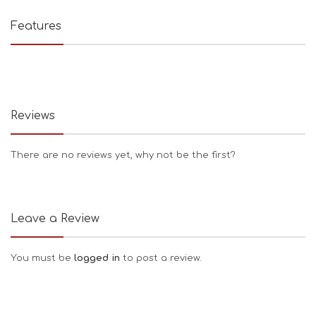
Features
Reviews
There are no reviews yet, why not be the first?
Leave a Review
You must be
logged in
to post a review.