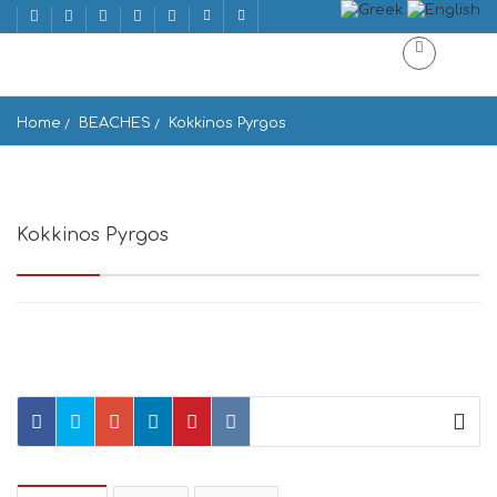
Home
BEACHES
Kokkinos Pyrgos
Kokkinos Pyrgos
Kokkinos Pirgos 702 00, Greece