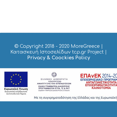
© Copyright 2018 - 2020
MoreGreece
|
Κατασκευή Ιστοσελίδων tcp.gr Project
|
Privacy & Coockies Policy