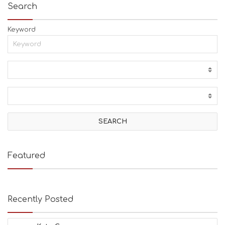
Search
Keyword
Featured
Recently Posted