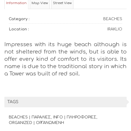
Information
Map View
Street View
Category :
BEACHES
Location :
IRAKLIO
Impresses with its huge beach although is
not sheltered from the winds, but is able to
offer every kind of comfort to its visitors. Its
name is due to the traditional story in which
a Tower was built of red soil.
TAGS
BEACHES | ΠΑΡΑΛΙΕΣ
INFO | ΠΛΗΡΟΦΟΡΙΕΣ
ORGANIZED | ΟΡΓΑΝΩΜΕΝΗ