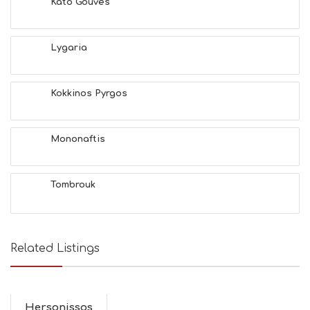
Kato Gouves
Lygaria
Kokkinos Pyrgos
Mononaftis
Tombrouk
Related Listings
Hersonissos