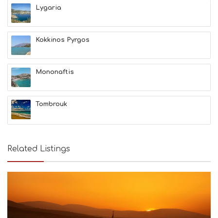
T
Lygaria
F
U
N
Kokkinos Pyrgos
H
E
A
L
Mononaftis
T
H
&
Tombrouk
B
E
A
U
T
Related Listings
Y
I
N
F
O
L
G
B