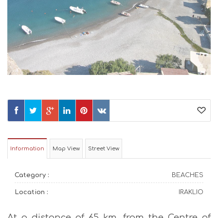
Information
Map View
Street View
Category :
BEACHES
Location :
IRAKLIO
At a distance of 65 km. from the Centre of