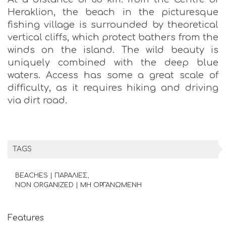
Heraklion, the beach in the picturesque
fishing village is surrounded by theoretical
vertical cliffs, which protect bathers from the
winds on the island. The wild beauty is
uniquely combined with the deep blue
waters. Access has some a great scale of
difficulty, as it requires hiking and driving
via dirt road.
TAGS
BEACHES | ΠΑΡΑΛΙΕΣ
NON ORGANIZED | ΜΗ ΟΡΓΑΝΩΜΕΝΗ
Features