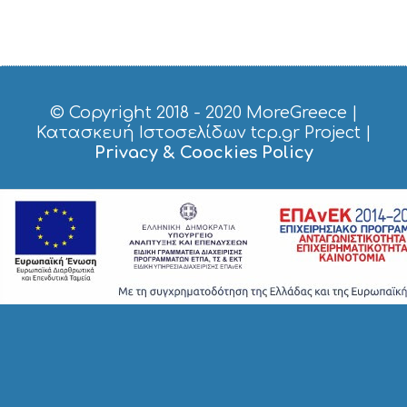
H
O
P
P
I
N
G
© Copyright 2018 - 2020
MoreGreece
|
S
Κατασκευή Ιστοσελίδων tcp.gr Project
|
I
Privacy & Coockies Policy
G
H
T
S
S
T
A
Y