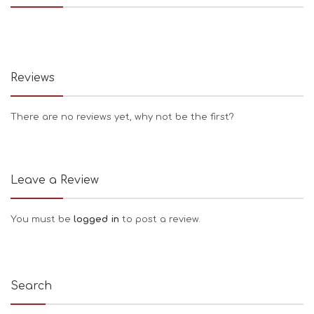
Reviews
There are no reviews yet, why not be the first?
Leave a Review
You must be
logged in
to post a review.
Search