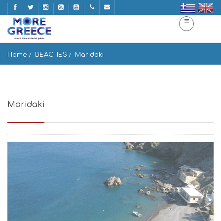
Home
BEACHES
Maridaki
Maridaki
Paralia Maridaki, Ag. Paraskevi 700 10, Greece