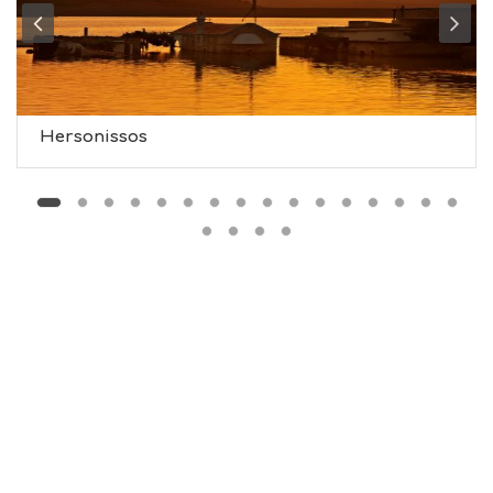
T
M
U
S
E
U
Hersonissos
M
S
M
U
S
T
D
O
S
E
R
V
I
C
E
S
S