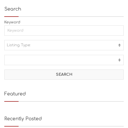
Search
Keyword
Listing Type:
A
C
T
I
V
I
T
I
E
Featured
S
B
E
A
Recently Posted
C
H