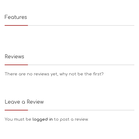
Features
Reviews
There are no reviews yet, why not be the first?
Leave a Review
You must be
logged in
to post a review.