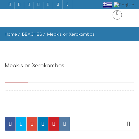
Home
BEACHES
Meakis or Xerokambos
Meakis or Xerokambos
Μαζιδά Άμμος,, Xerokampos, Greece