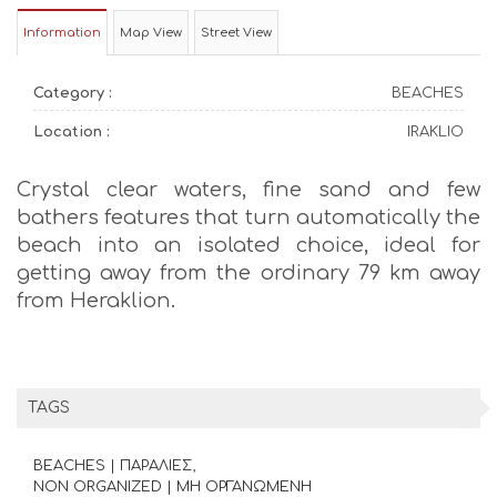
Information
Map View
Street View
Category :
BEACHES
Location :
IRAKLIO
Crystal clear waters, fine sand and few
bathers features that turn automatically the
beach into an isolated choice, ideal for
getting away from the ordinary 79 km away
from Heraklion.
TAGS
BEACHES | ΠΑΡΑΛΙΕΣ
NON ORGANIZED | ΜΗ ΟΡΓΑΝΩΜΕΝΗ