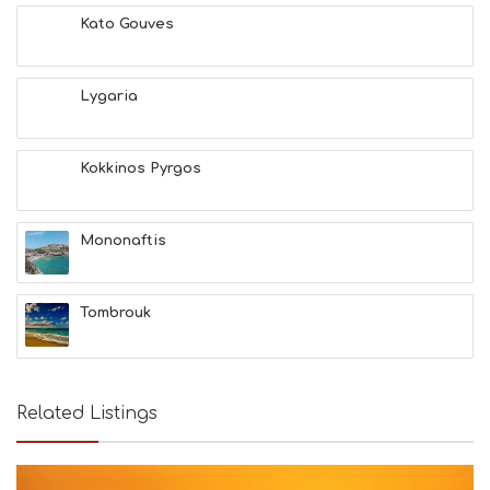
E
Kato Gouves
S
E
A
T
Lygaria
F
U
N
Kokkinos Pyrgos
H
E
A
L
Mononaftis
T
H
&
Tombrouk
B
E
A
U
T
Related Listings
Y
I
N
F