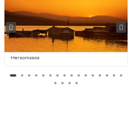
O
L
G
B
T
M
U
S
E
U
Hersonissos
M
S
M
U
S
T
D
O
S
E
R
V
I