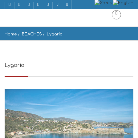
Home
BEACHES
Lygaria
Lygaria
Ligaria, Greece