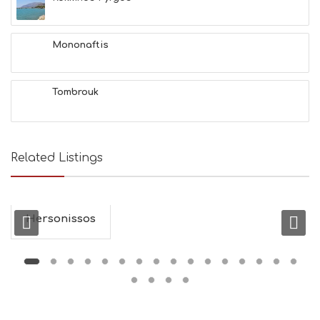
H
E
A
L
Mononaftis
T
H
&
Tombrouk
B
E
A
U
T
Related Listings
Y
I
N
F
O
Hersonissos
L
G
B
T
M
U
S