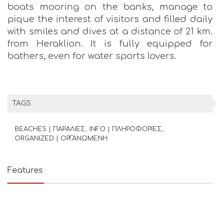
boats mooring on the banks, manage to
pique the interest of visitors and filled daily
with smiles and dives at a distance of 21 km.
from Heraklion. It is fully equipped for
bathers, even for water sports lovers.
TAGS
BEACHES | ΠΑΡΑΛΙΕΣ
INFO | ΠΛΗΡΟΦΟΡΙΕΣ
ORGANIZED | ΟΡΓΑΝΩΜΕΝΗ
Features