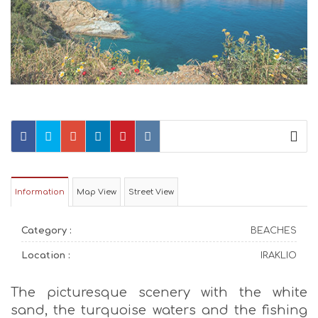
Information
Map View
Street View
Category :
BEACHES
Location :
IRAKLIO
The picturesque scenery with the white
sand, the turquoise waters and the fishing