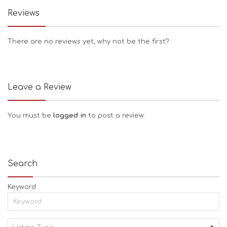
Reviews
There are no reviews yet, why not be the first?
Leave a Review
You must be
logged in
to post a review.
Search
Keyword