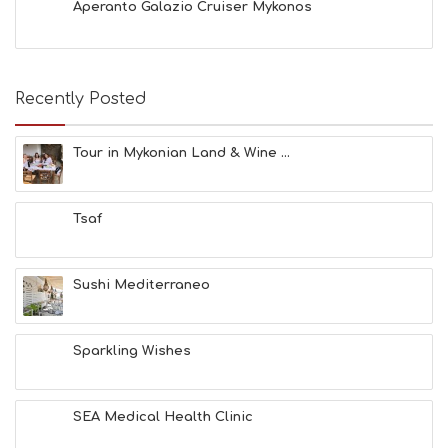
Aperanto Galazio Cruiser Mykonos
Recently Posted
Tour in Mykonian Land & Wine ...
Tsaf
Sushi Mediterraneo
Sparkling Wishes
SEA Medical Health Clinic