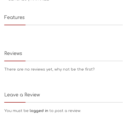
Features
Reviews
There are no reviews yet, why not be the first?
Leave a Review
You must be
logged in
to post a review.