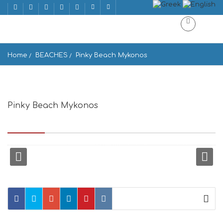
Home
BEACHES
Pinky Beach Mykonos
Pinky Beach Mykonos
super paradise beach, Mikonos 846 00, Greece