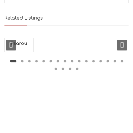
Related Listings
Psarou