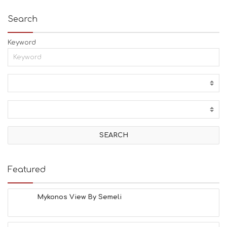
Search
Keyword
Featured
Mykonos View By Semeli