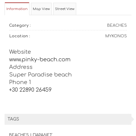
Information
Map View
Street View
Category :
BEACHES
Location :
MYKONOS
Website
www.pinky-beach.com
Address
Super Paradise beach
Phone 1
+30 22890 26459
TAGS
BEACHES | ΠΑΡΑΛΙΕΣ