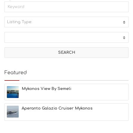
Listing Type:
A
C
T
I
V
I
T
I
E
Featured
S
B
E
Mykonos View By Semeli
A
C
H
Aperanto Galazio Cruiser Mykonos
E
S
E
A
T