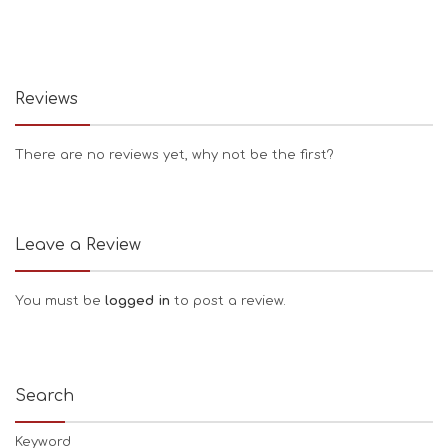
Reviews
There are no reviews yet, why not be the first?
Leave a Review
You must be
logged in
to post a review.
Search
Keyword