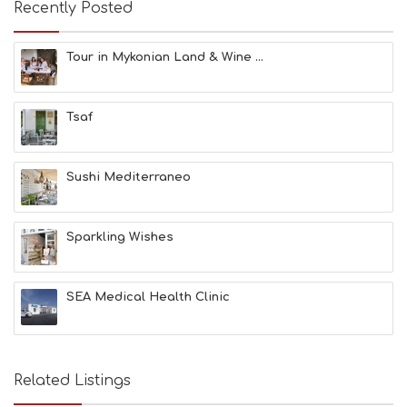
Recently Posted
F
U
N
Tour in Mykonian Land & Wine ...
H
E
A
Tsaf
L
T
H
&
Sushi Mediterraneo
B
E
A
Sparkling Wishes
U
T
Y
I
SEA Medical Health Clinic
N
F
O
L
G
Related Listings
B