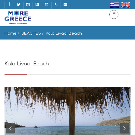
Home
BEACHES
Kalo Livadi Beach
Kalo Livadi Beach
Míkonos 846 00, Greece