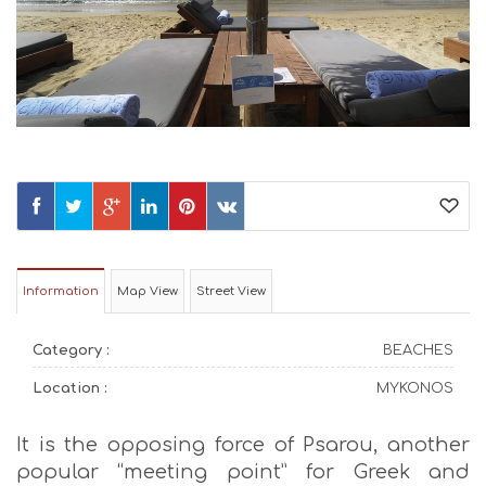
Information
Map View
Street View
Category :
BEACHES
Location :
MYKONOS
It is the opposing force of Psarou, another
popular “meeting point” for Greek and