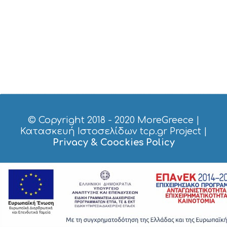
O
P
P
I
N
G
S
I
G
H
T
S
© Copyright 2018 - 2020
MoreGreece
|
S
Κατασκευή Ιστοσελίδων tcp.gr Project
|
T
Privacy & Coockies Policy
A
Y