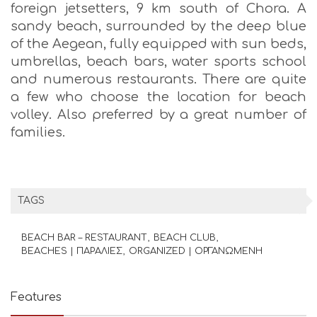
foreign jetsetters, 9 km south of Chora. A
sandy beach, surrounded by the deep blue
of the Aegean, fully equipped with sun beds,
umbrellas, beach bars, water sports school
and numerous restaurants. There are quite
a few who choose the location for beach
volley. Also preferred by a great number of
families.
TAGS
BEACH BAR – RESTAURANT
BEACH CLUB
BEACHES | ΠΑΡΑΛΙΕΣ
ORGANIZED | ΟΡΓΑΝΩΜΕΝΗ
Features