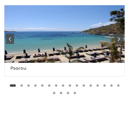
T
M
U
S
E
U
M
S
M
U
S
T
D
Psarou
O
S
E
R
V
I
C
E
S
S
H