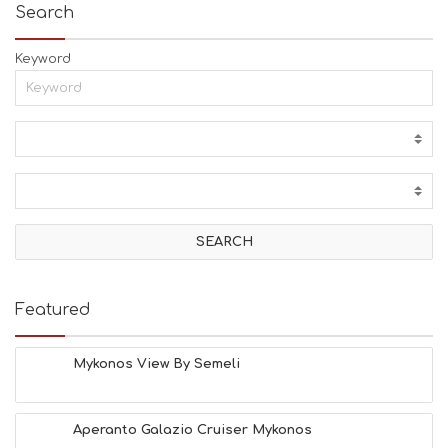
Search
Keyword
Featured
Mykonos View By Semeli
Aperanto Galazio Cruiser Mykonos