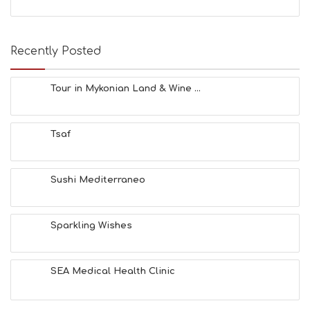
Recently Posted
Tour in Mykonian Land & Wine ...
Tsaf
Sushi Mediterraneo
Sparkling Wishes
SEA Medical Health Clinic