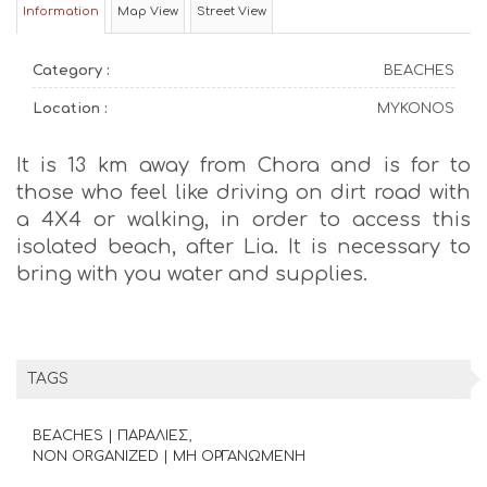
Information
Map View
Street View
Category :
BEACHES
Location :
MYKONOS
It is 13 km away from Chora and is for to
those who feel like driving on dirt road with
a 4X4 or walking, in order to access this
isolated beach, after Lia. It is necessary to
bring with you water and supplies.
TAGS
BEACHES | ΠΑΡΑΛΙΕΣ
NON ORGANIZED | ΜΗ ΟΡΓΑΝΩΜΕΝΗ