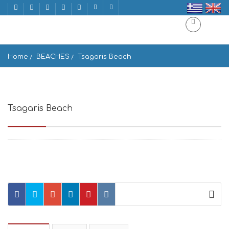
Home
BEACHES
Tsagaris Beach
Tsagaris Beach
Mikonos 846 00, Greece