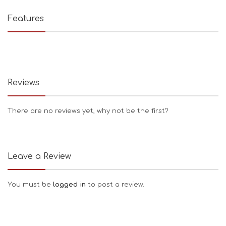
Features
Reviews
There are no reviews yet, why not be the first?
Leave a Review
You must be
logged in
to post a review.