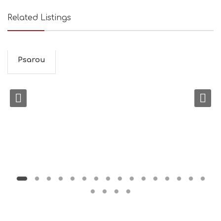
Related Listings
Psarou