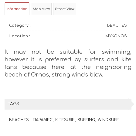
Information
Map View
Street View
Category :
BEACHES
Location :
MYKONOS
It may not be suitable for swimming,
however it is preferred by surfers and kite
fans because here, at the neighboring
beach of Ornos, strong winds blow.
TAGS
BEACHES | ΠΑΡΑΛΙΕΣ
KITESURF
SURFING
WINDSURF