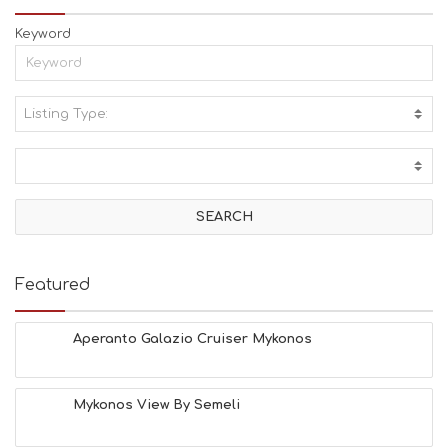
Keyword
Listing Type:
A
C
T
I
V
I
T
I
E
Featured
S
B
E
Aperanto Galazio Cruiser Mykonos
A
C
H
Mykonos View By Semeli
E
S