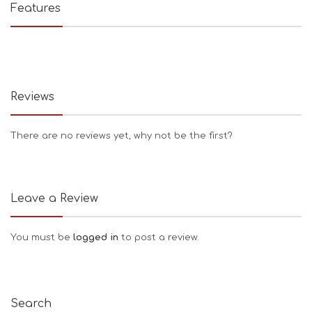
Features
Reviews
There are no reviews yet, why not be the first?
Leave a Review
You must be
logged in
to post a review.
Search