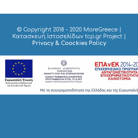
S
H
O
P
P
© Copyright 2018 - 2020
MoreGreece
|
I
Κατασκευή Ιστοσελίδων tcp.gr Project
|
N
Privacy & Coockies Policy
G
S
I
G
H
T
S
S
T
A
Y