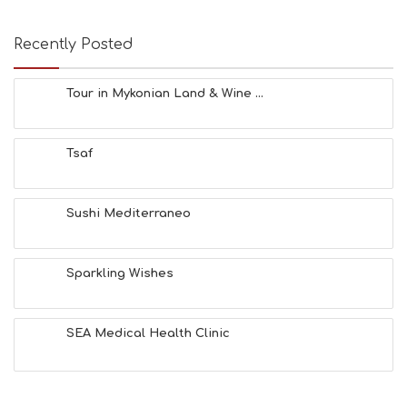
E
A
T
Recently Posted
F
U
N
Tour in Mykonian Land & Wine ...
H
E
A
Tsaf
L
T
H
&
Sushi Mediterraneo
B
E
A
Sparkling Wishes
U
T
Y
I
SEA Medical Health Clinic
N
F
O
L