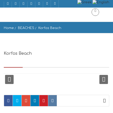
Home
BEACHES
Korfos Beach
Korfos Beach
Korfos Beach, Mykonos Island 846 00, Greece