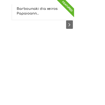
FEATURED
FEATURED
Barbounaki dia xeiros
Muses
Papaioann...