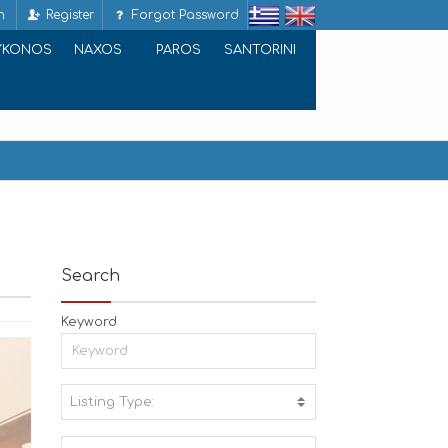
n
Register
Forgot Password
YKONOS
NAXOS
PAROS
SANTORINI
Search
Keyword
Listing Type:
A
C