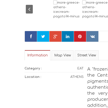
Information
Map View
Street View
Category :
EAT
A “frozen
the Cent
Location :
ATHENS
pigments
authenti
the very
produce
addition