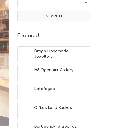
T
I
V
I
T
I
E
Featured
S
B
E
Drops Handmade
A
Jewellery
C
H
H5 Open Art Gallery
E
S
E
A
Lotofagos
T
F
U
O filos kai o Koukos
N
H
E
A
Barbounaki dia xeiros