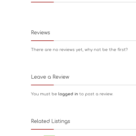
Reviews
There are no reviews yet, why not be the first?
Leave a Review
You must be
logged in
to post a review.
Related Listings