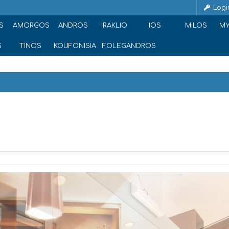
Logi
S
AMORGOS
ANDROS
IRAKLIO
IOS
MILOS
M
S
TINOS
KOUFONISIA
FOLEGANDROS
ce