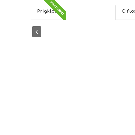
FEATURED
Prigkipas
O fil