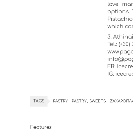
love man
options. 
Pistachi
which car
3, Athina
Tel.: (+30
www.pago
info@pag
FB: Icecr
IG: icec
TAGS
PASTRY | PASTRY
SWEETS | ΖΑΧΑΡΟΠΛ
Features