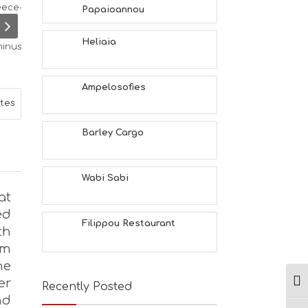
L
Papaioannou
T
H
Heliaia
&
B
E
A
Ampelosofies
U
ites
T
Y
Barley Cargo
I
N
F
O
Wabi Sabi
L
at
G
ed
B
Filippou Restaurant
th
T
M
om
U
he
S
er
E
Ενα
Recently Posted
U
nd