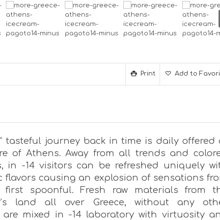
Print
Add to Favor
” tasteful journey back in time is daily offered 
re of Athens. Away from all trends and color
, in -14 visitors can be refreshed uniquely wi
c flavors causing an explosion of sensations fr
 first spoonful. Fresh raw materials from t
r’s land all over Greece, without any oth
, are mixed in -14 laboratory with virtuosity a