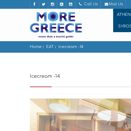
Call Us
Mail Us
ATHEN
SYRO
Home
EAT
Icecream -14
Icecream -14
Athinaidos 3, Athina 105 63, Gree