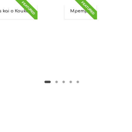
FEATURED
FEATURED
os kai o Koukos
Mpempa