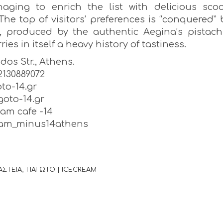
aging to enrich the list with delicious sco
The top of visitors’ preferences is “conquered” 
o, produced by the authentic Aegina’s pistach
ries in itself a heavy history of tastiness.
idos Str., Athens.
) 2130889072
to-14.gr
oto-14.gr
eam cafe -14
ream_minus14athens
ΑΣΤΕΙΑ
ΠΑΓΩΤΟ | ICECREAM