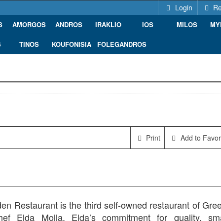
Login
Re
S
AMORGOS
ANDROS
IRAKLIO
IOS
MILOS
MY
S
TINOS
KOUFONISIA
FOLEGANDROS
Print
Add to Favor
n Restaurant is the third self-owned restaurant of Gree
hef Elda Molla. Elda’s commitment for quality, sma