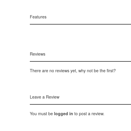
Features
Reviews
There are no reviews yet, why not be the first?
Leave a Review
You must be
logged in
to post a review.