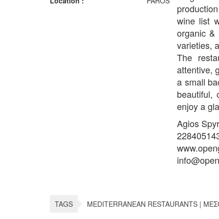
Location :
PAROS
production
wine list 
organic & 
varieties, 
The resta
attentive,
a small ba
beautiful,
enjoy a gla
Agios Spy
22840514
www.openg
info@open
TAGS
MEDITERRANEAN RESTAURANTS | ΜΕΣ