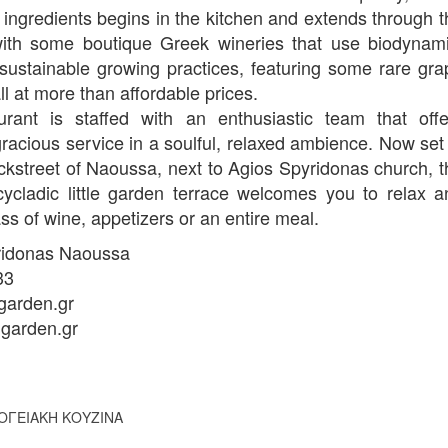
 ingredients begins in the kitchen and extends through t
with some boutique Greek wineries that use biodynami
sustainable growing practices, featuring some rare gra
all at more than affordable prices.
urant is staffed with an enthusiastic team that offe
 gracious service in a soulful, relaxed ambience. Now set
ckstreet of Naoussa, next to Agios Spyridonas church, t
 cycladic little garden terrace welcomes you to relax a
ss of wine, appetizers or an entire meal.
ridonas Naoussa
33
arden.gr
garden.gr
ΟΓΕΙΑΚΗ ΚΟΥΖΙΝΑ