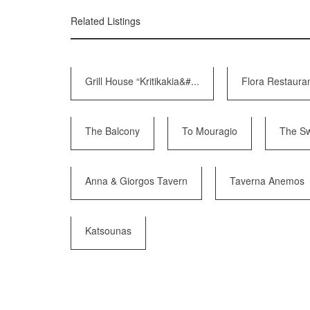
Related Listings
Grill House “Kritikakia&#...
Flora Restaura
The Balcony
To Mouragio
The Sw
Anna & Giorgos Tavern
Taverna Anemos
Katsounas