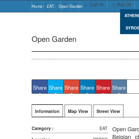
Call Us
Mail Us
Home
EAT
Open Garden
ATHEN
SYRO
Open Garden
Naousa 844 01, Greece
Share
Share
Share
Share
Share
Share
Information
Map View
Street View
Open Garde
Category :
EAT
Belgian c