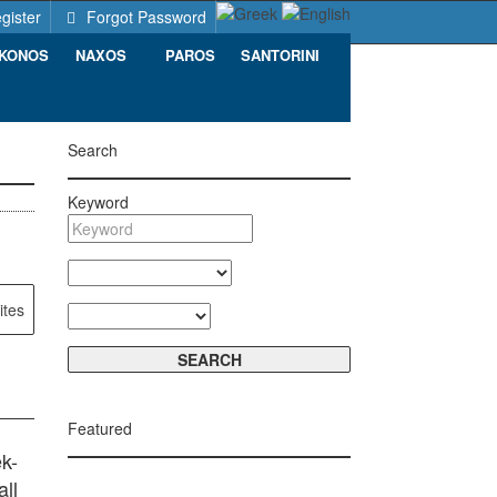
gister
Forgot Password
KONOS
NAXOS
PAROS
SANTORINI
Search
Keyword
ites
Featured
k-
ll