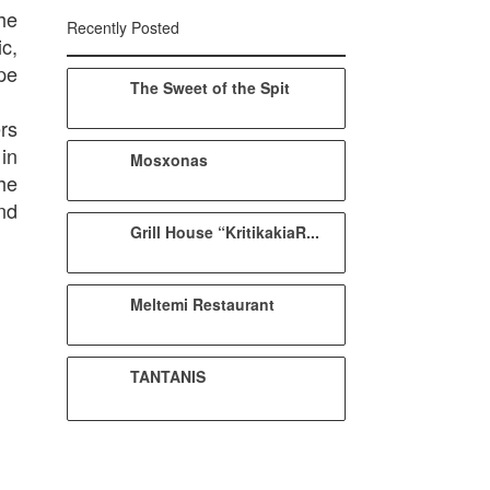
he
Recently Posted
c,
pe
The Sweet of the Spit
rs
 in
Mosxonas
he
nd
Grill House “KritikakiaR...
Meltemi Restaurant
TANTANIS