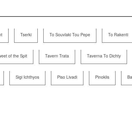
nt
Tserki
To Souvlaki Tou Pepe
To Rakenti
eet of the Spit
Tavern Trata
Taverna To Dichty
Sigi Ichthyos
Piso Livadi
Pinoklis
Ba