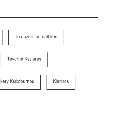
To ouzeri ton naftikon
Taverna Ksylaras
kery Ksilofournos
Klarinos