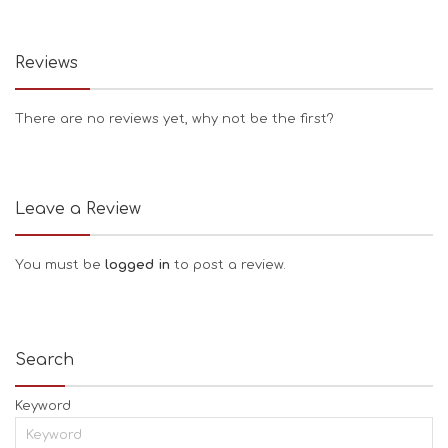
Reviews
There are no reviews yet, why not be the first?
Leave a Review
You must be
logged in
to post a review.
Search
Keyword