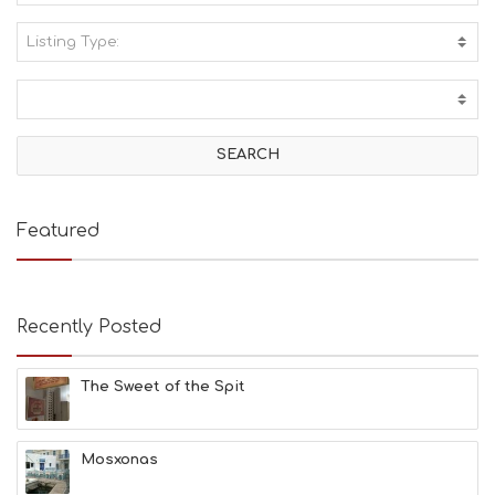
Listing Type:
A
C
T
I
V
I
T
I
E
Featured
S
B
E
A
Recently Posted
C
H
E
The Sweet of the Spit
S
E
A
T
Mosxonas
F
U