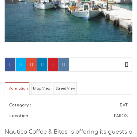
Information
Map View
Street View
Category :
EAT
Location :
PAROS
Nautica Coffee & Bites is offering its guests a