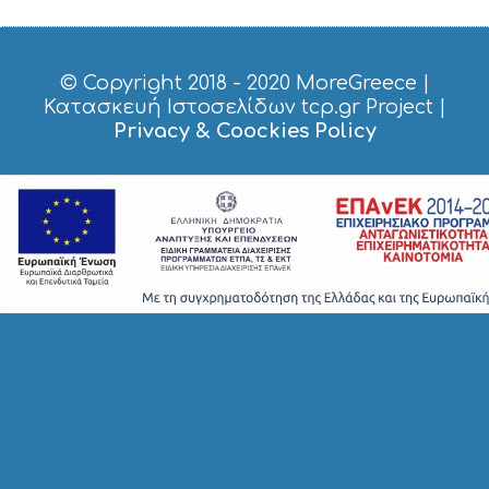
P
I
N
G
© Copyright 2018 - 2020
MoreGreece
|
S
Κατασκευή Ιστοσελίδων tcp.gr Project
|
I
Privacy & Coockies Policy
G
H
T
S
S
T
A
Y