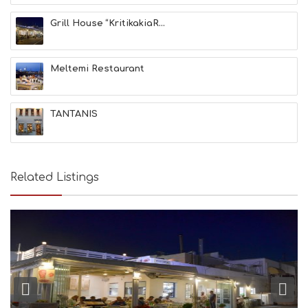
N
Grill House “KritikakiaR...
H
E
A
L
Meltemi Restaurant
T
H
&
TANTANIS
B
E
A
U
T
Related Listings
Y
I
N
F
O
L
G
B
T
M