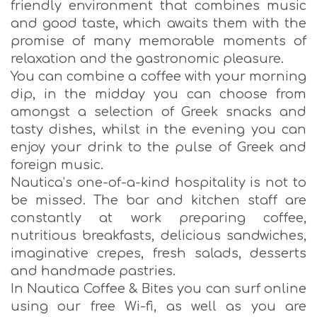
friendly environment that combines music
and good taste, which awaits them with the
promise of many memorable moments of
relaxation and the gastronomic pleasure.
You can combine a coffee with your morning
dip, in the midday you can choose from
amongst a selection of Greek snacks and
tasty dishes, whilst in the evening you can
enjoy your drink to the pulse of Greek and
foreign music.
Nautica’s one-of-a-kind hospitality is not to
be missed. The bar and kitchen staff are
constantly at work preparing coffee,
nutritious breakfasts, delicious sandwiches,
imaginative crepes, fresh salads, desserts
and handmade pastries.
In Nautica Coffee & Bites you can surf online
using our free Wi-fi, as well as you are