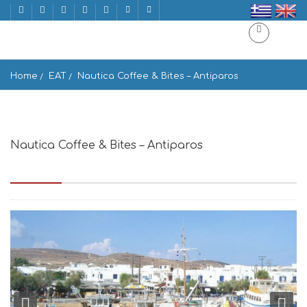
Home
EAT
Nautica Coffee & Bites – Antiparos
Nautica Coffee & Bites – Antiparos
Antiparos 840 07, Greece