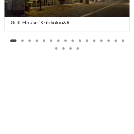
U
S
E
U
Grill House “Kritikakia&#...
M
S
M
U
S
T
D
O
S
E
R
V
I
C
E
S
S
H
O
P