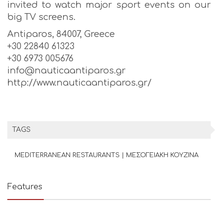
invited to watch major sport events on our
big TV screens.
Antiparos, 84007, Greece
+30 22840 61323
+30 6973 005676
info@nauticaantiparos.gr
http://www.nauticaantiparos.gr/
TAGS
MEDITERRANEAN RESTAURANTS | ΜΕΣΟΓΕΙΑΚΗ ΚΟΥΖΙΝΑ
Features