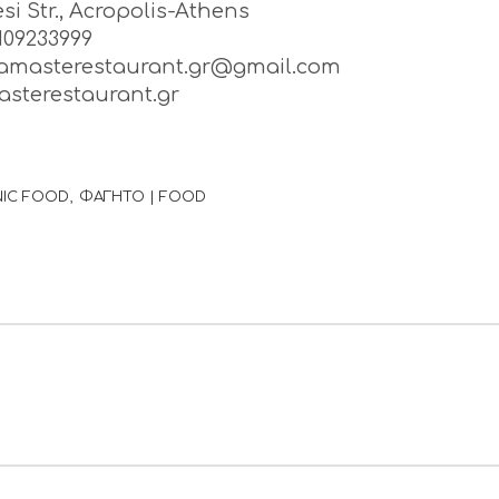
si Str., Acropolis-Athens
2109233999
namasterestaurant.gr@gmail.com
sterestaurant.gr
NIC FOOD
ΦΑΓΗΤΟ | FOOD