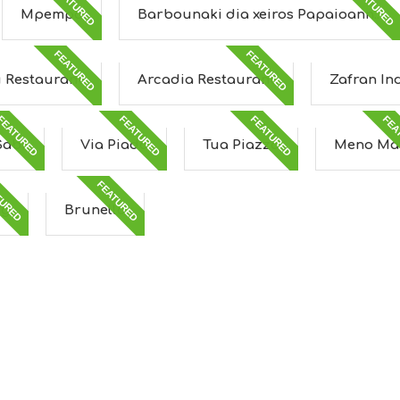
FEATURED
FEATURED
Mpempa
Barbounaki dia xeiros Papaioann...
FEATURED
FEATURED
u Restaurant
Arcadia Restaurant
Zafran In
FEATURED
FEATURED
FEATURED
FEA
Sabi
Via Piada
Tua Piazza
Meno Ma
TURED
FEATURED
ng
Brunello