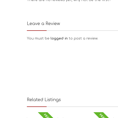
There are no reviews yet, why not be the first?
Leave a Review
You must be
logged in
to post a review.
Related Listings