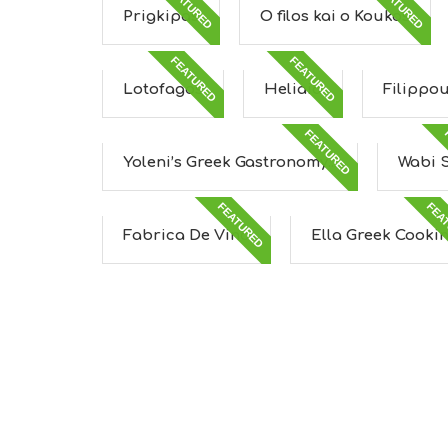
FEATURED
FEATURED
Prigkipas
O filos kai o Koukos
FEATURED
FEATURED
Lotofagos
Heliaia
Filippo
FEATURED
Yoleni’s Greek Gastronomy...
Wabi 
FEATURED
FEA
Fabrica De Vino
Ella Greek Cooki