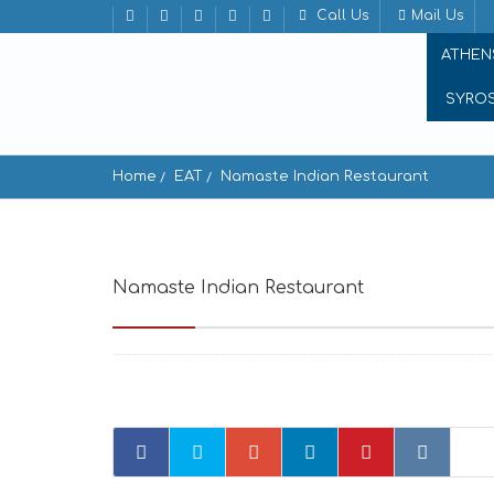
Call Us
Mail Us
ATHEN
SYRO
Home
EAT
Namaste Indian Restaurant
Namaste Indian Restaurant
Lempesi 12, Ath