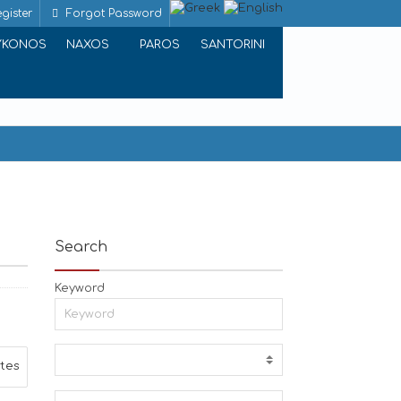
gister
Forgot Password
YKONOS
NAXOS
PAROS
SANTORINI
Search
Keyword
ites