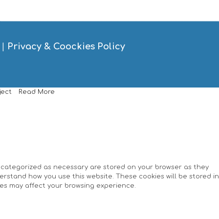
|
Privacy & Coockies Policy
ject
Read More
e categorized as necessary are stored on your browser as they
derstand how you use this website. These cookies will be stored in
ies may affect your browsing experience.