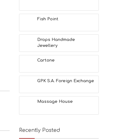
Fish Point
Drops Handmade
Jewellery
Cartone
GPK S.A. Foreign Exchange
Massage House
Recently Posted