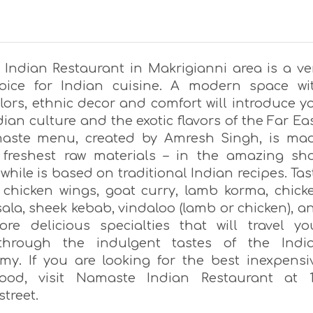
Indian Restaurant in Makrigianni area is a ve
oice for Indian cuisine. A modern space wi
lors, ethnic decor and comfort will introduce y
dian culture and the exotic flavors of the Far Eas
aste menu, created by Amresh Singh, is ma
 freshest raw materials – in the amazing sh
 while is based on traditional Indian recipes. Tas
 chicken wings, goat curry, lamb korma, chick
ala, sheek kebab, vindaloo (lamb or chicken), a
e delicious specialties that will travel yo
through the indulgent tastes of the Indi
my. If you are looking for the best inexpensi
food, visit Namaste Indian Restaurant at 1
treet.