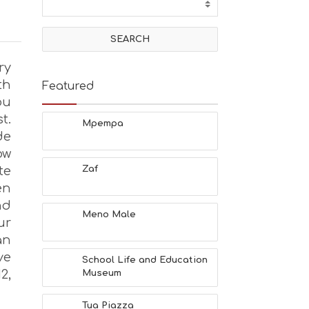
ry
th
Featured
ou
t.
Mpempa
de
ow
te
Zaf
en
nd
Meno Male
ur
an
ve
School Life and Education
2,
Museum
Tua Piazza