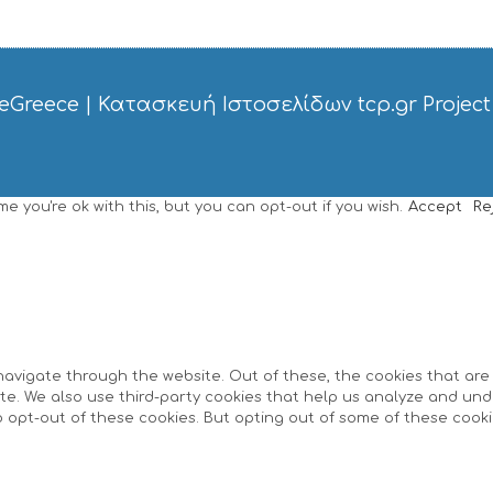
eGreece
|
Κατασκευή Ιστοσελίδων tcp.gr Project
 you're ok with this, but you can opt-out if you wish.
Accept
Re
navigate through the website. Out of these, the cookies that ar
site. We also use third-party cookies that help us analyze and un
o opt-out of these cookies. But opting out of some of these cook