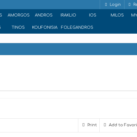
Login
Re
S
AMORGOS
ANDROS
IRAKLIO
IOS
MILOS
M
S
TINOS
KOUFONISIA
FOLEGANDROS
ina 117 42, Greece
Print
Add to Favor