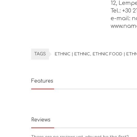
12, Lempe
Tel.: +30 
e-mail: 
www.nama
TAGS
ETHNIC | ETHNIC
ETHNIC FOOD | ETH
Features
Reviews