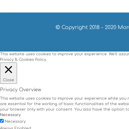
© Copyright 2018 - 2020
Mor
This website uses cookies to improve your experience. We'll assume
Privacy & Cookies Policy
Close
Privacy Overview
This website uses cookies to improve your experience while you 
are essential for the working of basic functionalities of the web
your browser only with your consent. You also have the option t
Necessary
Necessary
Always Enabled