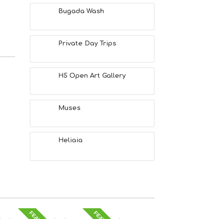
Bugada Wash
Private Day Trips
H5 Open Art Gallery
Muses
Heliaia