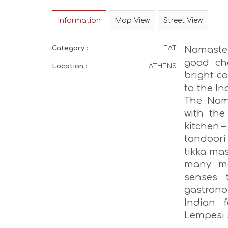
Information
Map View
Street View
Category :
EAT
Namaste 
good ch
Location :
ATHENS
bright co
to the In
The Nam
with the
kitchen –
tandoori
tikka mas
many mor
senses 
gastrono
Indian 
Lempesi s