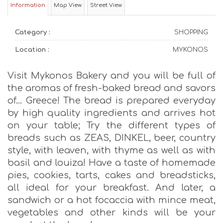
Information
Map View
Street View
Category :
SHOPPING
Location :
MYKONOS
Visit Mykonos Bakery and you will be full of
the aromas of fresh-baked bread and savors
of… Greece! The bread is prepared everyday
by high quality ingredients and arrives hot
on your table; Try the different types of
breads such as ZEAS, DINKEL, beer, country
style, with leaven, with thyme as well as with
basil and louiza! Have a taste of homemade
pies, cookies, tarts, cakes and breadsticks,
all ideal for your breakfast. And later, a
sandwich or a hot focaccia with mince meat,
vegetables and other kinds will be your