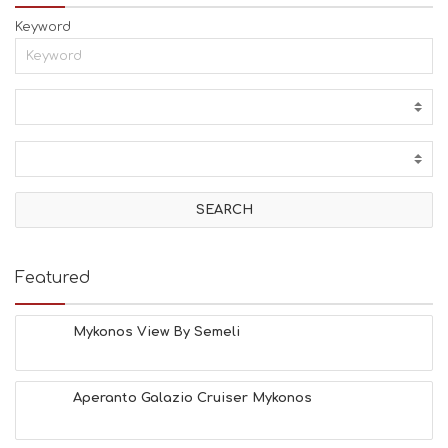
Keyword
Featured
Mykonos View By Semeli
Aperanto Galazio Cruiser Mykonos