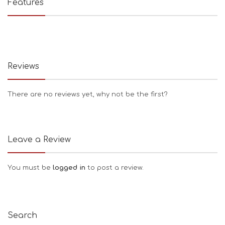
Features
Reviews
There are no reviews yet, why not be the first?
Leave a Review
You must be
logged in
to post a review.
Search