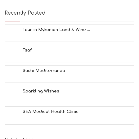
Recently Posted
Tour in Mykonian Land & Wine ...
Tsaf
Sushi Mediterraneo
Sparkling Wishes
SEA Medical Health Clinic