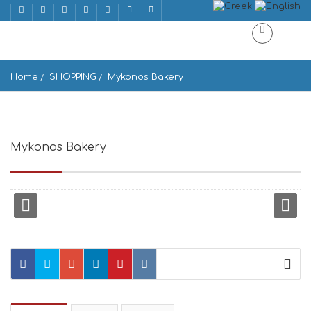
Home
SHOPPING
Mykonos Bakery
Mykonos Bakery
Ornos 846 00, Greece