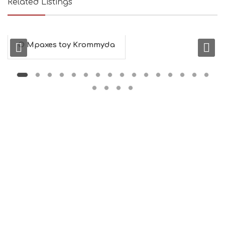
Related Listings
O Mpaxes toy Krommyda