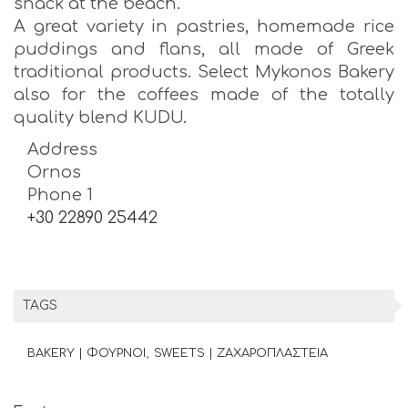
snack at the beach.
A great variety in pastries, homemade rice
puddings and flans, all made of Greek
traditional products. Select Mykonos Bakery
also for the coffees made of the totally
quality blend KUDU.
Address
Ornos
Phone 1
+30 22890 25442
TAGS
BAKERY | ΦΟΥΡΝΟΙ
SWEETS | ΖΑΧΑΡΟΠΛΑΣΤΕΙΑ