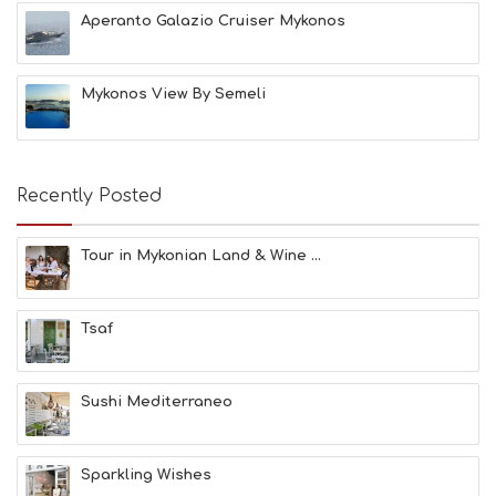
E
Aperanto Galazio Cruiser Mykonos
A
C
H
Mykonos View By Semeli
E
S
E
A
T
Recently Posted
F
U
N
Tour in Mykonian Land & Wine ...
H
E
A
Tsaf
L
T
H
&
Sushi Mediterraneo
B
E
A
Sparkling Wishes
U