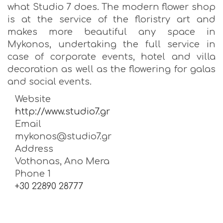
what Studio 7 does. The modern flower shop
is at the service of the floristry art and
makes more beautiful any space in
Mykonos, undertaking the full service in
case of corporate events, hotel and villa
decoration as well as the flowering for galas
and social events.
Website
http://www.studio7.gr
Email
mykonos@studio7.gr
Address
Vothonas, Ano Mera
Phone 1
+30 22890 28777