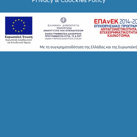
Privacy & Coockies Policy
A
Y