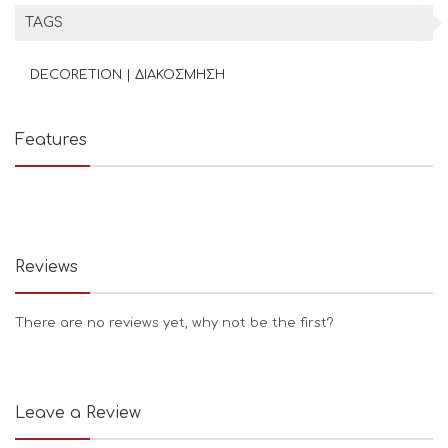
TAGS
DECORETION | ΔΙΑΚΟΣΜΗΣΗ
Features
Reviews
There are no reviews yet, why not be the first?
Leave a Review