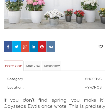
Information
Map View
Street View
Category :
SHOPPING
Location :
MYKONOS
If you don’t find spring, you make it”,
Odysseas Elytis once wrote. This is precisely