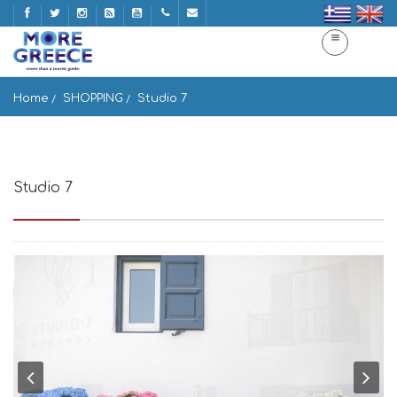
Home
SHOPPING
Studio 7
Studio 7
Vothonas, Mykonos Vothonas 846 00, Greece