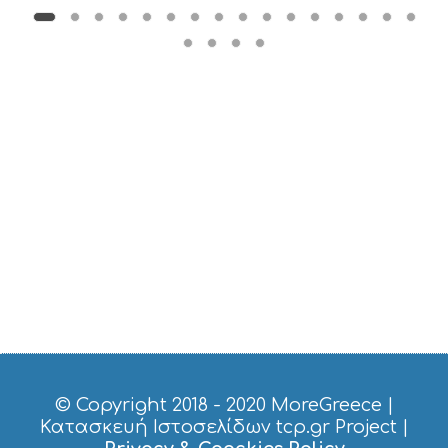
E
R
V
I
C
E
S
S
H
O
P
P
I
N
G
S
I
G
H
T
S
© Copyright 2018 - 2020
MoreGreece
|
S
Κατασκευή Ιστοσελίδων tcp.gr Project
|
T