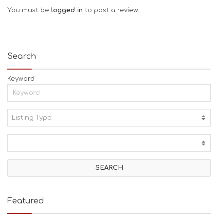
You must be
logged in
to post a review.
Search
Keyword
Listing Type:
A
C
T
I
V
I
T
I
E
Featured
S
B