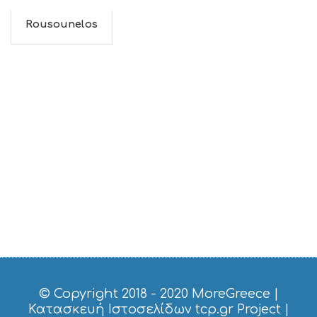
Rousounelos
© Copyright 2018 - 2020
MoreGreece
|
Κατασκευή Ιστοσελίδων tcp.gr Project
|