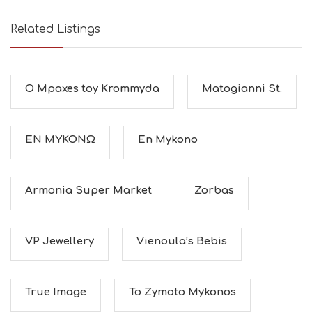
O
L
G
Related Listings
B
T
M
U
O Mpaxes toy Krommyda
Matogianni St.
S
E
U
M
ΕΝ ΜΥΚΟΝΩ
En Mykono
S
M
U
S
Armonia Super Market
Zorbas
T
D
O
S
VP Jewellery
Vienoula’s Bebis
E
R
V
True Image
To Zymoto Mykonos
I
C