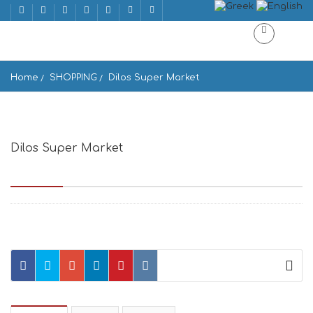
Home
SHOPPING
Dilos Super Market
Dilos Super Market
Epar.Od. Mikonou-Ano Merias 1422, Mikonos 846 00, Greece