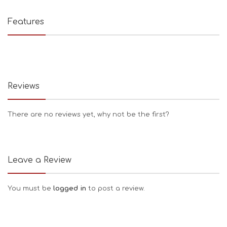
Features
Reviews
There are no reviews yet, why not be the first?
Leave a Review
You must be
logged in
to post a review.