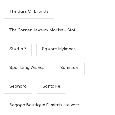
E
S
The Jars Of Brands
S
H
O
P
The Corner Jewelry Market – Stat...
P
I
N
G
Studio 7
Square Mykonos
S
I
G
H
Sparkling Wishes
Somnium
T
S
S
T
Sephora
Santa Fe
A
Y
Sagapo Boutique Dimitris Halvatz...