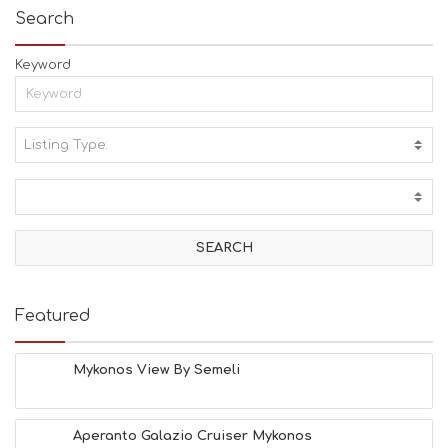
Search
Keyword
Listing Type:
A
C
T
I
V
I
T
I
E
Featured
S
B
E
Mykonos View By Semeli
A
C
H
Aperanto Galazio Cruiser Mykonos
E