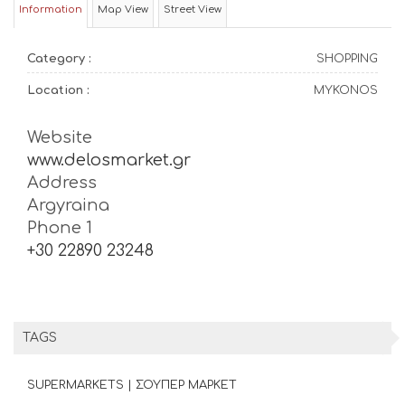
Information
Map View
Street View
Category :
SHOPPING
Location :
MYKONOS
Website
www.delosmarket.gr
Address
Argyraina
Phone 1
+30 22890 23248
TAGS
SUPERMARKETS | ΣΟΥΠΕΡ ΜΑΡΚΕΤ