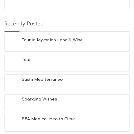
S
E
A
T
Recently Posted
F
U
N
Tour in Mykonian Land & Wine ...
H
E
A
Tsaf
L
T
H
&
Sushi Mediterraneo
B
E
A
Sparkling Wishes
U
T
Y
I
SEA Medical Health Clinic
N
F