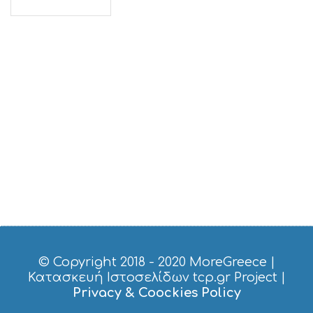
© Copyright 2018 - 2020
MoreGreece
|
Κατασκευή Ιστοσελίδων tcp.gr Project
|
Privacy & Coockies Policy