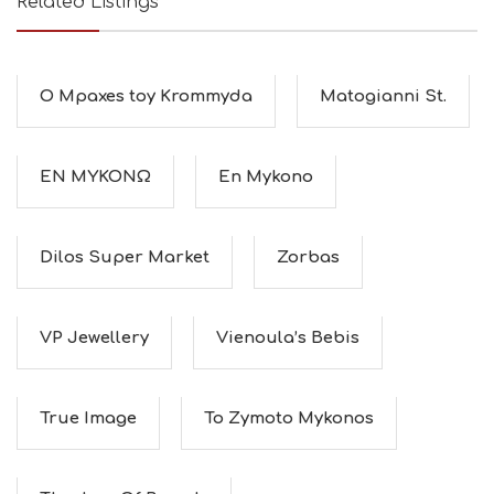
Related Listings
O Mpaxes toy Krommyda
Matogianni St.
ΕΝ ΜΥΚΟΝΩ
En Mykono
Dilos Super Market
Zorbas
VP Jewellery
Vienoula’s Bebis
True Image
To Zymoto Mykonos