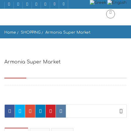
Home
SHOPPING
Armonia Super Market
Armonia Super Market
Βουγλί, Μύκονος, 84600, Greece