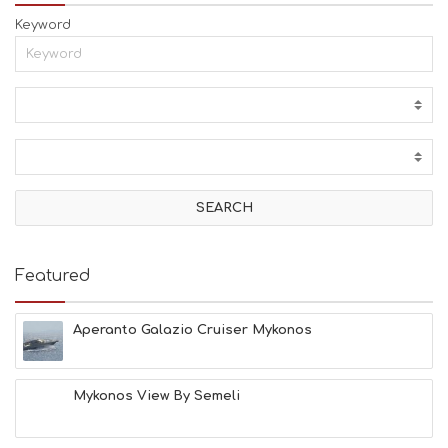
Keyword
Featured
Aperanto Galazio Cruiser Mykonos
Mykonos View By Semeli