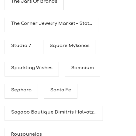
The Jars Of Brands
The Corner Jewelry Market – Stat...
Studio 7
Square Mykonos
Sparkling Wishes
Somnium
Sephora
Santa Fe
Sagapo Boutique Dimitris Halvatz...
Rousounelos