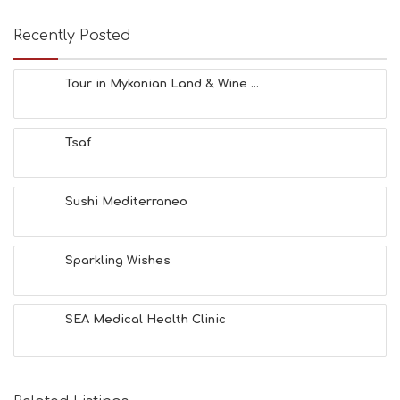
Recently Posted
Tour in Mykonian Land & Wine ...
Tsaf
Sushi Mediterraneo
Sparkling Wishes
SEA Medical Health Clinic