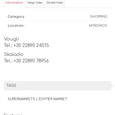
Information
Map View
Street View
Category :
SHOPPING
Location :
MYKONOS
Vougli
Tel.: +30 22890 24515
Skalado
Tel.: +30 22890 78956
TAGS
SUPERMARKETS | ΣΟΥΠΕΡ ΜΑΡΚΕΤ