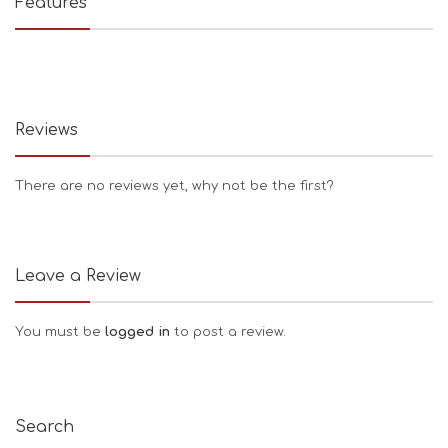
Features
Reviews
There are no reviews yet, why not be the first?
Leave a Review
You must be
logged in
to post a review.
Search