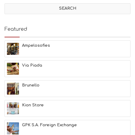
V
I
T
I
E
Featured
S
B
E
Ampelosofies
A
C
H
Via Piada
E
S
E
A
Brunello
T
F
U
Kion Store
N
H
E
A
GPK S.A. Foreign Exchange
L