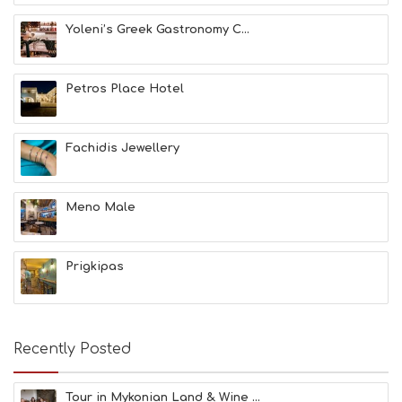
T
H
Yoleni’s Greek Gastronomy C...
&
B
E
A
Petros Place Hotel
U
T
Y
Fachidis Jewellery
I
N
F
O
Meno Male
L
G
B
Prigkipas
T
M
U
S
E
Recently Posted
U
M
S
Tour in Mykonian Land & Wine ...