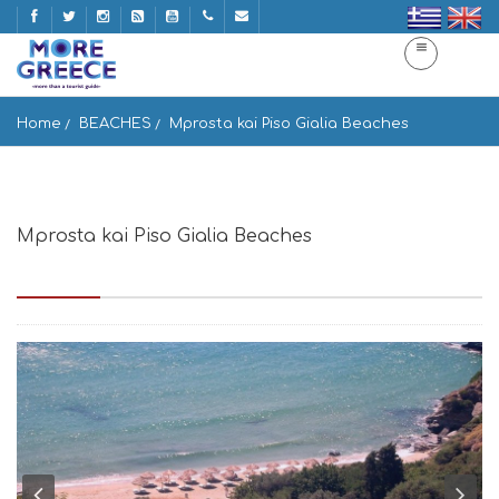
Home
BEACHES
Mprosta kai Piso Gialia Beaches
Mprosta kai Piso Gialia Beaches
Stenies 845 00, Greece