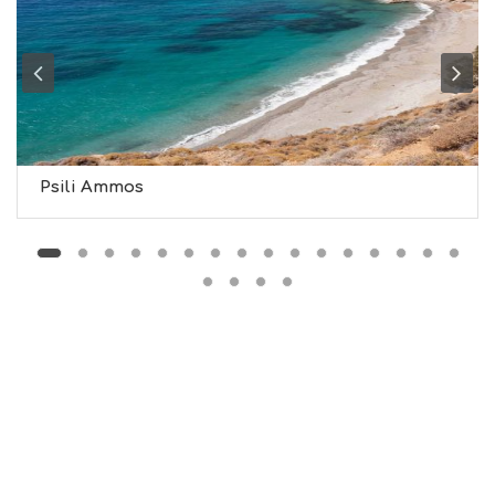
G
H
T
S
S
T
A
Y
Psili Ammos