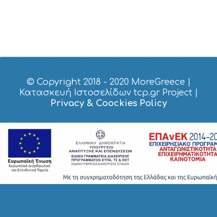
© Copyright 2018 - 2020
MoreGreece
|
Κατασκευή Ιστοσελίδων tcp.gr Project
|
Privacy & Coockies Policy