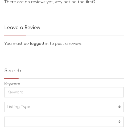
There are no reviews yet, why not be the first?
Leave a Review
You must be
logged in
to post a review.
Search
Keyword
Listing Type:
A
C
T
I