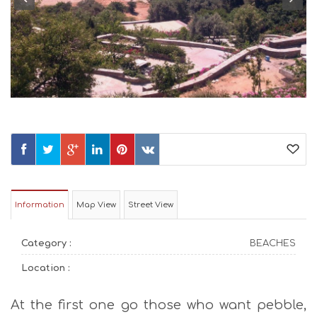
Information
Map View
Street View
Category :
BEACHES
Location :
At the first one go those who want pebble,