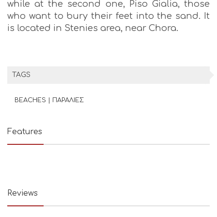
while at the second one, Piso Gialia, those
who want to bury their feet into the sand. It
is located in Stenies area, near Chora.
TAGS
BEACHES | ΠΑΡΑΛΙΕΣ
Features
Reviews