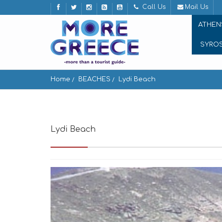
Call Us
Mail Us
ATHEN
SYRO
Home
BEACHES
Lydi Beach
Lydi Beach
Παραλία Λύδι, Άνδρος, Greece