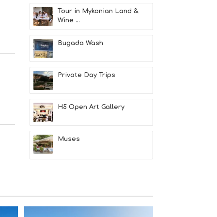
M
S
Tour in Mykonian Land &
M
Wine ...
U
S
Bugada Wash
T
D
O
S
Private Day Trips
E
R
V
H5 Open Art Gallery
I
C
E
S
Muses
S
H
O
P
P
I
N
G