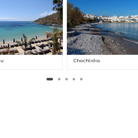
ou
Chochlidia