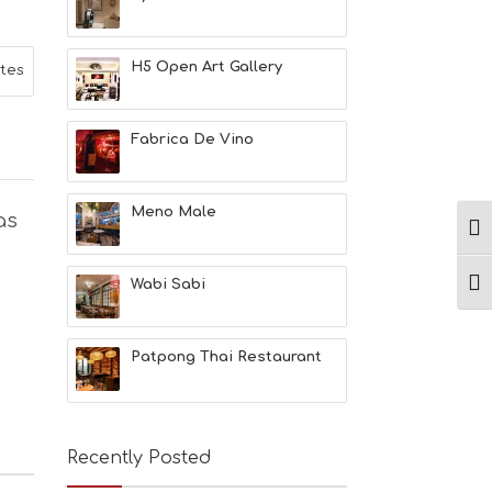
L
T
H
H5 Open Art Gallery
ites
&
B
E
A
Fabrica De Vino
U
T
Y
Meno Male
as
I
Ενα
N
F
O
Wabi Sabi
Ενα
L
G
B
Patpong Thai Restaurant
T
M
U
S
E
Recently Posted
U