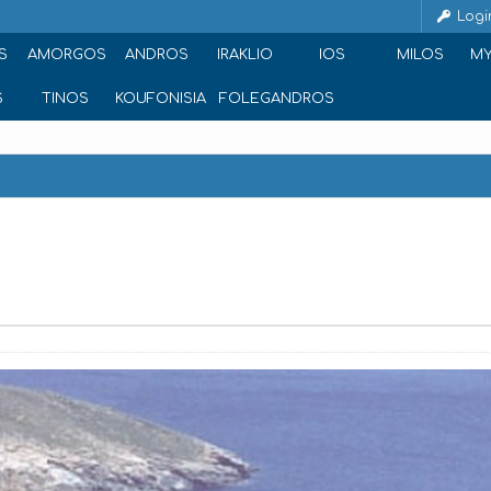
Logi
S
AMORGOS
ANDROS
IRAKLIO
IOS
MILOS
M
S
TINOS
KOUFONISIA
FOLEGANDROS