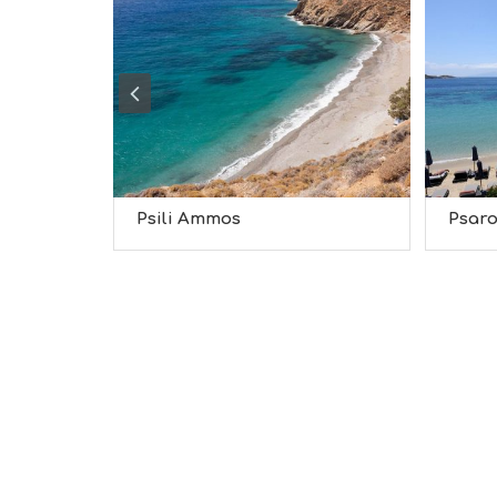
Psili Ammos
Psar