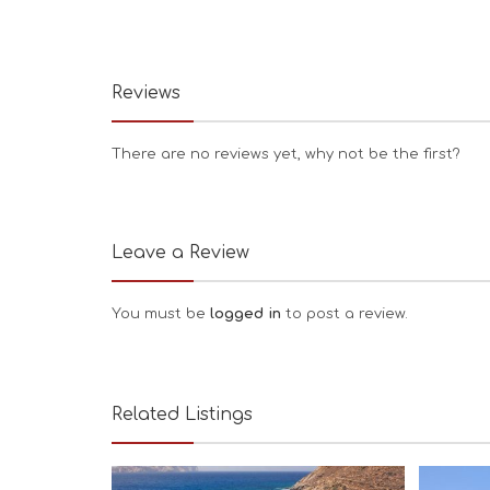
Reviews
There are no reviews yet, why not be the first?
Leave a Review
You must be
logged in
to post a review.
Related Listings