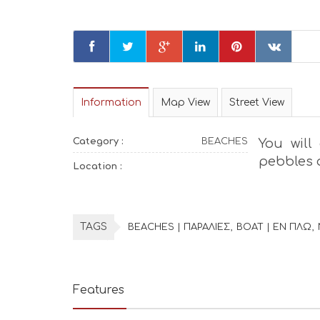
Information
Map View
Street View
Category :
BEACHES
You will
pebbles a
Location :
TAGS
BEACHES | ΠΑΡΑΛΙΕΣ
BOAT | ΕΝ ΠΛΩ
Features