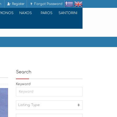
n
Register
Forgot Password
YKONOS
NAXOS
PAROS
SANTORINI
Search
Keyword
Listing Type:
A
C