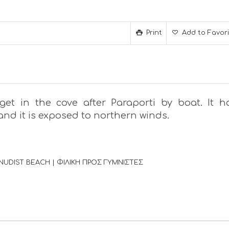
Print
Add to Favor
 get in the cove after Paraporti by boat. It h
nd it is exposed to northern winds.
NUDIST BEACH | ΦΙΛΙΚΗ ΠΡΟΣ ΓΥΜΝΙΣΤΕΣ