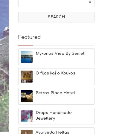
T
I
V
I
T
I
E
Featured
S
B
E
Mykonos View By Semeli
A
C
H
O filos kai o Koukos
E
S
E
A
Petros Place Hotel
T
F
U
Drops Handmade
N
Jewellery
H
E
A
Ayurveda Hellas