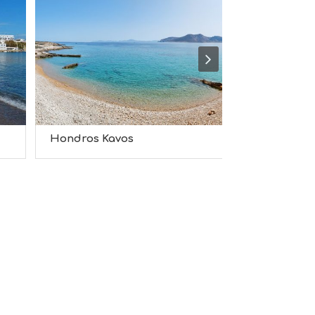
S
I
G
H
T
S
S
T
A
Y
Hondros Kavos
Hersonisso