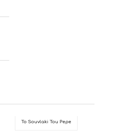
S
I
G
H
T
S
S
T
A
Y
To Souvlaki Tou Pepe
To Rakenti