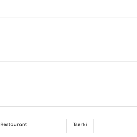
 Restaurant
Tserki