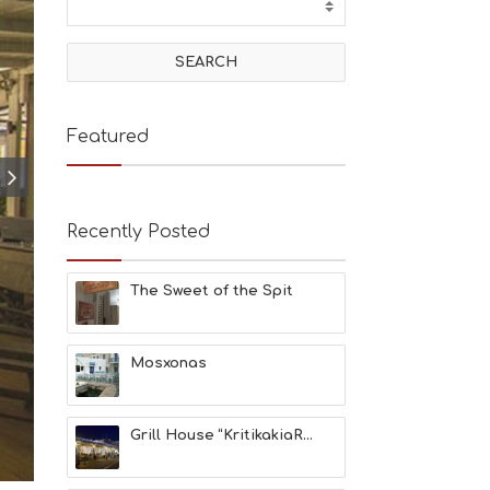
T
I
V
I
T
I
E
Featured
S
B
E
A
Recently Posted
C
H
E
The Sweet of the Spit
S
E
A
T
Mosxonas
F
U
N
Grill House “KritikakiaR...
H
E
A