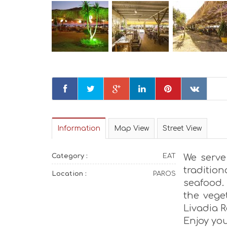
Information
Map View
Street View
Category :
EAT
We serve
traditio
Location :
PAROS
seafood.
the vege
Livadia R
Enjoy yo