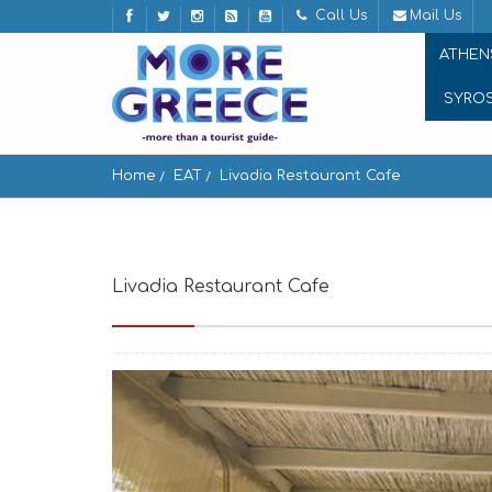
Call Us
Mail Us
ATHEN
SYRO
Home
EAT
Livadia Restaurant Cafe
Livadia Restaurant Cafe
Paros 844 00, Greec