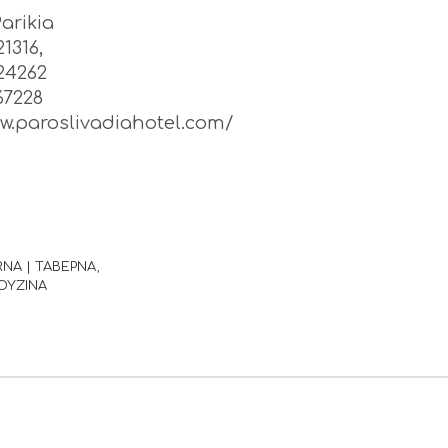
Parikia
1316,
24262
67228
ww.paroslivadiahotel.com/
RNA | ΤΑΒΕΡΝΑ
ΟΥΖΙΝΑ