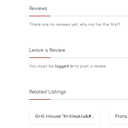
Reviews
There are no reviews yet, why not be the first?
Leave a Review
You must be
logged in
to post a review.
Related Listings
Grill House “Kritikakia&#...
Flora