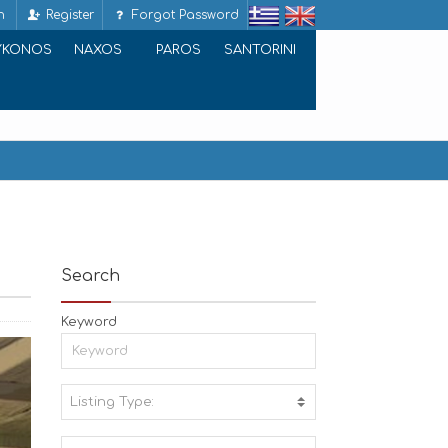
n
Register
Forgot Password
YKONOS
NAXOS
PAROS
SANTORINI
Search
Keyword
Listing Type:
A
C