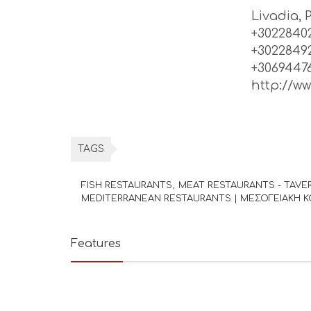
Livadia, 
+30228402
+3022849
+3069447
http://w
TAGS
FISH RESTAURANTS
MEAT RESTAURANTS - TAVE
MEDITERRANEAN RESTAURANTS | ΜΕΣΟΓΕΙΑΚΗ Κ
Features