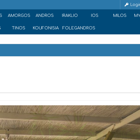
Logi
S
AMORGOS
ANDROS
IRAKLIO
IOS
MILOS
M
S
TINOS
KOUFONISIA
FOLEGANDROS
e