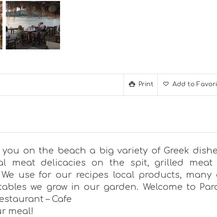
Print
Add to Favor
 you on the beach a big variety of Greek dishe
nal meat delicacies on the spit, grilled meat
 We use for our recipes local products, many 
tables we grow in our garden. Welcome to Par
estaurant – Cafe
ur meal!