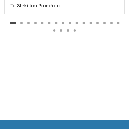
D
To Steki tou Proedrou
O
S
E
R
V
I
C
E
S
S
H
O
P
P
I
N
G
S
I
G
H
T