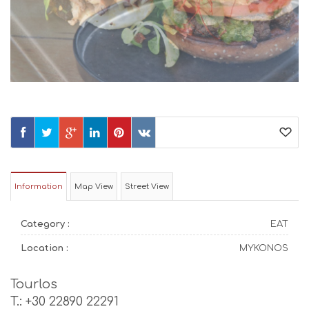
Information
Map View
Street View
Category :
EAT
Location :
MYKONOS
Tourlos
T.: +30 22890 22291