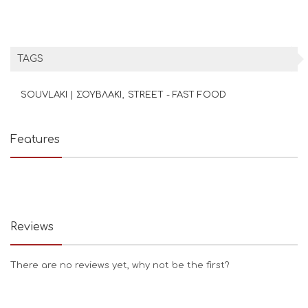
TAGS
SOUVLAKI | ΣΟΥΒΛΑΚΙ
STREET - FAST FOOD
Features
Reviews
There are no reviews yet, why not be the first?