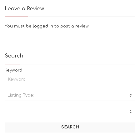
Leave a Review
You must be
logged in
to post a review.
Search
Keyword
Listing Type:
A
C
T
I
V
I
T