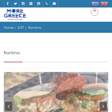
Home
EAT
Kantina
Kantina
Tourlos, Greece