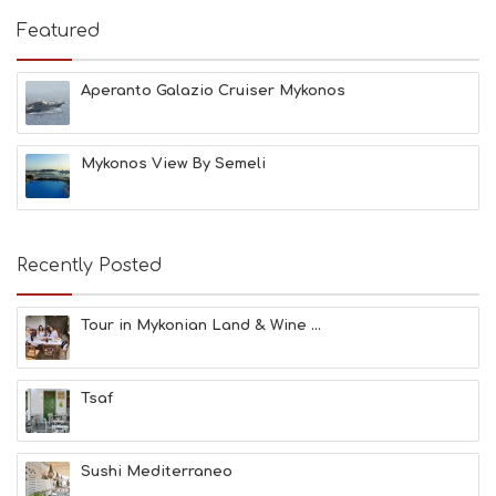
I
E
Featured
S
B
E
Aperanto Galazio Cruiser Mykonos
A
C
H
Mykonos View By Semeli
E
S
E
A
T
Recently Posted
F
U
N
Tour in Mykonian Land & Wine ...
H
E
A
Tsaf
L
T
H
&
Sushi Mediterraneo
B