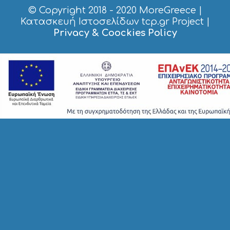
S
© Copyright 2018 - 2020
MoreGreece
|
S
Κατασκευή Ιστοσελίδων tcp.gr Project
|
T
Privacy & Coockies Policy
A
Y