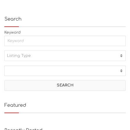
Search
Keyword
Listing Type:
A
C
T
I
V
I
T
I
E
Featured
S
B
E
A