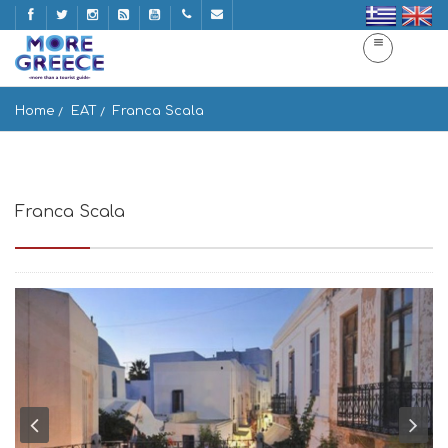
Home
EAT
Franca Scala
Franca Scala
Parou, Paros 844 00, Greece