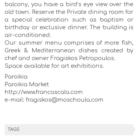
balcony, you have a bird’s eye view over the
old town. Reserve the Private dining room for
a special celebration such as baptism or
birthday or exclusive dinner. The building is
air-conditioned.
Our summer menu comprises of more fish,
Greek & Mediterranean dishes created by
chef and owner Fragiskos Petropoulos.
Space available for art exhibitions.
Paroikia
Paroikia Market
http://www.francascala.com
e-mail: fragiskos@moschoula.com
TAGS