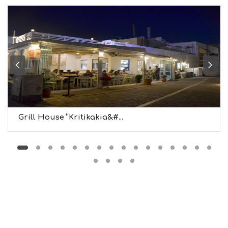
N
F
O
L
G
B
T
M
U
S
E
U
Grill House “Kritikakia&#...
M
S
M
U
S
T
D
O
S
E
R
V