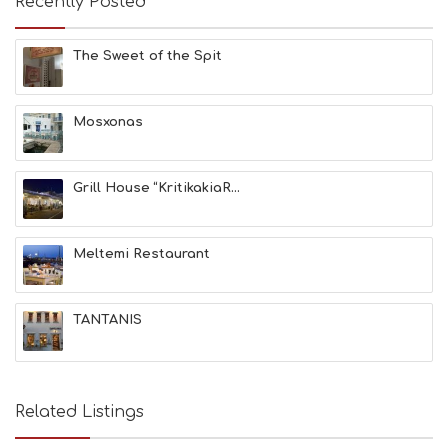
Recently Posted
C
H
E
The Sweet of the Spit
S
E
A
T
Mosxonas
F
U
N
Grill House “KritikakiaR...
H
E
A
L
Meltemi Restaurant
T
H
&
TANTANIS
B
E
A
U
T
Related Listings
Y
I