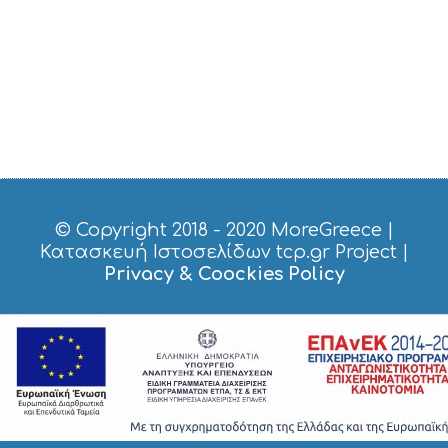
I
C
E
S
S
H
O
P
P
I
N
G
© Copyright 2018 - 2020
MoreGreece
|
S
Κατασκευή Ιστοσελίδων tcp.gr Project
|
I
Privacy & Coockies Policy
G
H
T
S
S
T
A
Y