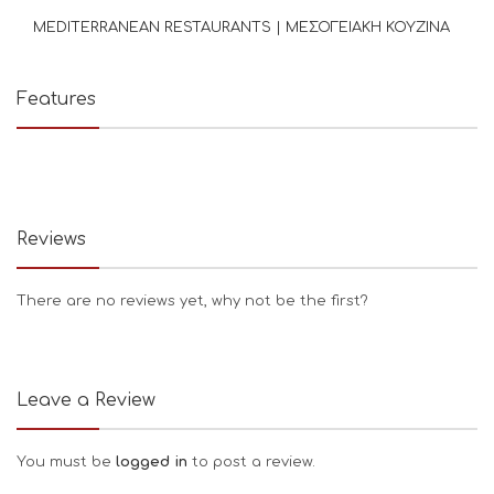
MEDITERRANEAN RESTAURANTS | ΜΕΣΟΓΕΙΑΚΗ ΚΟΥΖΙΝΑ
Features
Reviews
There are no reviews yet, why not be the first?
Leave a Review
You must be
logged in
to post a review.