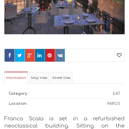
Information
Map View
Street View
Category :
EAT
Location :
PAROS
Franca Scala is set in a refurbished
neoclassical building. Sitting on the