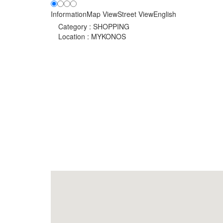
Information
Map View
Street View
English
Category :
SHOPPING
Location :
MYKONOS