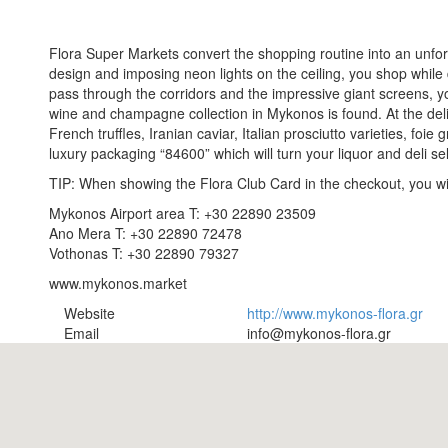
Flora Super Markets convert the shopping routine into an unfo
design and imposing neon lights on the ceiling, you shop while
pass through the corridors and the impressive giant screens, yo
wine and champagne collection in Mykonos is found. At the deli 
French truffles, Iranian caviar, Italian prosciutto varieties, foie
luxury packaging “84600” which will turn your liquor and deli s
TIP: When showing the Flora Club Card in the checkout, you win
Mykonos Airport area T: +30 22890 23509
Ano Mera T: +30 22890 72478
Vothonas T: +30 22890 79327
www.mykonos.market
Website
http://www.mykonos-flora.gr
Email
info@mykonos-flora.gr