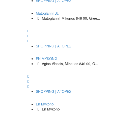
SHOPPING | ΑΓΟΡΕΣ
Matogianni St.
Matogianni, Mikonos 846 00, Gree...
SHOPPING | ΑΓΟΡΕΣ
ΕΝ ΜΥΚΟΝΩ
Agios Vlassis, Mikonos 846 00, G...
SHOPPING | ΑΓΟΡΕΣ
En Mykono
En Mykono