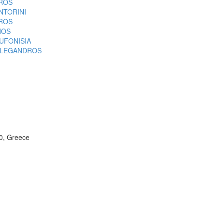
ROS
NTORINI
ROS
NOS
UFONISIA
LEGANDROS
00, Greece