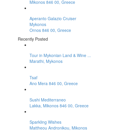
Mikonos 846 00, Greece
Aperanto Galazio Cruiser
Mykonos
Ornos 846 00, Greece
Recently Posted
Tour in Mykonian Land & Wine ...
Marathi, Mykonos
Tsaf
Ano Mera 846 00, Greece
Sushi Mediterraneo
Lakka, Mikonos 846 00, Greece
Sparkling Wishes
Mattheou Andronikou, Mikonos