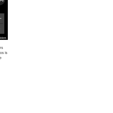
roblem
rs
os is
ie