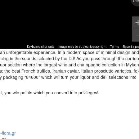
Keyboard shortcuts
Image may be subject to copyright
Terms
Report a p
 an unforgettable experience. In a modern space of minimal design and
ncing in the sounds selected by the DJ! As you pass through the corrido
iquor section where the largest wine and champagne collection in Mykon
: the best French truffles, Iranian caviar, Italian prosciutto varieties, fo
ry packaging “84600” which will turn your liquor and deli selections into
 you win points which you convert into privileges!
flora.gr