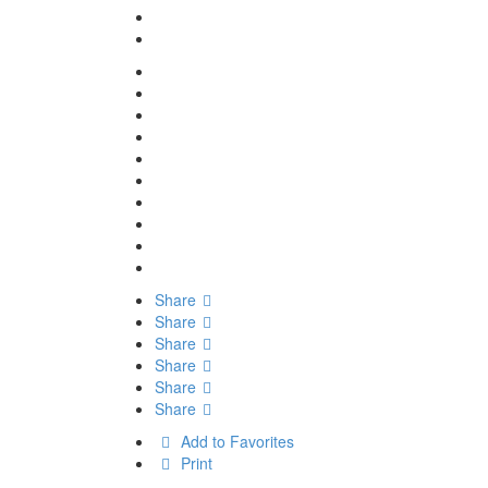
Share
Share
Share
Share
Share
Share
Add to Favorites
Print