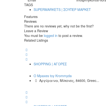
Email
info@mykonos-flora
TAGS
SUPERMARKETS | ΣΟΥΠΕΡ ΜΑΡΚΕΤ
Features
Reviews
There are no reviews yet, why not be the first?
Leave a Review
You must be
logged in
to post a review.
Related Listings
SHOPPING | ΑΓΟΡΕΣ
O Mpaxes toy Krommyda
Αργύραινα, Μύκονος, 84600, Greec...