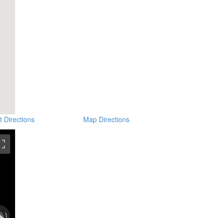
t Directions
Map Directions