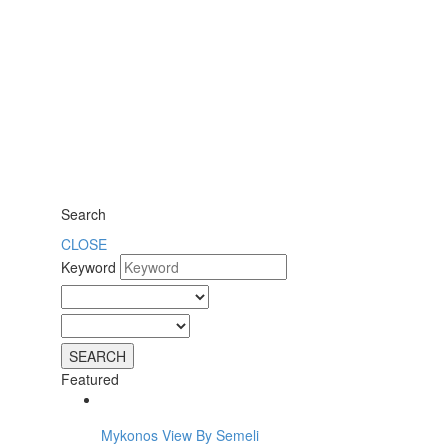
Search
CLOSE
Keyword
Featured
Mykonos View By Semeli