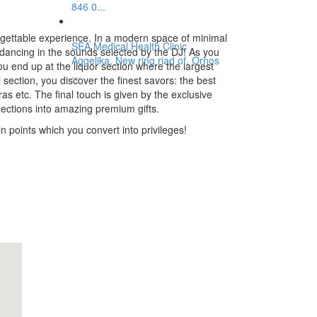
846 0...
rgettable experience. In a modern space of minimal
SEA Medical Health Clinic
 dancing in the sounds selected by the DJ! As you
Aggelika, New ring riad of, Ornos
u end up at the liquor section where the largest
...
section, you discover the finest savors: the best
 gras etc. The final touch is given by the exclusive
elections into amazing premium gifts.
 points which you convert into privileges!