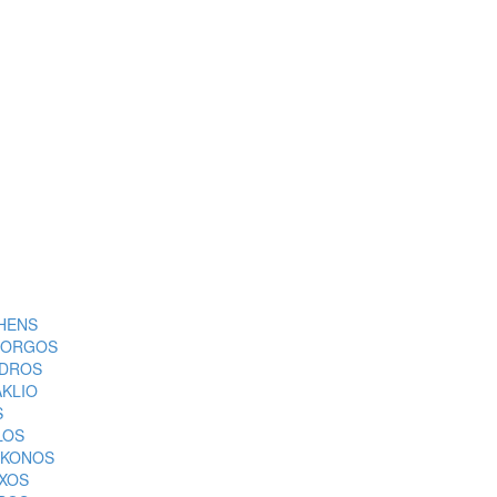
HENS
ORGOS
DROS
AKLIO
S
LOS
KONOS
XOS