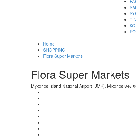
PA
SA
SY
TI
KO
FO
Home
SHOPPING
Flora Super Markets
Flora Super Markets
Mykonos Island National Airport (JMK), Mikonos 846 