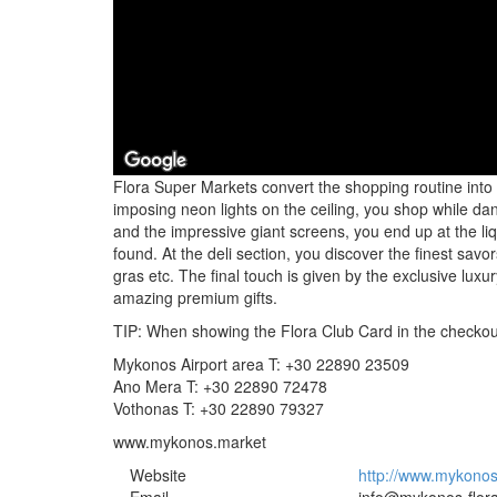
Flora Super Markets convert the shopping routine into
imposing neon lights on the ceiling, you shop while da
and the impressive giant screens, you end up at the l
found. At the deli section, you discover the finest savors
gras etc. The final touch is given by the exclusive luxu
amazing premium gifts.
TIP: When showing the Flora Club Card in the checkout,
Mykonos Airport area T: +30 22890 23509
Ano Mera T: +30 22890 72478
Vothonas T: +30 22890 79327
www.mykonos.market
Website
http://www.mykonos-