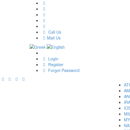
Call Us
Mail Us
Login
Register
Forgot Password
AT
AM
AN
IR
IO
MI
MY
NA