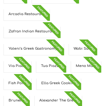
FEATURED
Arcadia Restaurant
FEATURED
Zafran Indian Restaurant
FEATURED
FEATURED
Yoleni’s Greek Gastronomy...
Wabi Sabi
FEATURED
FEATURED
FEATURED
Via Piada
Tua Piazza
Meno Male
FEATURED
FEATURED
Fish Point
Ella Greek Cooking
FEATURED
FEATURED
Brunello
Alexander The Great