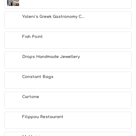
Yoleni’s Greek Gastronomy C...
Fish Point
Drops Handmade Jewellery
Constant Bags
Cartone
Filippou Restaurant