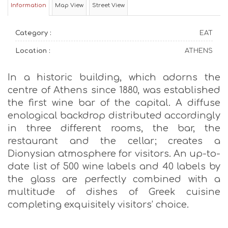
Information
Map View
Street View
Category :
EAT
Location :
ATHENS
In a historic building, which adorns the
centre of Athens since 1880, was established
the first wine bar of the capital. A diffuse
enological backdrop distributed accordingly
in three different rooms, the bar, the
restaurant and the cellar; creates a
Dionysian atmosphere for visitors. An up-to-
date list of 500 wine labels and 40 labels by
the glass are perfectly combined with a
multitude of dishes of Greek cuisine
completing exquisitely visitors’ choice.