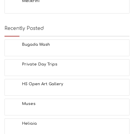
Melikrini
Recently Posted
Bugada Wash
Private Day Trips
H5 Open Art Gallery
Muses
Heliaia