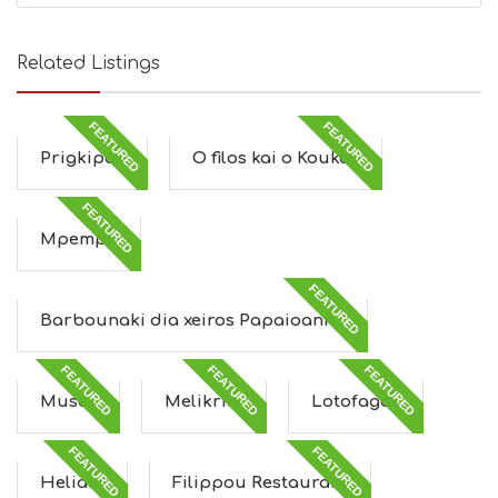
Related Listings
FEATURED
FEATURED
Prigkipas
O filos kai o Koukos
FEATURED
Mpempa
FEATURED
Barbounaki dia xeiros Papaioann...
FEATURED
FEATURED
FEATURED
Muses
Melikrini
Lotofagos
FEATURED
FEATURED
Heliaia
Filippou Restaurant