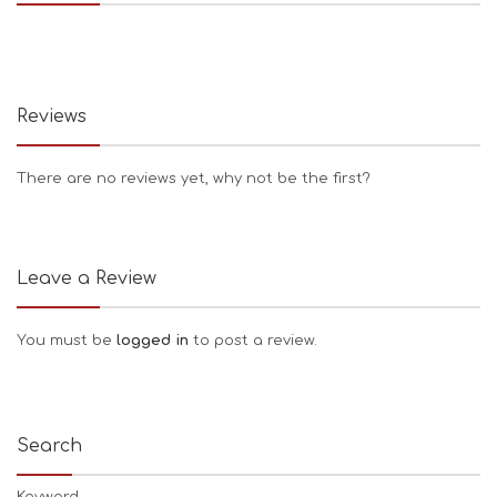
Reviews
There are no reviews yet, why not be the first?
Leave a Review
You must be
logged in
to post a review.
Search