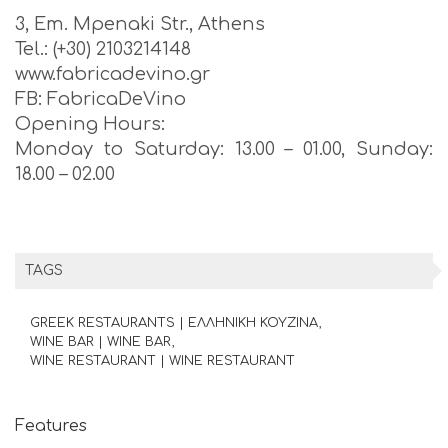
3, Em. Mpenaki Str., Athens
Tel.: (+30) 2103214148
www.fabricadevino.gr
FB: FabricaDeVino
Opening Hours:
Monday to Saturday: 13.00 – 01.00, Sunday:
18.00 – 02.00
TAGS
GREEK RESTAURANTS | ΕΛΛΗΝΙΚΗ ΚΟΥΖΙΝΑ
WINE BAR | WINE BAR
WINE RESTAURANT | WINE RESTAURANT
Features