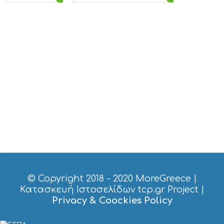
© Copyright 2018 - 2020
MoreGreece
|
Κατασκευή Ιστοσελίδων tcp.gr Project
|
Privacy & Coockies Policy