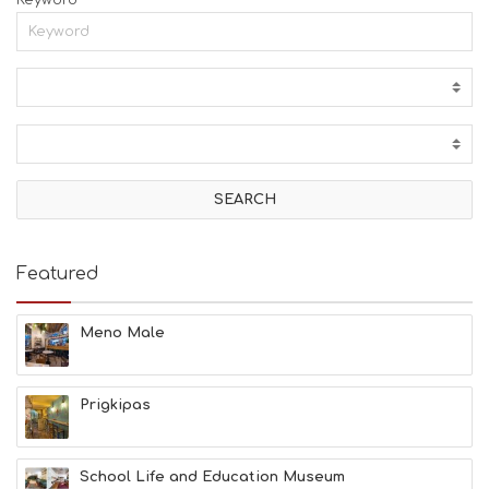
Keyword
Featured
Meno Male
Prigkipas
School Life and Education Museum