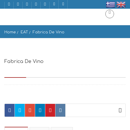
Home
EAT
Fabrica De Vino
Fabrica De Vino
Emmanouil Benaki 3, Athina 105 64, Greece