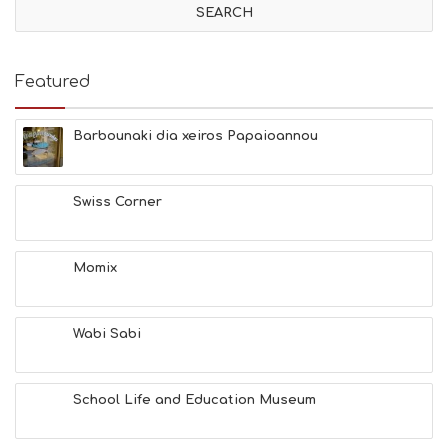
I
T
I
E
Featured
S
B
E
Barbounaki dia xeiros Papaioannou
A
C
H
Swiss Corner
E
S
E
A
Momix
T
F
U
Wabi Sabi
N
H
E
A
School Life and Education Museum
L
T