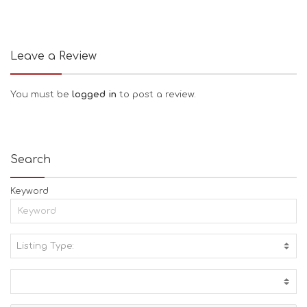
Leave a Review
You must be
logged in
to post a review.
Search
Keyword
Listing Type:
A
C
T
I
V