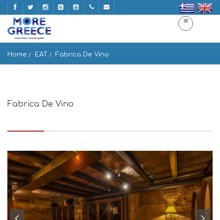
Home
EAT
Fabrica De Vino
Fabrica De Vino
Emmanouil Benaki 3, Athina 105 64, Greece