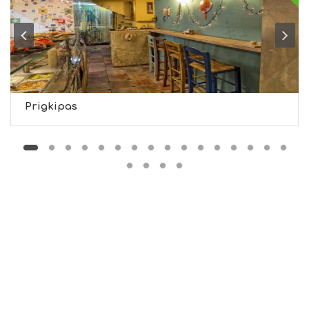
G
H
T
S
S
T
A
Y
Prigkipas