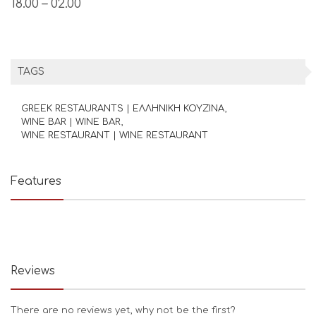
18.00 – 02.00
TAGS
GREEK RESTAURANTS | ΕΛΛΗΝΙΚΗ ΚΟΥΖΙΝΑ
WINE BAR | WINE BAR
WINE RESTAURANT | WINE RESTAURANT
Features
Reviews
There are no reviews yet, why not be the first?