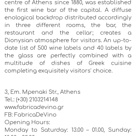
centre of Athens since 1880, was established
the first wine bar of the capital. A diffuse
enological backdrop distributed accordingly
in three different rooms, the bar, the
restaurant and the cellar; creates a
Dionysian atmosphere for visitors. An up-to-
date list of 500 wine labels and 40 labels by
the glass are perfectly combined with a
multitude of dishes of Greek cuisine
completing exquisitely visitors’ choice.
3, Em. Mpenaki Str., Athens
Tel.: (+30) 2103214148
www.fabricadevino.gr
FB: FabricaDeVino
Opening Hours:
Monday to Saturday: 13.00 – 01.00, Sunday: