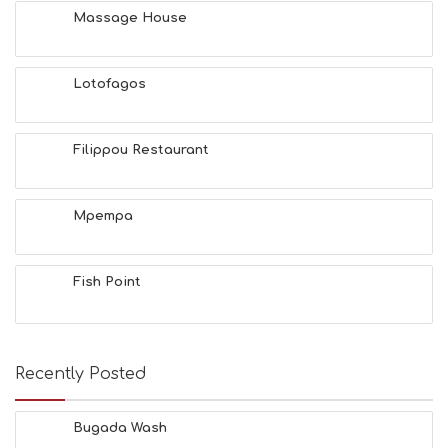
H
Massage House
&
B
E
A
Lotofagos
U
T
Y
Filippou Restaurant
I
N
F
O
Mpempa
L
G
B
Fish Point
T
M
U
S
E
Recently Posted
U
M
S
Bugada Wash
M