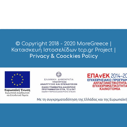
© Copyright 2018 - 2020
MoreGreece
|
Κατασκευή Ιστοσελίδων tcp.gr Project
|
Privacy & Coockies Policy