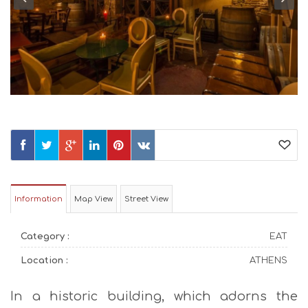
Information
Map View
Street View
Category :
EAT
Location :
ATHENS
In a historic building, which adorns the