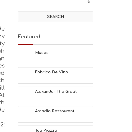
de
hy
Featured
ty
sh
Muses
gn
es
ed
Fabrica De Vino
ch
ll
Alexander The Great
At
th
de
Arcadia Restaurant
2:
Tua Piazza