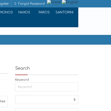
gister
Forgot Password
YKONOS
NAXOS
PAROS
SANTORINI
Search
Keyword
ites