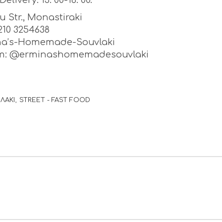
Delivery: 13: 00-18: 00.
ou Str., Monastiraki
) 210 3254638
na’s-Homemade-Souvlaki
am: @erminashomemadesouvlaki
ΛΑΚΙ
STREET - FAST FOOD