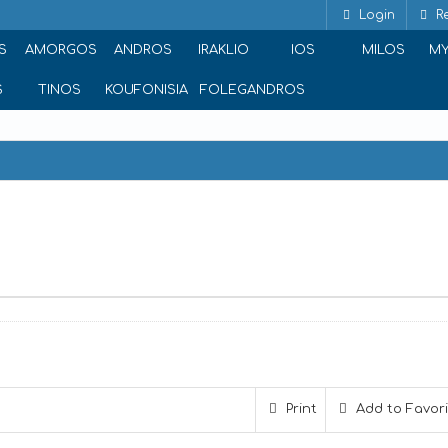
Login
Re
S
AMORGOS
ANDROS
IRAKLIO
IOS
MILOS
M
S
TINOS
KOUFONISIA
FOLEGANDROS
thina 105 51, Greece
Print
Add to Favor