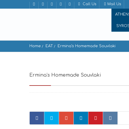
Call Us
Mail Us
ATHEN
SYRO
Home
EAT
Ermina’s Homemade Souvlaki
Ermina’s Homemade Souvlaki
Aiolou 19, A