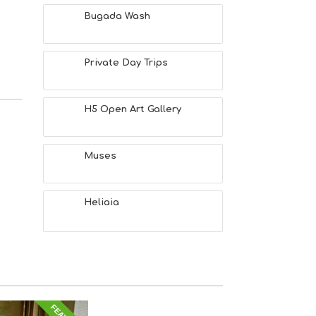
Bugada Wash
Private Day Trips
H5 Open Art Gallery
Muses
Heliaia