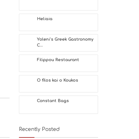
Heliaia
Yoleni’s Greek Gastronomy
C...
Filippou Restaurant
O filos kai o Koukos
Constant Bags
Recently Posted