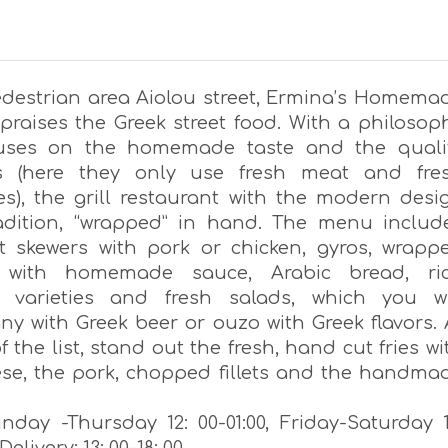
edestrian area Aiolou street, Ermina’s Homema
 praises the Greek street food. With a philosop
cuses on the homemade taste and the quali
ls (here they only use fresh meat and fre
es), the grill restaurant with the modern desi
radition, “wrapped” in hand. The menu includ
t skewers with pork or chicken, gyros, wrapp
i with homemade sauce, Arabic bread, ri
, varieties and fresh salads, which you wi
y with Greek beer or ouzo with Greek flavors. 
f the list, stand out the fresh, hand cut fries wi
ese, the pork, chopped fillets and the handma
day -Thursday 12: 00-01:00, Friday-Saturday 1