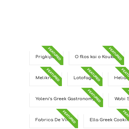
FEATURED
FEATURED
Prigkipas
O filos kai o Koukos
FEATURED
FEATURED
FEAT
Melikrini
Lotofagos
Heliai
FEATURED
Yoleni’s Greek Gastronomy...
Wabi 
FEATURED
FEA
Fabrica De Vino
Ella Greek Cooki