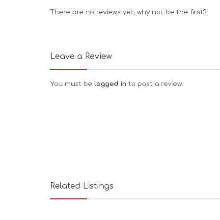
There are no reviews yet, why not be the first?
Leave a Review
You must be
logged in
to post a review.
Related Listings