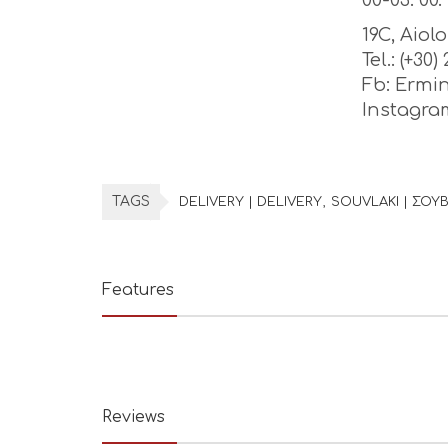
00-03: 00. 
19C, Aiol
Tel.: (+30
Fb: Ermi
Instagr
TAGS
DELIVERY | DELIVERY
SOUVLAKI | ΣΟΥΒ
Features
Reviews