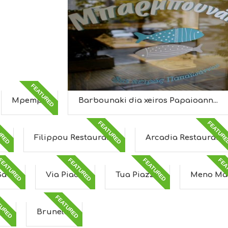
FEATURED
Mpempa
Barbounaki dia xeiros Papaioann...
URED
FEATURED
FEATUR
a
Filippou Restaurant
Arcadia Restaurant
FEATURED
FEATURED
FEATURED
FEA
Sabi
Via Piada
Tua Piazza
Meno Ma
TURED
FEATURED
ng
Brunello