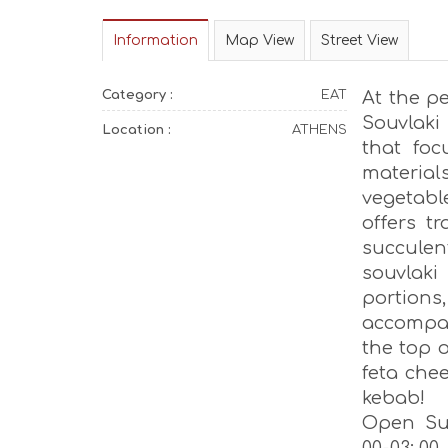
Information
Map View
Street View
Category :
EAT
At the p
Souvlaki
Location :
ATHENS
that fo
materia
vegetabl
offers t
succulen
souvlak
portions
accompan
the top o
feta che
kebab!
Open Sun