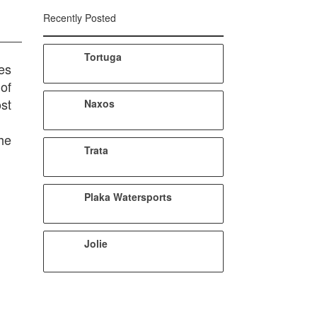
Recently Posted
Tortuga
ues
of
st
Naxos
he
Trata
Plaka Watersports
Jolie