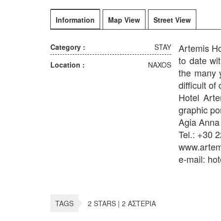
Information
Map View
Street View
Artemis Ho
Category :
STAY
to date wi
Location :
NAXOS
the many y
difficult of 
Hotel Arte
graphic por
Agia Anna
Tel.: +30 
www.artemi
e-mail: ho
TAGS
2 STARS | 2 ΑΣΤΕΡΙΑ