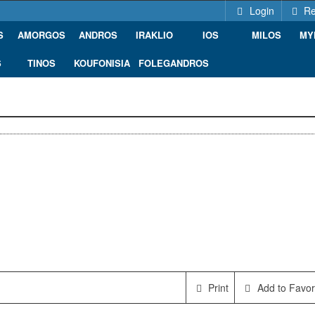
Login
Re
S
AMORGOS
ANDROS
IRAKLIO
IOS
MILOS
MY
S
TINOS
KOUFONISIA
FOLEGANDROS
Print
Add to Favor