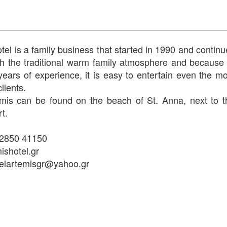
tel is a family business that started in 1990 and contin
th the traditional warm family atmosphere and because 
ears of experience, it is easy to entertain even the mo
clients.
mis can be found on the beach of St. Anna, next to t
t.
22850 41150
shotel.gr
telartemisgr@yahoo.gr