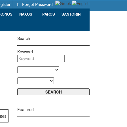
gister
Forgot Password
KONOS
NAXOS
PAROS
SANTORINI
Search
Keyword
Featured
ites