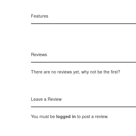
Features
Reviews
There are no reviews yet, why not be the first?
Leave a Review
You must be
logged in
to post a review.