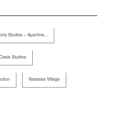
oria Studios – Apartme...
Oasis Studios
ction
Nastasia Village