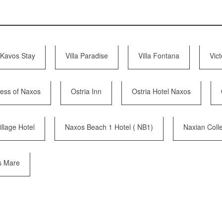
Kavos Stay
Villa Paradise
Villa Fontana
Vict
cess of Naxos
Ostria Inn
Ostria Hotel Naxos
llage Hotel
Naxos Beach 1 Hotel ( NB1)
Naxian Colle
s Mare