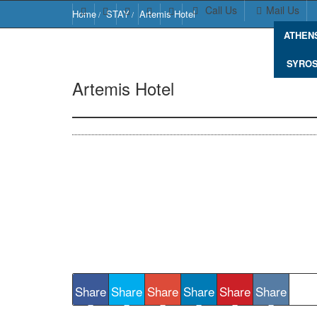
Call Us
Mail Us
Home
STAY
Artemis Hotel
ATHEN
SYRO
Artemis Hotel
Ag. Anna 843 00, Greece
Share
Share
Share
Share
Share
Share