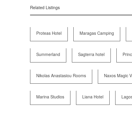
Related Listings
Proteas Hotel
Maragas Camping
Summerland
Sagterra hotel
Prin
Nikolas Anastasiou Rooms
Naxos Magic Vi
Marina Studios
Liana Hotel
Lago