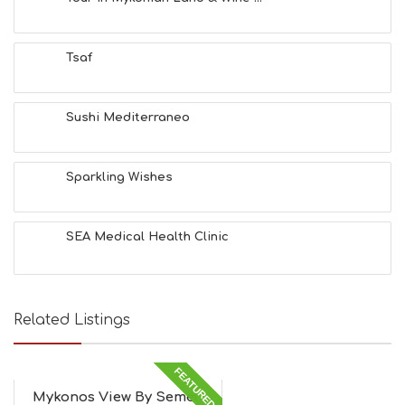
H
E
A
Tsaf
L
T
H
&
Sushi Mediterraneo
B
E
A
Sparkling Wishes
U
T
Y
I
SEA Medical Health Clinic
N
F
O
L
G
Related Listings
B
T
M
FEATURED
U
Mykonos View By Semeli
S