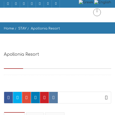
Home
STAY
Apollonia Resort
Apollonia Resort
Agios Ioannis, Agios Ioannis Beach 846 00, Greece