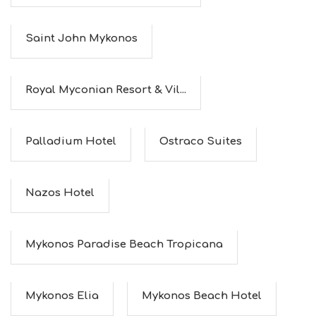
I
N
G
Saint John Mykonos
S
I
G
H
Royal Myconian Resort & Vil...
T
S
S
T
Palladium Hotel
Ostraco Suites
A
Y
Nazos Hotel
Mykonos Paradise Beach Tropicana
Mykonos Elia
Mykonos Beach Hotel