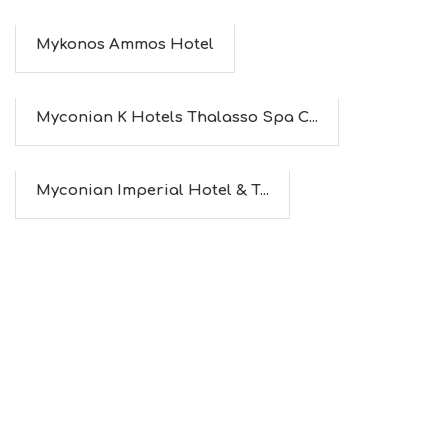
Mykonos Ammos Hotel
Myconian K Hotels Thalasso Spa C...
Myconian Imperial Hotel & T...