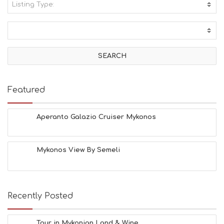
Listing Type:
A
C
T
I
V
I
T
I
E
Featured
S
B
E
Aperanto Galazio Cruiser Mykonos
A
C
H
Mykonos View By Semeli
E
S
E
A
T
Recently Posted
F
U
N
Tour in Mykonian Land & Wine ...