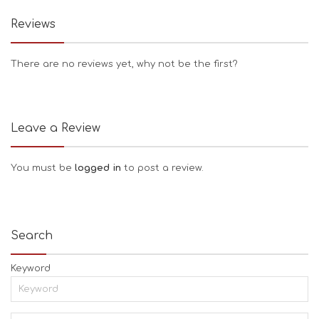
Reviews
There are no reviews yet, why not be the first?
Leave a Review
You must be
logged in
to post a review.
Search
Keyword