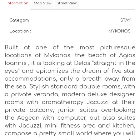
Information
Map View
Street View
Category :
STAY
Location :
MYKONOS
Built at one of the most picturesque
locations of Mykonos, the beach of Agios
Ioannis , it is looking at Delos “straight in the
eyes” and epitomizes the dream of five star
accommodations, only a breath away from
the sea. Stylish standard double rooms, with
a private veranda, modern deluxe designer
rooms with aromatherapy Jacuzzi at their
private balcony, junior suites overlooking
the Aegean with computer, but also suites
with Jacuzzi, mini fitness area and kitchen,
compose a pretty small world where you will