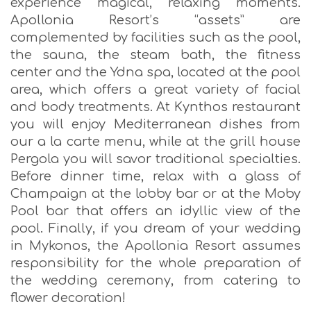
experience magical, relaxing moments.
Apollonia Resort’s “assets” are
complemented by facilities such as the pool,
the sauna, the steam bath, the fitness
center and the Ydna spa, located at the pool
area, which offers a great variety of facial
and body treatments. At Kynthos restaurant
you will enjoy Mediterranean dishes from
our a la carte menu, while at the grill house
Pergola you will savor traditional specialties.
Before dinner time, relax with a glass of
Champaign at the lobby bar or at the Moby
Pool bar that offers an idyllic view of the
pool. Finally, if you dream of your wedding
in Mykonos, the Apollonia Resort assumes
responsibility for the whole preparation of
the wedding ceremony, from catering to
flower decoration!