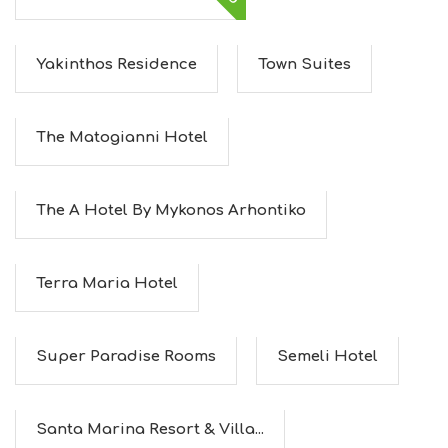
E
U
M
Yakinthos Residence
Town Suites
S
M
U
S
The Matogianni Hotel
T
D
O
S
The A Hotel By Mykonos Arhontiko
E
R
V
Terra Maria Hotel
I
C
E
S
Super Paradise Rooms
Semeli Hotel
S
H
O
P
Santa Marina Resort & Villa...
P