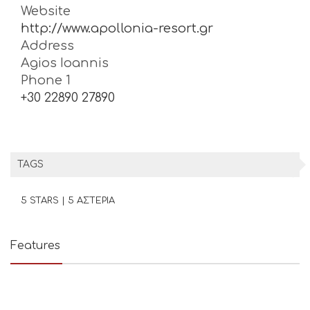
Website
http://www.apollonia-resort.gr
Address
Agios Ioannis
Phone 1
+30 22890 27890
TAGS
5 STARS | 5 ΑΣΤΕΡΙΑ
Features