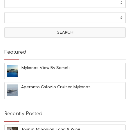
Featured
Mykonos View By Semeli
Aperanto Galazio Cruiser Mykonos
Recently Posted
Tour in Mykonian Land & Wine ...