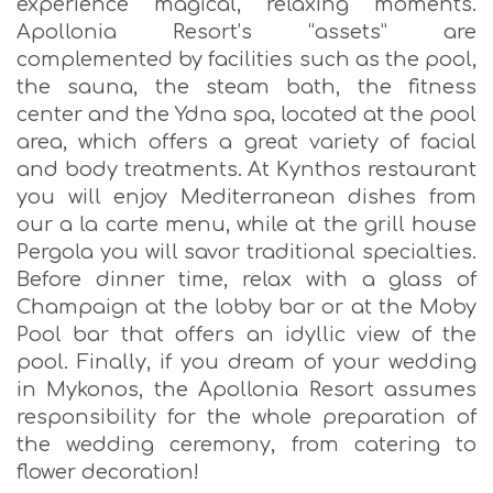
experience magical, relaxing moments.
Apollonia Resort’s “assets” are
complemented by facilities such as the pool,
the sauna, the steam bath, the fitness
center and the Ydna spa, located at the pool
area, which offers a great variety of facial
and body treatments. At Kynthos restaurant
you will enjoy Mediterranean dishes from
our a la carte menu, while at the grill house
Pergola you will savor traditional specialties.
Before dinner time, relax with a glass of
Champaign at the lobby bar or at the Moby
Pool bar that offers an idyllic view of the
pool. Finally, if you dream of your wedding
in Mykonos, the Apollonia Resort assumes
responsibility for the whole preparation of
the wedding ceremony, from catering to
flower decoration!