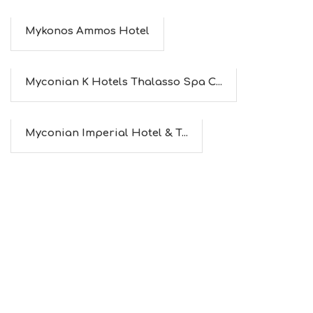
Mykonos Ammos Hotel
Myconian K Hotels Thalasso Spa C...
Myconian Imperial Hotel & T...