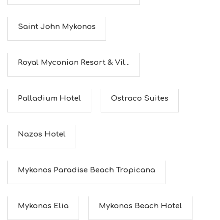
Saint John Mykonos
Royal Myconian Resort & Vil...
Palladium Hotel
Ostraco Suites
Nazos Hotel
Mykonos Paradise Beach Tropicana
Mykonos Elia
Mykonos Beach Hotel