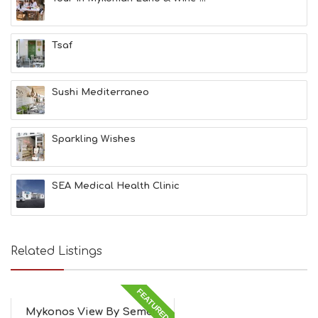
Tsaf
Sushi Mediterraneo
Sparkling Wishes
SEA Medical Health Clinic
Related Listings
FEATURED
Mykonos View By Semeli