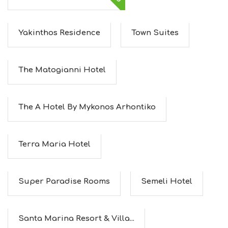
Yakinthos Residence
Town Suites
The Matogianni Hotel
The A Hotel By Mykonos Arhontiko
Terra Maria Hotel
Super Paradise Rooms
Semeli Hotel
Santa Marina Resort & Villa...