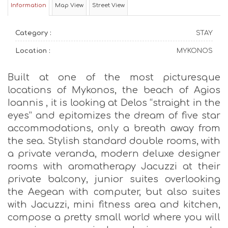
Information
Map View
Street View
Category :
STAY
Location :
MYKONOS
Built at one of the most picturesque
locations of Mykonos, the beach of Agios
Ioannis , it is looking at Delos “straight in the
eyes” and epitomizes the dream of five star
accommodations, only a breath away from
the sea. Stylish standard double rooms, with
a private veranda, modern deluxe designer
rooms with aromatherapy Jacuzzi at their
private balcony, junior suites overlooking
the Aegean with computer, but also suites
with Jacuzzi, mini fitness area and kitchen,
compose a pretty small world where you will