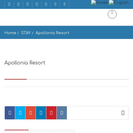
Home
STAY
Apollonia Resort
Apollonia Resort
Agios Ioannis, Agios Ioannis Beach 846 00, Greece