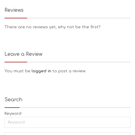
Reviews
There are no reviews yet, why not be the first?
Leave a Review
You must be
logged in
to post a review.
Search
Keyword