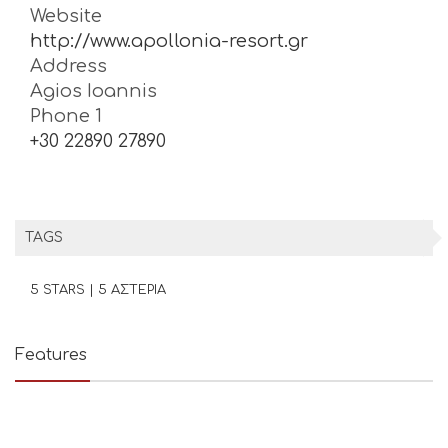
Website
http://www.apollonia-resort.gr
Address
Agios Ioannis
Phone 1
+30 22890 27890
TAGS
5 STARS | 5 ΑΣΤΕΡΙΑ
Features