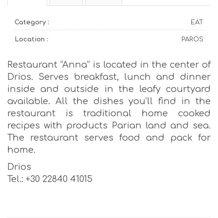
Category :
EAT
Location :
PAROS
Restaurant “Anna” is located in the center of
Drios. Serves breakfast, lunch and dinner
inside and outside in the leafy courtyard
available. All the dishes you’ll find in the
restaurant is traditional home cooked
recipes with products Parian land and sea.
The restaurant serves food and pack for
home.
Drios
Tel.: +30 22840 41015