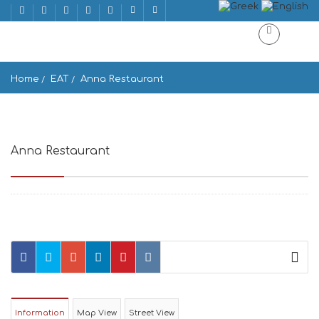
Home
EAT
Anna Restaurant
Anna Restaurant
Drios 844 00, Greece
Information
Map View
Street View