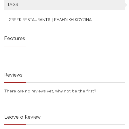
TAGS
GREEK RESTAURANTS | ΕΛΛΗΝΙΚΗ ΚΟΥΖΙΝΑ
Features
Reviews
There are no reviews yet, why not be the first?
Leave a Review