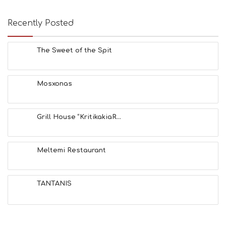
Recently Posted
The Sweet of the Spit
Mosxonas
Grill House “KritikakiaR...
Meltemi Restaurant
TANTANIS