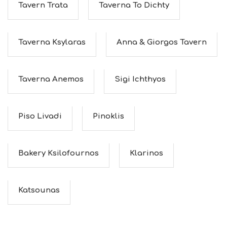
Tavern Trata
Taverna To Dichty
Taverna Ksylaras
Anna & Giorgos Tavern
Taverna Anemos
Sigi Ichthyos
Piso Livadi
Pinoklis
Bakery Ksilofournos
Klarinos
Katsounas