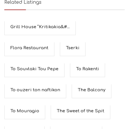
Related Listings
Grill House “Kritikakia&#...
Flora Restaurant
Tserki
To Souvlaki Tou Pepe
To Rakenti
To ouzeri ton naftikon
The Balcony
To Mouragio
The Sweet of the Spit