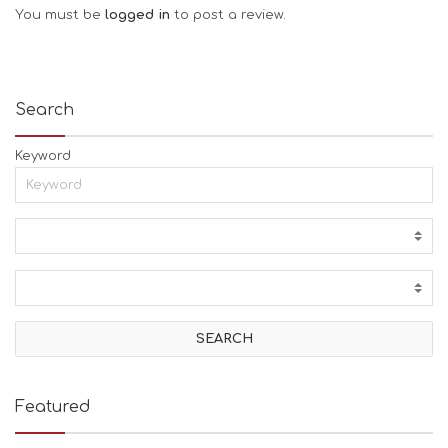
You must be
logged in
to post a review.
Search
Keyword
Featured