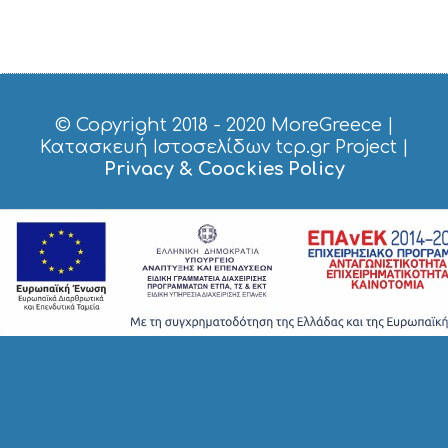
S
I
G
H
T
S
© Copyright 2018 - 2020
MoreGreece
|
S
Κατασκευή Ιστοσελίδων tcp.gr Project
|
T
Privacy & Coockies Policy
A
Y