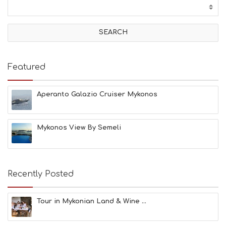
T
I
V
I
T
I
E
Featured
S
B
E
Aperanto Galazio Cruiser Mykonos
A
C
H
Mykonos View By Semeli
E
S
E
A
T
Recently Posted
F
U
N
Tour in Mykonian Land & Wine ...
H
E
A