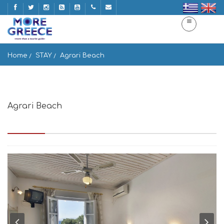
Home
STAY
Agrari Beach
Agrari Beach
Agrari beach, Post box 511, Mikonos 846 00, Greece