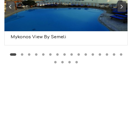
M
S
M
U
S
T
D
Mykonos View By Semeli
O
S
E
R
V
I
C
E
S
S
H
O
P
P
I
N
G