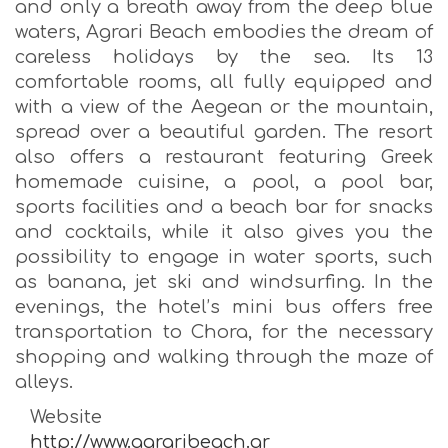
and only a breath away from the deep blue
waters, Agrari Beach embodies the dream of
careless holidays by the sea. Its 13
comfortable rooms, all fully equipped and
with a view of the Aegean or the mountain,
spread over a beautiful garden. The resort
also offers a restaurant featuring Greek
homemade cuisine, a pool, a pool bar,
sports facilities and a beach bar for snacks
and cocktails, while it also gives you the
possibility to engage in water sports, such
as banana, jet ski and windsurfing. In the
evenings, the hotel’s mini bus offers free
transportation to Chora, for the necessary
shopping and walking through the maze of
alleys.
Website
http://www.agraribeach.gr