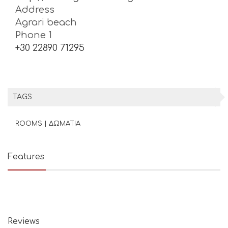
Address
Agrari beach
Phone 1
+30 22890 71295
TAGS
ROOMS | ΔΩΜΑΤΙΑ
Features
Reviews