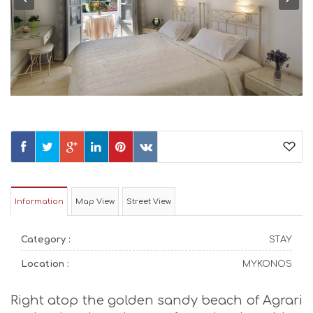
Information
Map View
Street View
Category :
STAY
Location :
MYKONOS
Right atop the golden sandy beach of Agrari