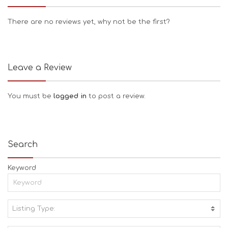
There are no reviews yet, why not be the first?
Leave a Review
You must be
logged in
to post a review.
Search
Keyword
Listing Type:
A
C