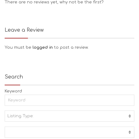
There are no reviews yet, why not be the first?
Leave a Review
You must be
logged in
to post a review.
Search
Keyword
Listing Type:
A
C
T
I