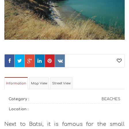
Information
Map View
Street View
Category :
BEACHES
Location :
Next to Batsi, it is famous for the small