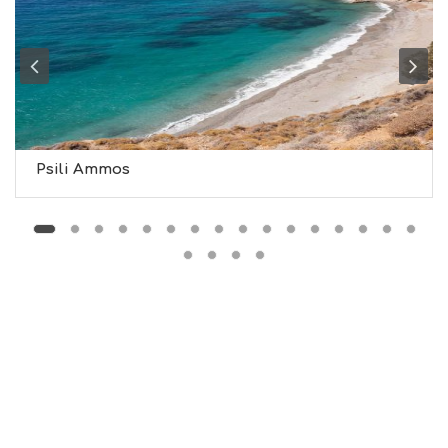
G
H
T
S
S
T
A
Y
Psili Ammos