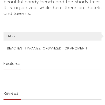
beautiful sandy beach and the shady trees.
It is organized, while here there are hotels
and taverns.
TAGS
BEACHES | ΠΑΡΑΛΙΕΣ
ORGANIZED | ΟΡΓΑΝΩΜΕΝΗ
Features
Reviews