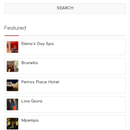
V
I
T
I
E
Featured
S
B
E
Elena’s Day Spa
A
C
H
Brunello
E
S
E
A
Petros Place Hotel
T
F
U
Lina Gavra
N
H
E
A
Mpempa
L