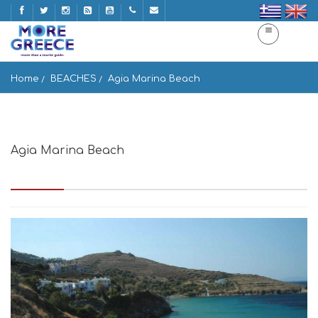
Home
BEACHES
Agia Marina Beach
Agia Marina Beach
Paralia Agia Marina, Idrousa 845 01, Greece