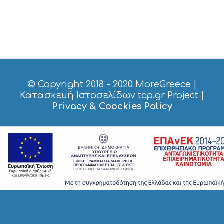
© Copyright 2018 - 2020
MoreGreece
|
Κατασκευή Ιστοσελίδων tcp.gr Project
|
Privacy & Coockies Policy