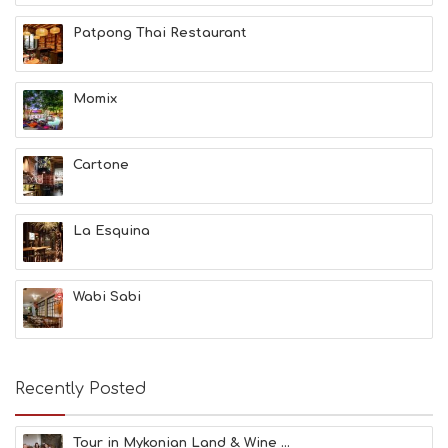
T
H
Patpong Thai Restaurant
&
B
E
A
Momix
U
T
Y
Cartone
I
N
F
O
La Esquina
L
G
B
Wabi Sabi
T
M
U
S
E
Recently Posted
U
M
S
Tour in Mykonian Land & Wine ...