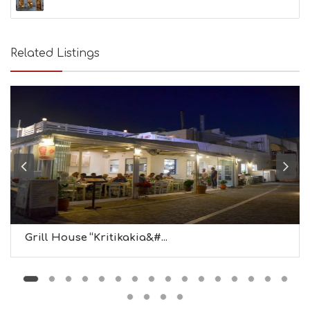
Related Listings
Grill House “Kritikakia&#...