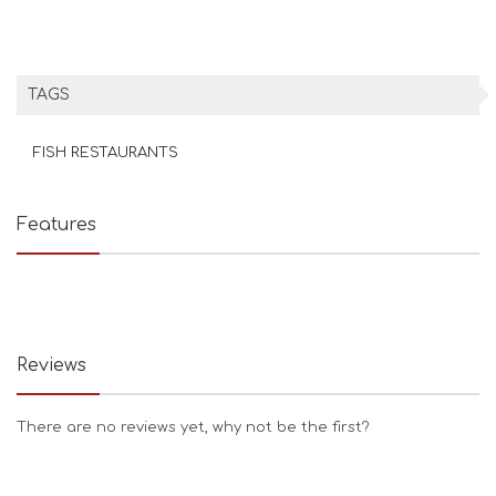
TAGS
FISH RESTAURANTS
Features
Reviews
There are no reviews yet, why not be the first?