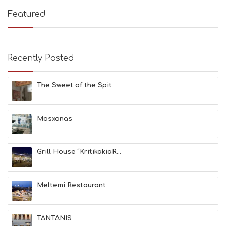
Featured
Recently Posted
The Sweet of the Spit
Mosxonas
Grill House “KritikakiaR...
Meltemi Restaurant
TANTANIS