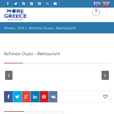
Home
EAT
Achinos Ouzo – Restaurant
Achinos Ouzo – Restaurant
Naousa 844 01, Greece