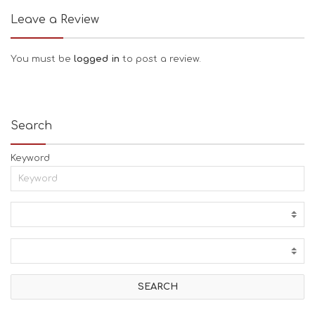
Leave a Review
You must be
logged in
to post a review.
Search
Keyword