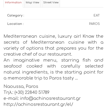
Information
Map View
Street View
Category :
EAT
Location :
PAROS
Mediterranean cuisine, luxury air! Know the
secrets of Mediterranean cuisine with a
variety of options that prepares you for the
creative chef of our restaurant.
An imaginative menu, starring fish and
seafood cooked with carefully selected
natural ingredients, is the starting point for
a memorable trip to Paros tasty …
Naoussa, Paros
Tηλ.: (+30) 22840 51789
e-mail: info@achinosrestaurant.gr
http://achinosrestaurant.gr/el/