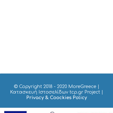
© Copyright 2018 - 2020
MoreGreece
|
Κατασκευή Ιστοσελίδων tcp.gr Project
|
Privacy & Coockies Policy