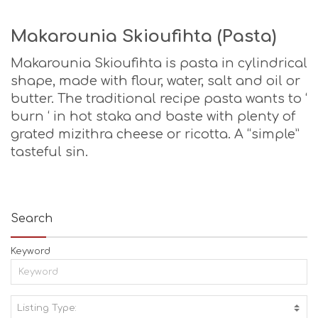
Makarounia Skioufihta (Pasta)
Makarounia Skioufihta is pasta in cylindrical
shape, made with flour, water, salt and oil or
butter. The traditional recipe pasta wants to ‘
burn ‘ in hot staka and baste with plenty of
grated mizithra cheese or ricotta. A “simple”
tasteful sin.
Search
Keyword
Listing Type:
A