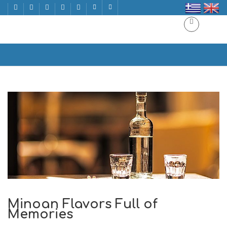
Minoan Flavors Full of Memories
Home
Minoan Flavors Full of Memories
Minoan Flavors Full of
Memories