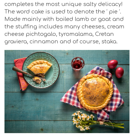
completes the most unique salty delicacy!
The word cake is used to denote the ‘ pie ‘.
Made mainly with boiled lamb or goat and
the stuffing includes many cheeses, cream
cheese pichtogalo, tyromalama, Cretan
graviera, cinnamon and of course, staka.