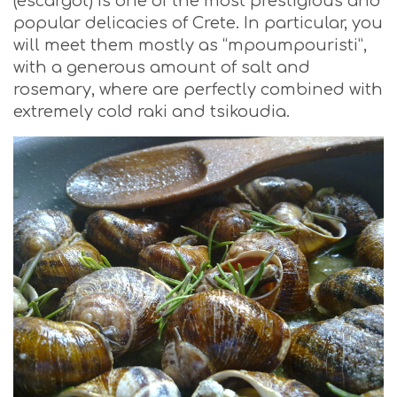
(escargot) is one of the most prestigious and
popular delicacies of Crete. In particular, you
will meet them mostly as “mpoumpouristi”,
with a generous amount of salt and
rosemary, where are perfectly combined with
extremely cold raki and tsikoudia.