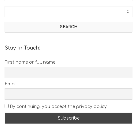
C
T
I
V
I
T
I
E
Stay In Touch!
S
B
First name or full name
E
A
C
H
Email
E
S
E
A
By continuing, you accept the privacy policy
T
F
U
N
H