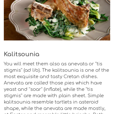
Kalitsounia
You will meet them also as anevata or “tis
stigmis” (ad lib). The kalitsounia is one of the
most exquisite and tasty Cretan dishes.
Anevata are called those pies which have
yeast and “soar” (inflate), while the “tis
stigmis” are made with plain sheet. Simple
kalitsounia resemble tartlets in asteroid
shape, while the anevata are made mostly,