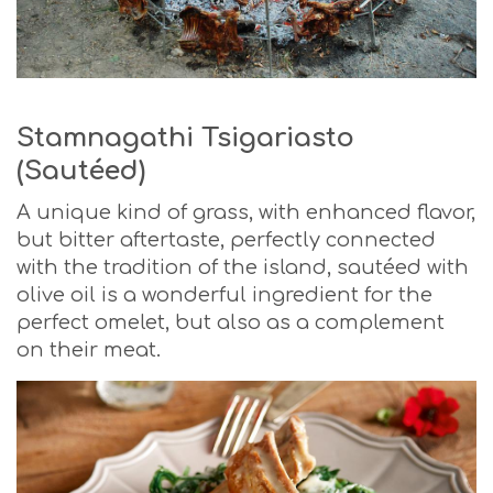
Stamnagathi Tsigariasto
(Sautéed)
A unique kind of grass, with enhanced flavor,
but bitter aftertaste, perfectly connected
with the tradition of the island, sautéed with
olive oil is a wonderful ingredient for the
perfect omelet, but also as a complement
on their meat.