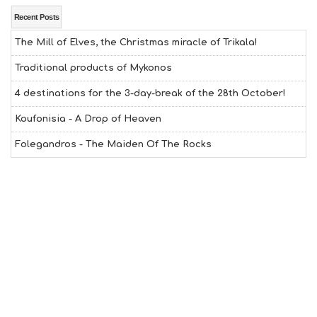
E
A
Recent Posts
L
The Mill of Elves, the Christmas miracle of Trikala!
T
H
Traditional products of Mykonos
&
B
4 destinations for the 3-day-break of the 28th October!
E
A
Koufonisia - A Drop of Heaven
U
T
Folegandros - The Maiden Of The Rocks
Y
I
N
F
O
L
G
B
T
M
U
S
E