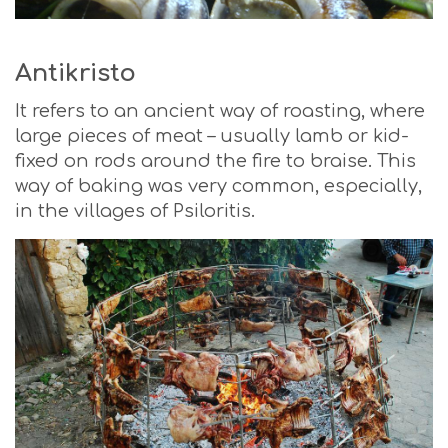
Antikristo
It refers to an ancient way of roasting, where
large pieces of meat – usually lamb or kid-
fixed on rods around the fire to braise. This
way of baking was very common, especially,
in the villages of Psiloritis.