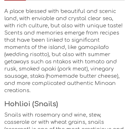
A place blessed with beautiful and scenic
land, with enviable and crystal clear sea,
with rich culture, but also with unique taste!
Scents and memories emerge from recipes
that have been linked to significant
moments of the island, like gamopilafo
(wedding risotto), but also with summer
getaways such as ntakos with tomato and
rusk, smoked apaki (pork meat), vinegary
sausage, staka (homemade butter cheese),
and more complicated authentic Minoan
creations.
Hohlioi (Snails)
Snails with rosemary and wine, stew,
casserole or with wheat grains, snails