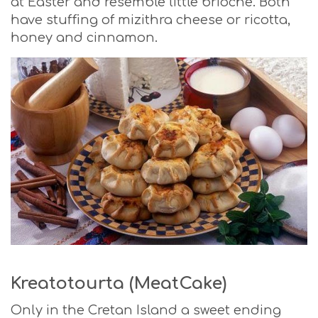
at Easter and resemble little brioche. Both
have stuffing of mizithra cheese or ricotta,
honey and cinnamon.
Kreatotourta (MeatCake)
Only in the Cretan Island a sweet ending