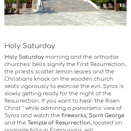
Holy Saturday
Holy Saturday
morning and the orthodox
churches’ bells signify the First Resurrection,
the priests scatter lemon leaves and the
Christians knock on the wooden church
seats vigorously to exorcise the evil. Syros is
slowly getting ready for the night of the
Resurrection. If you want to hear ‘the Risen
Christ ” while admiring a panoramic view of
Syros and watch the
fireworks
,
Saint George
and the
Temple of Resurrection
, located on
opposite hills in Ermoupolis, will