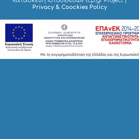
Κατασκευή Ιστοσελίδων tcp.gr Project
|
O
Privacy & Coockies Policy
P
P
I
N
G
S
I
G
H
T
S
S
T
A
Y