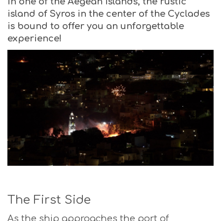
in one of the Aegean islands, the rustic
island of Syros in the center of the Cyclades
is bound to offer you an unforgettable
experience!
The First Side
As the ship approaches the port of