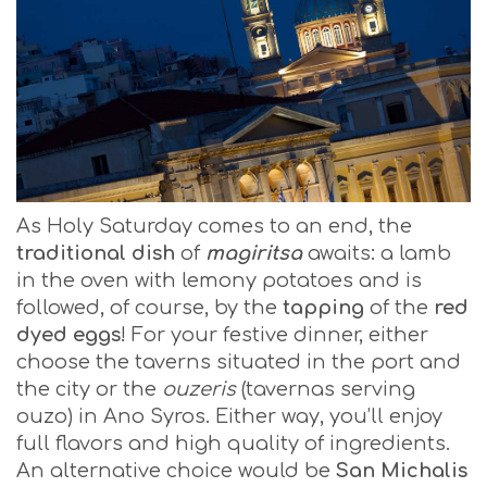
As Holy Saturday comes to an end, the
traditional dish
of
magiritsa
awaits: a lamb
in the oven with lemony potatoes and is
followed, of course, by the
tapping
of the
red
dyed eggs
! For your festive dinner, either
choose the taverns situated in the port and
the city or the
ouzeris
(tavernas serving
ouzo) in Ano Syros. Either way, you’ll enjoy
full flavors and high quality of ingredients.
An alternative choice would be
San Michalis