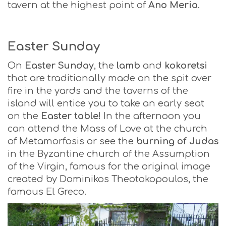
tavern at the highest point of
Ano Meria
.
Easter Sunday
On
Easter Sunday
, the
lamb
and
kokoretsi
that are traditionally made on the spit over
fire in the yards and the taverns of the
island will entice you to take an early seat
on the
Easter table
! In the afternoon you
can attend the Mass of Love at the church
of Metamorfosis or see the
burning of Judas
in the Byzantine church of the Assumption
of the Virgin, famous for the original image
created by Dominikos Theotokopoulos, the
famous El Greco.