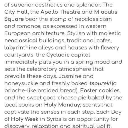
of superior aesthetics and splendor. The
City Hall
, the
Apollo Theatre
and
Miaoulis
Square
bear the stamp of neoclassicism
and romance, as expressed in western
European architecture. Stylish with majestic
neoclassical
buildings, traditional cafes,
labyrinthine
alleys and houses with flowery
courtyards: the
Cycladic capital
immediately puts you in a spring mood and
sets the celebratory atmosphere that
prevails these days. Jasmine and
honeysuckle and freshly baked
tsoureki
(a
brioche-like braided bread),
Easter cookies
,
and the sweet goat-cheese pie baked by the
local cooks on
Holy Monday
; scents that
captivate the senses in each step. Each Day
of
Holy Week
in Syros is an opportunity for
discovery, relaxation and spiritual uplift.