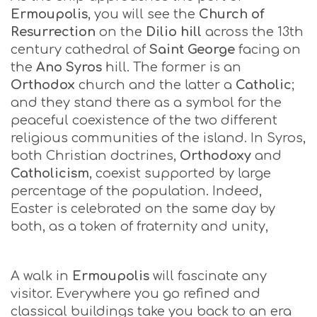
Ermoupolis
, you will see the
Church of
Resurrection
on the
Dilio hill
across the 13th
century cathedral of
Saint George
facing on
the
Ano Syros
hill. The former is an
Orthodox
church and the latter a
Catholic
;
and they stand there as a symbol for the
peaceful coexistence of the two different
religious communities of the island. In Syros,
both Christian doctrines,
Orthodoxy
and
Catholicism
, coexist supported by large
percentage of the population. Indeed,
Easter is celebrated on the same day by
both, as a token of fraternity and unity,
A walk in
Ermoupolis
will fascinate any
visitor. Everywhere you go refined and
classical buildings take you back to an era