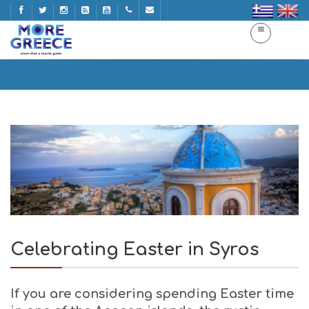
Celebrating Easter in Syros
Home
Celebrating Easter in Syros
Celebrating Easter in Syros
If you are considering spending Easter time