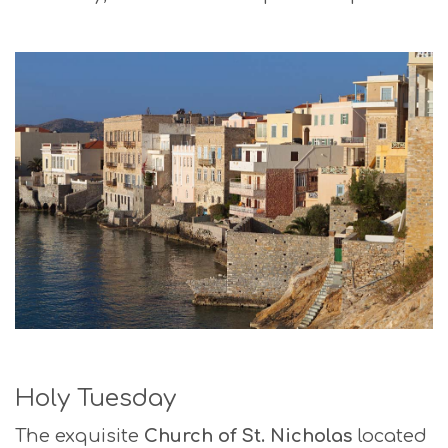
Holy Tuesday
The exquisite
Church of St. Nicholas
located