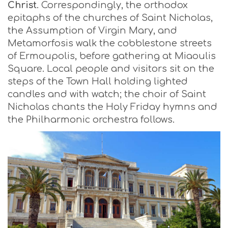
Christ
. Correspondingly, the orthodox
epitaphs of the churches of Saint Nicholas,
the Assumption of Virgin Mary, and
Metamorfosis walk the cobblestone streets
of Ermoupolis, before gathering at Miaoulis
Square. Local people and visitors sit on the
steps of the Town Hall holding lighted
candles and with watch; the choir of Saint
Nicholas chants the Holy Friday hymns and
the Philharmonic orchestra follows.