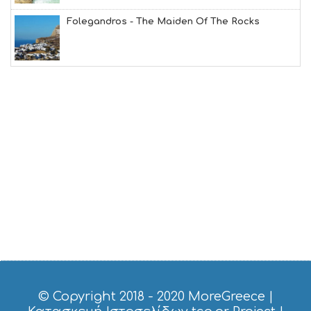
T
M
Folegandros - The Maiden Of The Rocks
U
S
E
U
M
S
M
U
S
T
D
O
S
E
R
V
I
C
E
S
© Copyright 2018 - 2020
MoreGreece
|
S
H