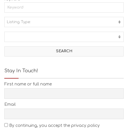
Listing Type:
A
C
T
I
V
I
T
I
E
Stay In Touch!
S
B
First name or full name
E
A
C
H
Email
E
S
E
A
By continuing, you accept the privacy policy