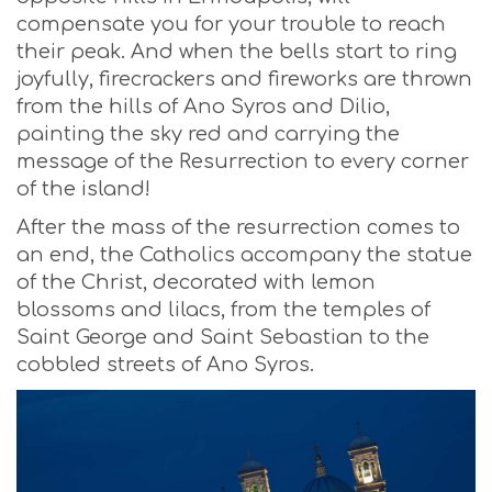
compensate you for your trouble to reach
their peak. And when the bells start to ring
joyfully, firecrackers and fireworks are thrown
from the hills of Ano Syros and Dilio,
painting the sky red and carrying the
message of the Resurrection to every corner
of the island!
After the mass of the resurrection comes to
an end, the Catholics accompany the statue
of the Christ, decorated with lemon
blossoms and lilacs, from the temples of
Saint George and Saint Sebastian to the
cobbled streets of Ano Syros.