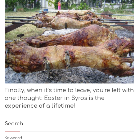
Finally, when it’s time to leave, you’re left with
one thought: Easter in Syros is the
experience of a lifetime
!
Search
Keyword