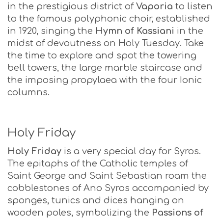
in the prestigious district of
Vaporia
to listen
to the famous polyphonic choir, established
in 1920, singing the
Hymn of Kassiani
in the
midst of devoutness on Holy Tuesday. Take
the time to explore and spot the towering
bell towers, the large marble staircase and
the imposing propylaea with the four Ionic
columns.
Holy Friday
Holy Friday
is a very special day for Syros.
The epitaphs of the Catholic temples of
Saint George and Saint Sebastian roam the
cobblestones of Ano Syros accompanied by
sponges, tunics and dices hanging on
wooden poles, symbolizing the
Passions of