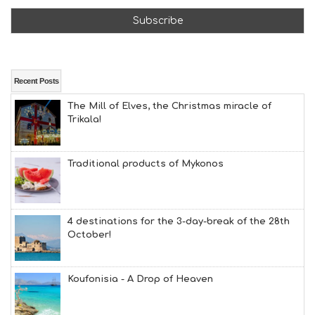
T
F
U
N
H
E
A
Recent Posts
L
The Mill of Elves, the Christmas miracle of
T
Trikala!
H
&
B
E
Traditional products of Mykonos
A
U
T
Y
4 destinations for the 3-day-break of the 28th
I
October!
N
F
O
Koufonisia - A Drop of Heaven
L
G
B