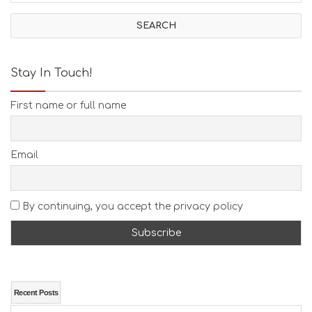
I
V
I
T
I
E
Stay In Touch!
S
B
First name or full name
E
A
C
H
Email
E
S
E
A
By continuing, you accept the privacy policy
T
F
U
N
H
E
A
Recent Posts
L