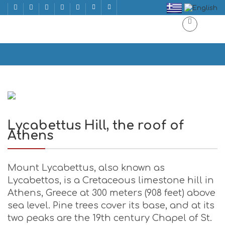
Lycabettus Hill, the roof of Athens
Home
Lycabettus Hill, the roof of Athens
Lycabettus Hill, the roof of
Athens
Mount Lycabettus, also known as
Lycabettos, is a Cretaceous limestone hill in
Athens, Greece at 300 meters (908 feet) above
sea level. Pine trees cover its base, and at its
two peaks are the 19th century Chapel of St.