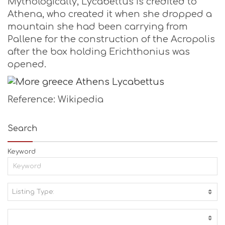
Mythologically, Lycabettus is credited to
Athena, who created it when she dropped a
mountain she had been carrying from
Pallene for the construction of the Acropolis
after the box holding Erichthonius was
opened.
Reference: Wikipedia
Search
Keyword
Listing Type:
A
C
T