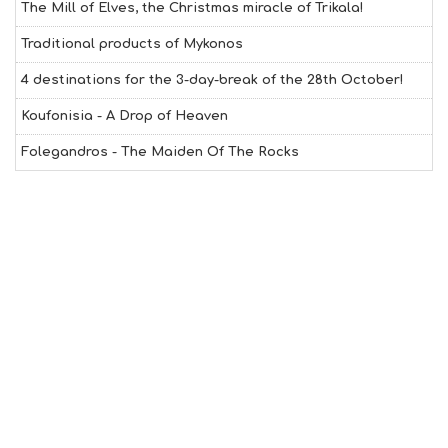
The Mill of Elves, the Christmas miracle of Trikala!
T
H
Traditional products of Mykonos
&
B
4 destinations for the 3-day-break of the 28th October!
E
A
Koufonisia - A Drop of Heaven
U
T
Folegandros - The Maiden Of The Rocks
Y
I
N
F
O
L
G
B
T
M
U
S
E
U
M
S