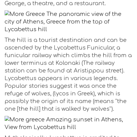
George, a theatre, and a restaurant.
The hill is a tourist destination and can be
ascended by the Lycabettus Funicular, a
funicular railway which climbs the hill from a
lower terminus at Kolonaki (The railway
station can be found at Aristippou street).
Lycabettus appears in various legends.
Popular stories suggest it was once the
refuge of wolves, (lycos in Greek), which is
possibly the origin of its name (means “the
one [the hill] that is walked by wolves”).