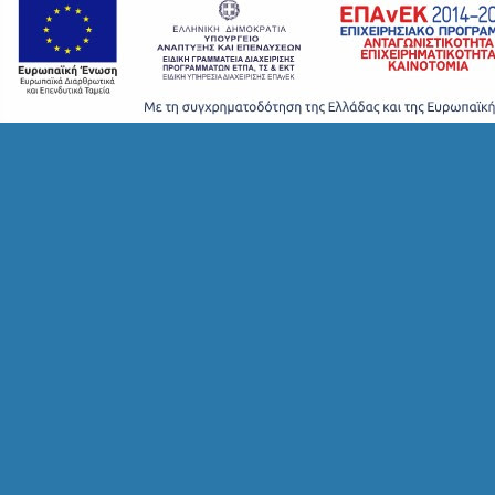
T
S
S
T
A
Y