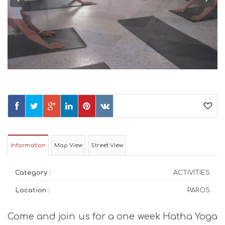
Information
Map View
Street View
Category :
ACTIVITIES
Location :
PAROS
Come and join us for a one week Hatha Yoga