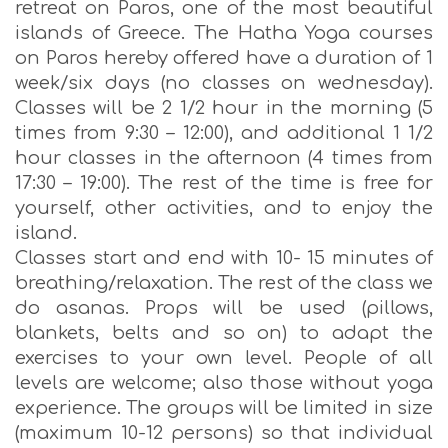
retreat on Paros, one of the most beautiful
islands of Greece. The Hatha Yoga courses
on Paros hereby offered have a duration of 1
week/six days (no classes on wednesday).
Classes will be 2 1/2 hour in the morning (5
times from 9:30 – 12:00), and additional 1 1/2
hour classes in the afternoon (4 times from
17:30 – 19:00). The rest of the time is free for
yourself, other activities, and to enjoy the
island.
Classes start and end with 10- 15 minutes of
breathing/relaxation. The rest of the class we
do asanas. Props will be used (pillows,
blankets, belts and so on) to adapt the
exercises to your own level. People of all
levels are welcome; also those without yoga
experience. The groups will be limited in size
(maximum 10-12 persons) so that individual