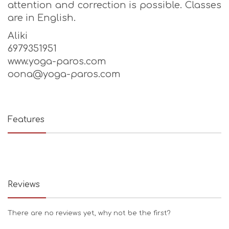
attention and correction is possible. Classes
are in English.
Aliki
6979351951
www.yoga-paros.com
oona@yoga-paros.com
Features
Reviews
There are no reviews yet, why not be the first?