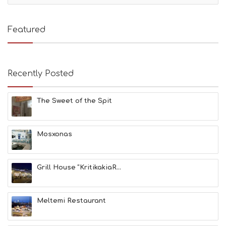
T
I
E
Featured
S
B
E
A
Recently Posted
C
H
E
The Sweet of the Spit
S
E
A
T
Mosxonas
F
U
N
Grill House “KritikakiaR...
H
E
A
L
Meltemi Restaurant
T
H