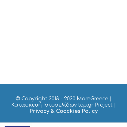
S
T
D
O
S
E
R
V
I
C
E
S
S
H
O
P
P
I
© Copyright 2018 - 2020
MoreGreece
|
N
Κατασκευή Ιστοσελίδων tcp.gr Project
|
G
Privacy & Coockies Policy
S
I
G
H