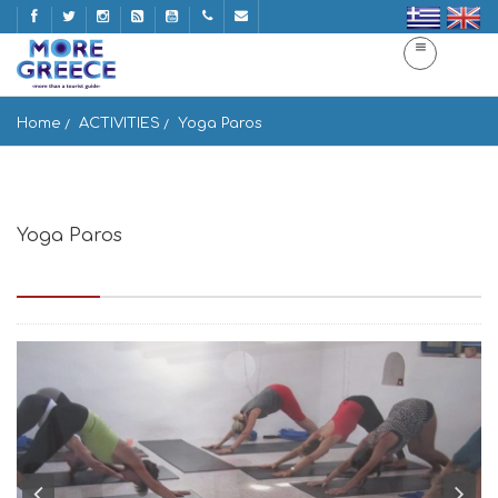
Home
ACTIVITIES
Yoga Paros
Yoga Paros
Aliki 3, PB 44048, Paros - Greece, Aliki 844 00, Greece