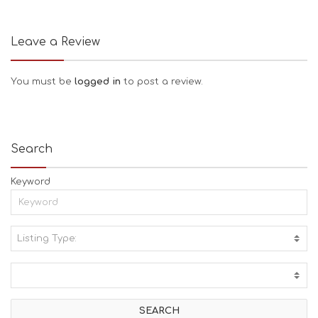
Leave a Review
You must be
logged in
to post a review.
Search
Keyword
Listing Type:
A
C
T
I
V
I