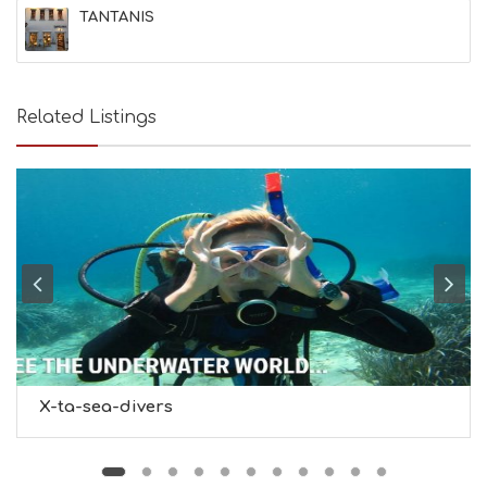
&
TANTANIS
B
E
A
U
T
Related Listings
Y
I
N
F
O
L
G
B
T
M
U
S
E
U
X-ta-sea-divers
M
S
M
U