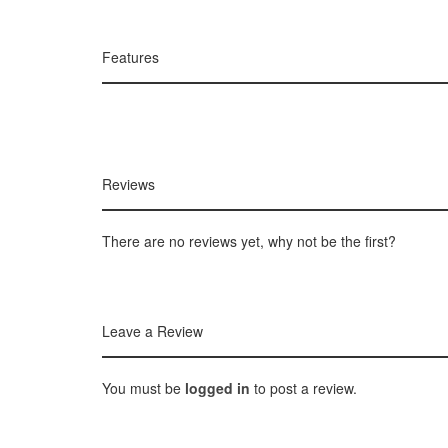
Features
Reviews
There are no reviews yet, why not be the first?
Leave a Review
You must be
logged in
to post a review.