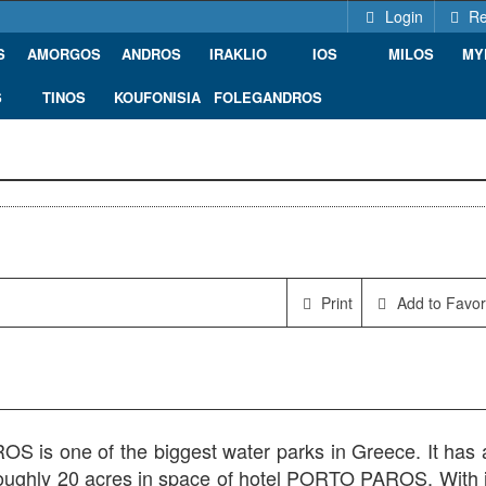
Login
Re
S
AMORGOS
ANDROS
IRAKLIO
IOS
MILOS
MY
S
TINOS
KOUFONISIA
FOLEGANDROS
1, Greece
Print
Add to Favor
 is one of the biggest water parks in Greece. It has 
roughly 20 acres in space of hotel PORTO PAROS. With i