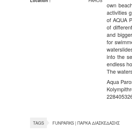
Location :
PAROS
own beach,
activities
of AQUA P
of differe
and bigger
for swimme
waterslides
into the s
endless ho
The waters
Aqua Paro
Kolympith
22840532
TAGS
FUNPARKS | ΠΑΡΚΑ ΔΙΑΣΚΕΔΑΣΗΣ