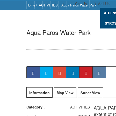
Call Us
Mail Us
Home
ACTIVITIES
Aqua Paros Water Park
ATHEN
SYRO
Aqua Paros Water Park
Naousa 844 0
Information
Map View
Street View
AQUA PAROS
Category :
ACTIVITIES
extent of 