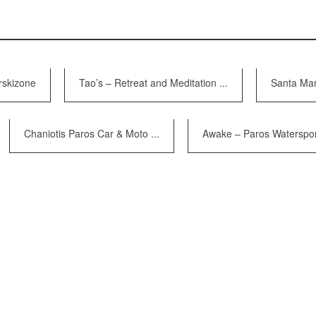
rskizone
Tao’s – Retreat and Meditation ...
Santa Mar
Chaniotis Paros Car & Moto ...
Awake – Paros Watersport