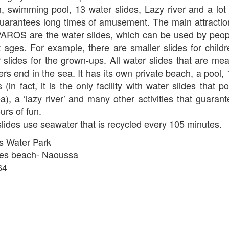
 swimming pool, 13 water slides, Lazy river and a lot 
 guarantees long times of amusement. The main attractio
AROS are the water slides, which can be used by peop
nt ages. For example, there are smaller slides for child
 slides for the grown-ups. All water slides that are mea
rs end in the sea. It has its own private beach, a pool,
 (in fact, it is the only facility with water slides that p
ea), a ‘lazy river’ and many other activities that guaran
urs of fun.
lides use seawater that is recycled every 105 minutes.
s Water Park
res beach- Naoussa
64