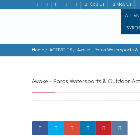
Call Us
Mail Us
ATHEN
SYRO
Home
ACTIVITIES
Awake – Paros Watersports & 
Awake – Paros Watersports & Outdoor Acti