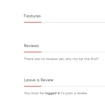
Features
Reviews
There are no reviews yet, why not be the first?
Leave a Review
You must be
logged in
to post a review.