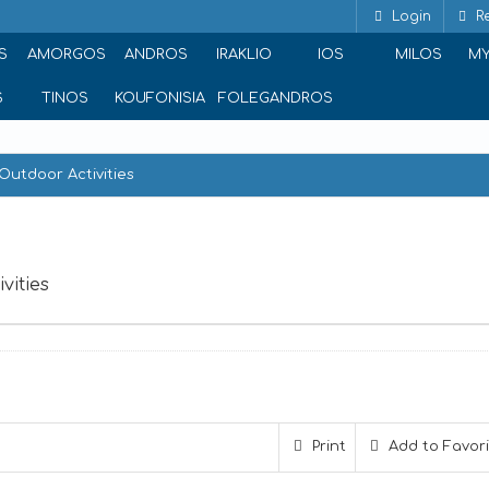
Login
Re
S
AMORGOS
ANDROS
IRAKLIO
IOS
MILOS
M
S
TINOS
KOUFONISIA
FOLEGANDROS
Outdoor Activities
vities
Awake - Paros Watersports & Outdoor Activities
Print
Add to Favor