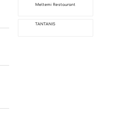
Meltemi Restaurant
TANTANIS