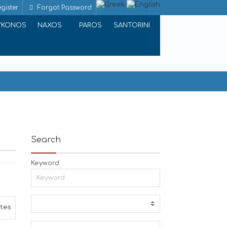
gister
Forgot Password
YKONOS
NAXOS
PAROS
SANTORINI
Search
Keyword
ites