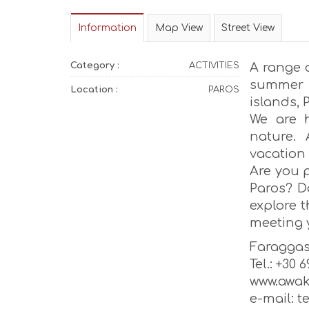
Information
Map View
Street View
Category :
ACTIVITIES
A range o
summer l
Location :
PAROS
islands,
We are 
nature. 
vacation
Are you 
Paros? D
explore 
meeting y
Faragga
Tel.: +30 
www.awak
e-mail: 