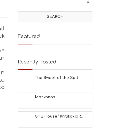
ll
ek
Featured
he
ur
Recently Posted
in
The Sweet of the Spit
to
to
Mosxonas
Grill House “KritikakiaR...