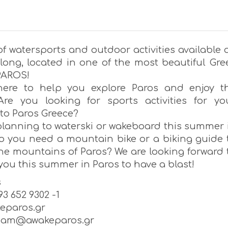
f watersports and outdoor activities available a
ong, located in one of the most beautiful Gre
 PAROS!
here to help you explore Paros and enjoy t
Are you looking for sports activities for yo
 to Paros Greece?
planning to waterski or wakeboard this summer 
o you need a mountain bike or a biking guide 
the mountains of Paros? We are looking forward 
ou this summer in Paros to have a blast!
s
693 652 9302 -1
eparos.gr
team@awakeparos.gr