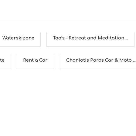
Waterskizone
Tao’s – Retreat and Meditation ...
te
Rent a Car
Chaniotis Paros Car & Moto ...