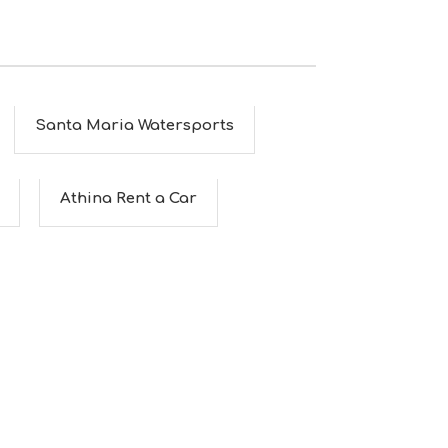
Santa Maria Watersports
Athina Rent a Car