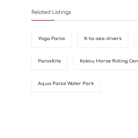
Related Listings
Yoga Paros
X-ta-sea-divers
ParosKite
Kokou Horse Riding Cen
Aqua Paros Water Park