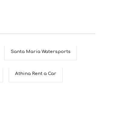
Santa Maria Watersports
Athina Rent a Car