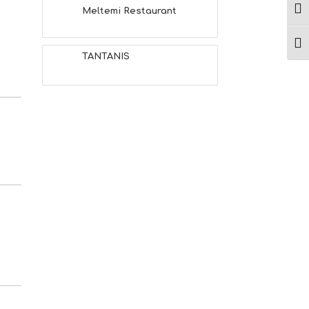
Ενα
Meltemi Restaurant
Ενα
TANTANIS