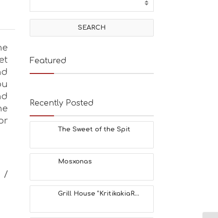
he
et
Featured
nd
ou
nd
Recently Posted
he
or
The Sweet of the Spit
Mosxonas
 /
Grill House “KritikakiaR...