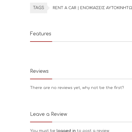
TAGS
RENT A CAR | ΕΝΟΙΚΙΑΣΕΙΣ ΑΥΤΟΚΙΝΗΤ
Features
Reviews
There are no reviews yet, why not be the first?
Leave a Review
You must be
logged in
to post a review.