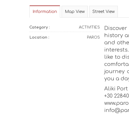
Information
Map View
Street View
Category :
ACTIVITIES
Discove
history 
Location :
PAROS
and othe
interests
like to d
comforta
journey 
you a day
Aliki Port
+30 22840
www.par
info@par