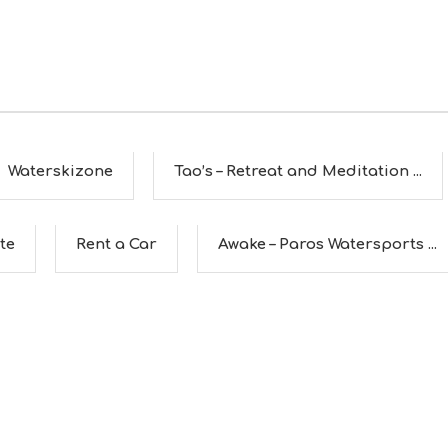
Waterskizone
Tao’s – Retreat and Meditation ...
te
Rent a Car
Awake – Paros Watersports ...