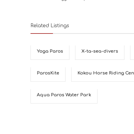
Related Listings
Yoga Paros
X-ta-sea-divers
ParosKite
Kokou Horse Riding Cen
Aqua Paros Water Park