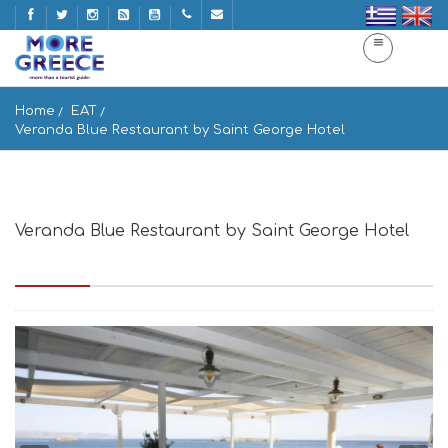
Home
EAT
Veranda Blue Restaurant by Saint George Hotel
Veranda Blue Restaurant by Saint George Hotel
Paros, Greece