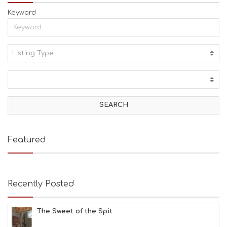
Keyword
Listing Type:
A
C
T
I
V
I
T
I
E
Featured
S
B
E
A
Recently Posted
C
H
E
The Sweet of the Spit
S
E