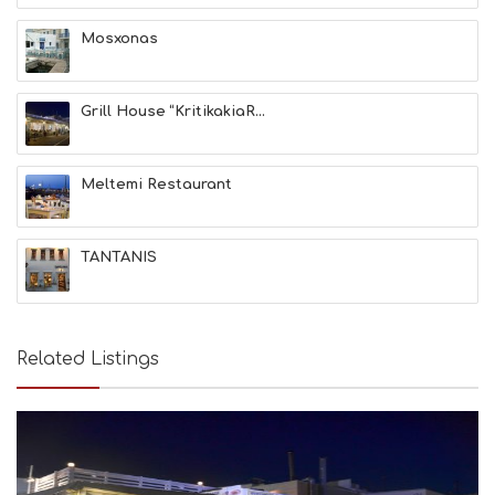
A
T
Mosxonas
F
U
N
Grill House “KritikakiaR...
H
E
A
L
Meltemi Restaurant
T
H
&
TANTANIS
B
E
A
U
T
Related Listings
Y
I
N
F
O
L
G