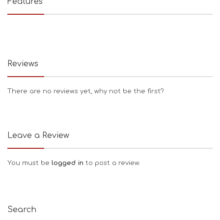
Features
Reviews
There are no reviews yet, why not be the first?
Leave a Review
You must be
logged in
to post a review.
Search