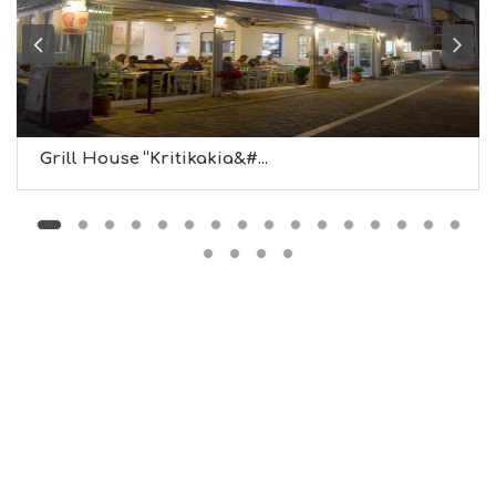
B
T
M
U
S
E
U
Grill House “Kritikakia&#...
M
S
M
U
S
T
D
O
S
E
R
V
I
C
E
S