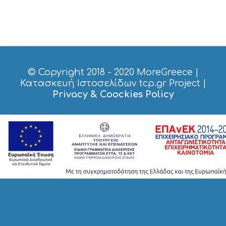
S
H
O
P
P
I
N
G
© Copyright 2018 - 2020
MoreGreece
|
S
Κατασκευή Ιστοσελίδων tcp.gr Project
|
I
Privacy & Coockies Policy
G
H
T
S
S
T
A
Y