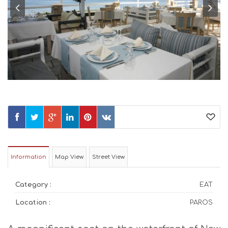
Information
Map View
Street View
Category :
EAT
Location :
PAROS