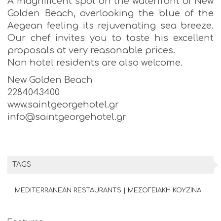
A magnificent spot on the waterfront of New
Golden Beach, overlooking the blue of the
Aegean feeling its rejuvenating sea breeze.
Our chef invites you to taste his excellent
proposals at very reasonable prices.
Non hotel residents are also welcome.
New Golden Beach
2284043400
www.saintgeorgehotel.gr
info@saintgeorgehotel.gr
TAGS
MEDITERRANEAN RESTAURANTS | ΜΕΣΟΓΕΙΑΚΗ ΚΟΥΖΙΝΑ