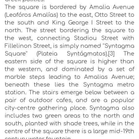
The square is bordered by Amalia Avenue
(Leofóros Amalías) to the east, Otto Street to
the south and King George I Street to the
north. The street bordering the square to
the west, connecting Stadiou Street with
Fillelinon Street, is simply named “Syntagma
Square” (Plateia Syntágmatos).[3] The
eastern side of the square is higher than
the western, and dominated by a set of
marble steps leading to Amalias Avenue;
beneath these lies the Syntagma metro
station. The stairs emerge below between a
pair of outdoor cafes, and are a popular
city-centre gathering place. Syntagma also
includes two green areas to the north and
south, planted with shade trees, while in the
centre of the square there is a large mid-19th