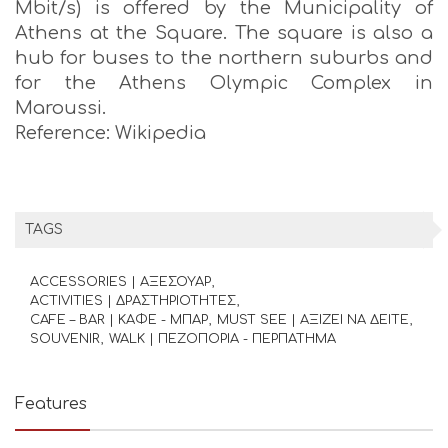
Mbit/s) is offered by the Municipality of
Athens at the Square. The square is also a
hub for buses to the northern suburbs and
for the Athens Olympic Complex in
Maroussi.
Reference: Wikipedia
TAGS
ACCESSORIES | ΑΞΕΣΟΥΑΡ
ACTIVITIES | ΔΡΑΣΤΗΡΙΟΤΗΤΕΣ
CAFE – BAR | ΚΑΦΕ - ΜΠΑΡ
MUST SEE | ΑΞΙΖΕΙ ΝΑ ΔΕΙΤΕ
SOUVENIR
WALK | ΠΕΖΟΠΟΡΙΑ - ΠΕΡΠΑΤΗΜΑ
Features