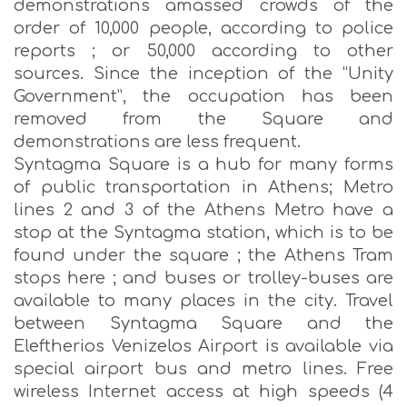
demonstrations amassed crowds of the
order of 10,000 people, according to police
reports ; or 50,000 according to other
sources. Since the inception of the “Unity
Government”, the occupation has been
removed from the Square and
demonstrations are less frequent.
Syntagma Square is a hub for many forms
of public transportation in Athens; Metro
lines 2 and 3 of the Athens Metro have a
stop at the Syntagma station, which is to be
found under the square ; the Athens Tram
stops here ; and buses or trolley-buses are
available to many places in the city. Travel
between Syntagma Square and the
Eleftherios Venizelos Airport is available via
special airport bus and metro lines. Free
wireless Internet access at high speeds (4