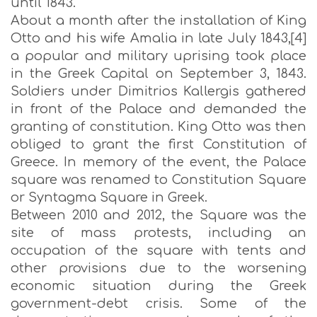
until 1843.
About a month after the installation of King
Otto and his wife Amalia in late July 1843,[4]
a popular and military uprising took place
in the Greek Capital on September 3, 1843.
Soldiers under Dimitrios Kallergis gathered
in front of the Palace and demanded the
granting of constitution. King Otto was then
obliged to grant the first Constitution of
Greece. In memory of the event, the Palace
square was renamed to Constitution Square
or Syntagma Square in Greek.
Between 2010 and 2012, the Square was the
site of mass protests, including an
occupation of the square with tents and
other provisions due to the worsening
economic situation during the Greek
government-debt crisis. Some of the