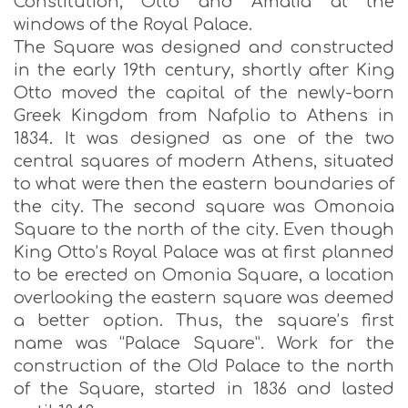
Constitution, Otto and Amalia at the
windows of the Royal Palace.
The Square was designed and constructed
in the early 19th century, shortly after King
Otto moved the capital of the newly-born
Greek Kingdom from Nafplio to Athens in
1834. It was designed as one of the two
central squares of modern Athens, situated
to what were then the eastern boundaries of
the city. The second square was Omonoia
Square to the north of the city. Even though
King Otto’s Royal Palace was at first planned
to be erected on Omonia Square, a location
overlooking the eastern square was deemed
a better option. Thus, the square’s first
name was “Palace Square”. Work for the
construction of the Old Palace to the north
of the Square, started in 1836 and lasted