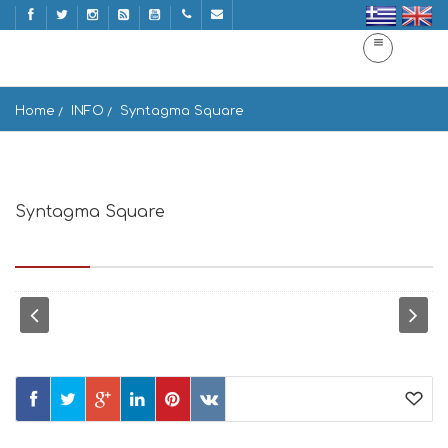
Home
INFO
Syntagma Square
Syntagma Square
Pl. Sintagmatos, Athina 105 63, Greece