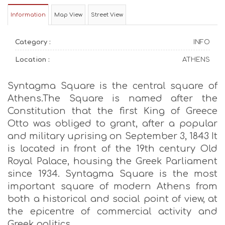
Information
Map View
Street View
Category :
INFO
Location :
ATHENS
Syntagma Square is the central square of
Athens.The Square is named after the
Constitution that the first King of Greece
Otto was obliged to grant, after a popular
and military uprising on September 3, 1843 It
is located in front of the 19th century Old
Royal Palace, housing the Greek Parliament
since 1934. Syntagma Square is the most
important square of modern Athens from
both a historical and social point of view, at
the epicentre of commercial activity and
Greek politics.