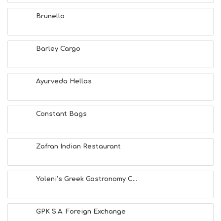
F
U
Brunello
N
H
E
A
Barley Cargo
L
T
H
Ayurveda Hellas
&
B
E
A
Constant Bags
U
T
Y
Zafran Indian Restaurant
I
N
F
O
Yoleni’s Greek Gastronomy C...
L
G
B
GPK S.A. Foreign Exchange
T