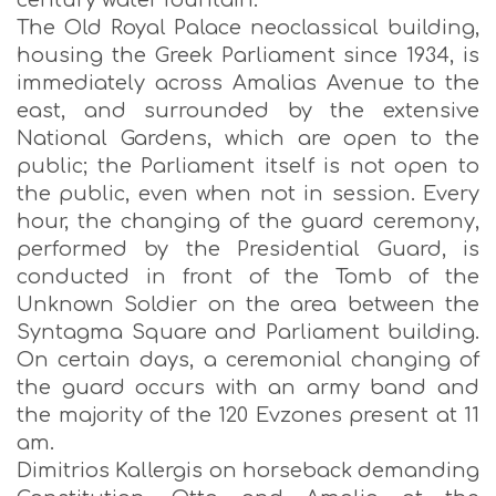
century water fountain.
The Old Royal Palace neoclassical building,
housing the Greek Parliament since 1934, is
immediately across Amalias Avenue to the
east, and surrounded by the extensive
National Gardens, which are open to the
public; the Parliament itself is not open to
the public, even when not in session. Every
hour, the changing of the guard ceremony,
performed by the Presidential Guard, is
conducted in front of the Tomb of the
Unknown Soldier on the area between the
Syntagma Square and Parliament building.
On certain days, a ceremonial changing of
the guard occurs with an army band and
the majority of the 120 Evzones present at 11
am.
Dimitrios Kallergis on horseback demanding