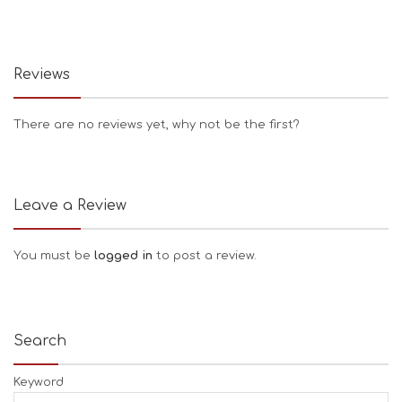
Reviews
There are no reviews yet, why not be the first?
Leave a Review
You must be
logged in
to post a review.
Search
Keyword