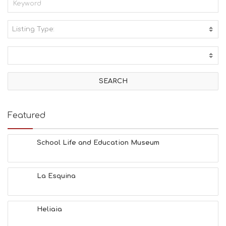
Listing Type:
A
C
T
I
V
I
T
I
E
Featured
S
B
E
School Life and Education Museum
A
C
H
La Esquina
E
S
E
A
Heliaia
T