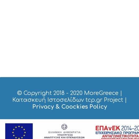
S
E
R
V
I
C
E
S
S
H
O
P
P
I
N
G
© Copyright 2018 - 2020
MoreGreece
|
S
Κατασκευή Ιστοσελίδων tcp.gr Project
|
I
Privacy & Coockies Policy
G
H
T
S
S