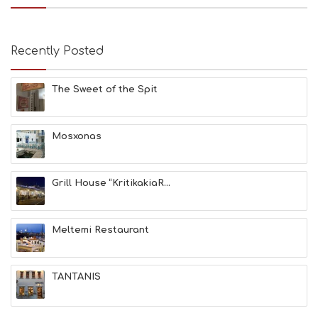
B
E
A
Recently Posted
C
H
E
The Sweet of the Spit
S
E
A
T
Mosxonas
F
U
N
Grill House “KritikakiaR...
H
E
A
L
Meltemi Restaurant
T
H
&
TANTANIS
B
E
A