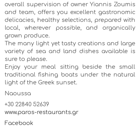
overall supervision of owner Yiannis Zoumis
and team, offers you excellent gastronomic
delicacies, healthy selections, prepared with
local, wherever possible, and organically
grown produce.
The many light yet tasty creations and large
variety of sea and land dishes available is
sure to please.
Enjoy your meal sitting beside the small
traditional fishing boats under the natural
light of the Greek sunset.
Naoussa
+30 22840 52639
www.paros-restaurants.gr
Facebook