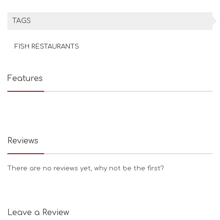
TAGS
FISH RESTAURANTS
Features
Reviews
There are no reviews yet, why not be the first?
Leave a Review