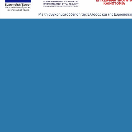
T
A
Y