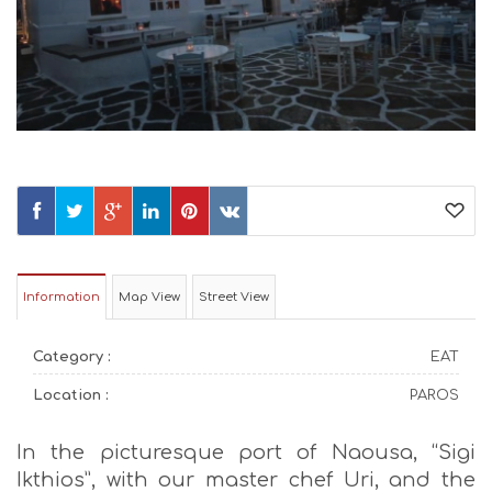
Information
Map View
Street View
Category :
EAT
Location :
PAROS
In the picturesque port of Naousa, “Sigi
Ikthios”, with our master chef Uri, and the