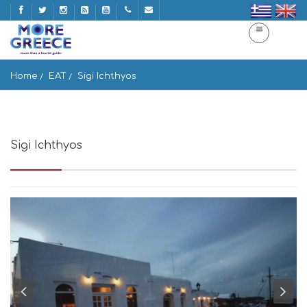
Home
EAT
Sigi Ichthyos
Sigi Ichthyos
Naousa 844 01, Greece