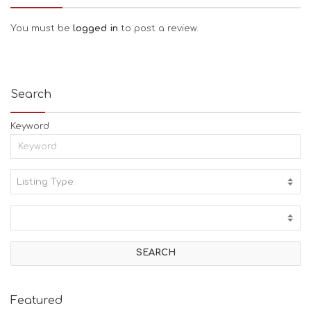
You must be
logged in
to post a review.
Search
Keyword
Listing Type:
A
C
T
I
V
I
T
I
E
Featured
S