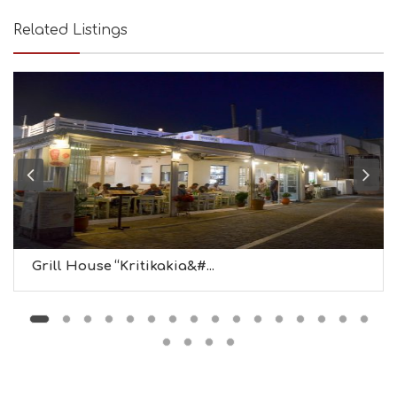
U
T
Related Listings
Y
I
N
F
O
L
G
B
T
M
U
S
E
U
Grill House “Kritikakia&#...
M
S
M
U
S
T
D
O