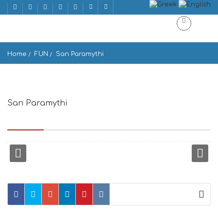
Home
FUN
San Paramythi
San Paramythi
Epar.Od. Androu-Limani Gavriou, Gavrio, Greece