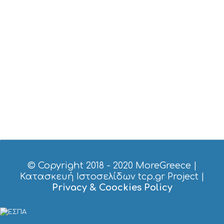
T
A
Y
© Copyright 2018 - 2020
MoreGreece
|
Κατασκευή Ιστοσελίδων tcp.gr Project
|
Privacy & Coockies Policy