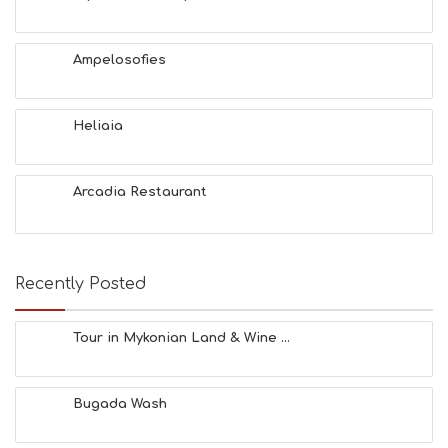
U
T
Y
Ampelosofies
I
N
F
O
Heliaia
L
G
B
Arcadia Restaurant
T
M
U
S
E
Recently Posted
U
M
S
Tour in Mykonian Land & Wine ...
M
U
S
Bugada Wash
T
D