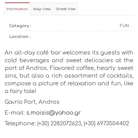
Information
Map View
Street View
Category :
FUN
Location :
An all-day café bar welcomes its guests with
cold beverages and sweet delicacies at the
port of Andros. Flavored coffee, hearty sweet
sins, but also a rich assortment of cocktails,
compose a picture of relaxation and fun, like
a fairy tale!
Gavrio Port, Andros
E-mail:
s.moisis@yahoo.gr
Telephone: (+30) 2282072623, (+30) 6973504402