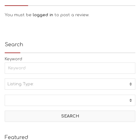
You must be
logged in
to post a review.
Search
Keyword
Listing Type:
A
C
T
I
V
I
T
I
E
Featured