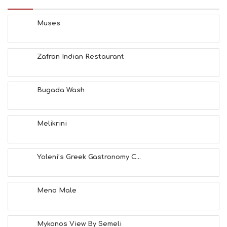
S
B
E
Muses
A
C
H
Zafran Indian Restaurant
E
S
E
A
Bugada Wash
T
F
U
Melikrini
N
H
E
A
Yoleni’s Greek Gastronomy C...
L
T
H
Meno Male
&
B
E
A
Mykonos View By Semeli