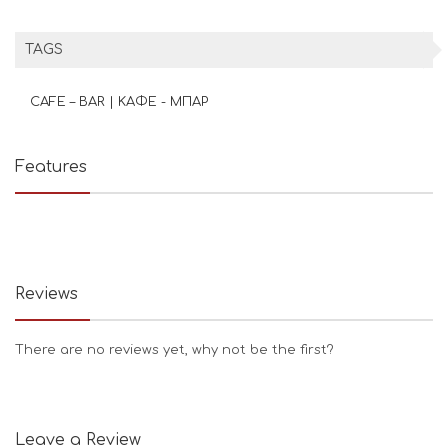
TAGS
CAFE – BAR | ΚΑΦΕ - ΜΠΑΡ
Features
Reviews
There are no reviews yet, why not be the first?
Leave a Review