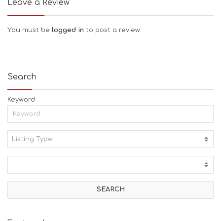
Leave a Review
You must be
logged in
to post a review.
Search
Keyword
Listing Type:
A
C
T
I
V
I
T
I
E