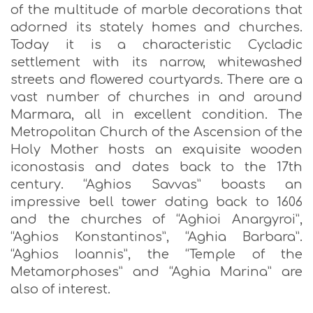
of the multitude of marble decorations that
adorned its stately homes and churches.
Today it is a characteristic Cycladic
settlement with its narrow, whitewashed
streets and flowered courtyards. There are a
vast number of churches in and around
Marmara, all in excellent condition. The
Metropolitan Church of the Ascension of the
Holy Mother hosts an exquisite wooden
iconostasis and dates back to the 17th
century. “Aghios Savvas” boasts an
impressive bell tower dating back to 1606
and the churches of “Aghioi Anargyroi”,
“Aghios Konstantinos”, “Aghia Barbara”.
“Aghios Ioannis”, the “Temple of the
Metamorphoses” and “Aghia Marina” are
also of interest.