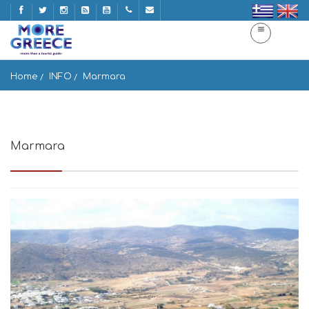
Home
INFO
Marmara
Marmara
Marmara 844 00, Greece