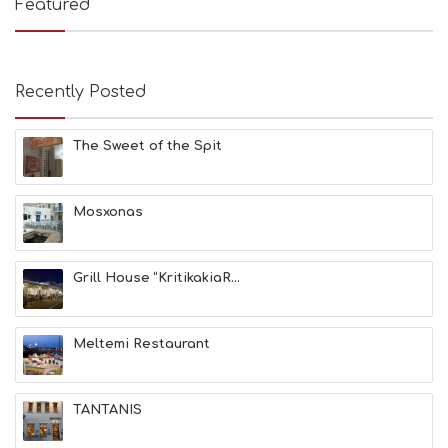
Featured
S
B
E
A
Recently Posted
C
H
E
The Sweet of the Spit
S
E
A
T
Mosxonas
F
U
N
Grill House “KritikakiaR...
H
E
A
L
Meltemi Restaurant
T
H
&
TANTANIS
B
E