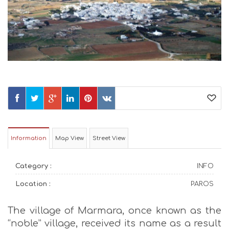
Information
Map View
Street View
Category :
INFO
Location :
PAROS
The village of Marmara, once known as the
“noble” village, received its name as a result