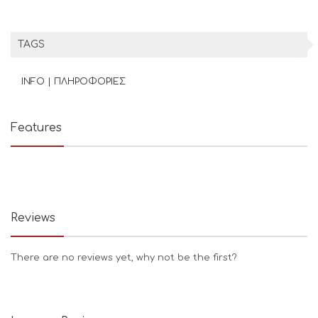
TAGS
INFO | ΠΛΗΡΟΦΟΡΙΕΣ
Features
Reviews
There are no reviews yet, why not be the first?