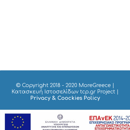
O
S
E
R
V
I
C
E
S
S
H
O
P
P
I
© Copyright 2018 - 2020
MoreGreece
|
N
Κατασκευή Ιστοσελίδων tcp.gr Project
|
G
Privacy & Coockies Policy
S
I
G
H
T
S