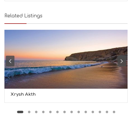
A
U
T
Related Listings
Y
I
N
F
O
L
G
B
T
M
U
S
E
U
Xrysh Akth
M
S
M
U
S
T
D