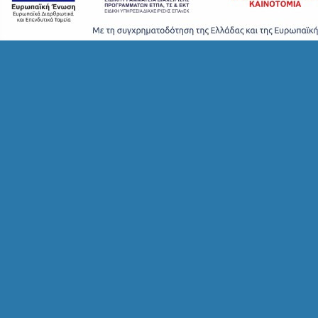
S
T
A
Y