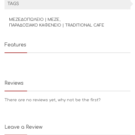
TAGS
ΜΕΖΕΔΟΠΩΛΕΙΟ | MEZE
ΠΑΡΑΔΟΣΙΑΚΟ ΚΑΦΕΝΕΙΟ | TRADITIONAL CAFE
Features
Reviews
There are no reviews yet, why not be the first?
Leave a Review