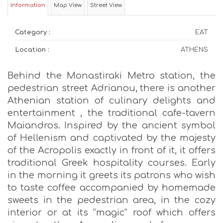
Information
Map View
Street View
Category :
EAT
Location :
ATHENS
Behind the Monastiraki Metro station, the
pedestrian street Adrianou, there is another
Athenian station of culinary delights and
entertainment , the traditional cafe-tavern
Maiandros. Inspired by the ancient symbol
of Hellenism and captivated by the majesty
of the Acropolis exactly in front of it, it offers
traditional Greek hospitality courses. Early
in the morning it greets its patrons who wish
to taste coffee accompanied by homemade
sweets in the pedestrian area, in the cozy
interior or at its “magic” roof which offers