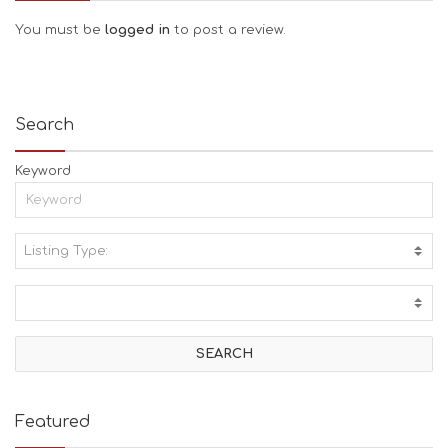
You must be
logged in
to post a review.
Search
Keyword
Listing Type:
A
C
T
I
V
I
T
I
E
Featured
S