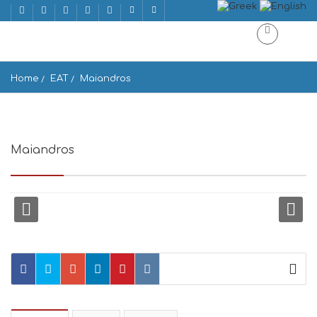
Home
EAT
Maiandros
Maiandros
Adrianou 47, Athina 105 55, Greece