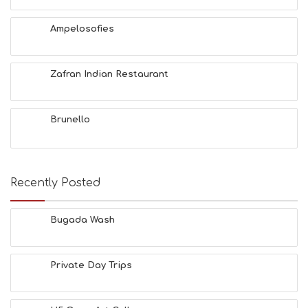
T
Y
Ampelosofies
I
N
F
O
Zafran Indian Restaurant
L
G
B
Brunello
T
M
U
S
E
Recently Posted
U
M
S
Bugada Wash
M
U
S
Private Day Trips
T
D
O