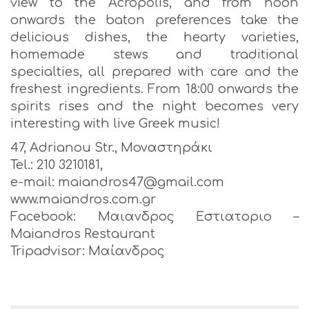
view to the Acropolis, and from noon
onwards the baton preferences take the
delicious dishes, the hearty varieties,
homemade stews and traditional
specialties, all prepared with care and the
freshest ingredients. From 18:00 onwards the
spirits rises and the night becomes very
interesting with live Greek music!
47, Adrianou Str., Μοναστηράκι
Tel.: 210 3210181,
e-mail: maiandros47@gmail.com
www.maiandros.com.gr
Facebook: Μαιανδρος Εστιατοριο –
Maiandros Restaurant
Tripadvisor: Μαίανδρος