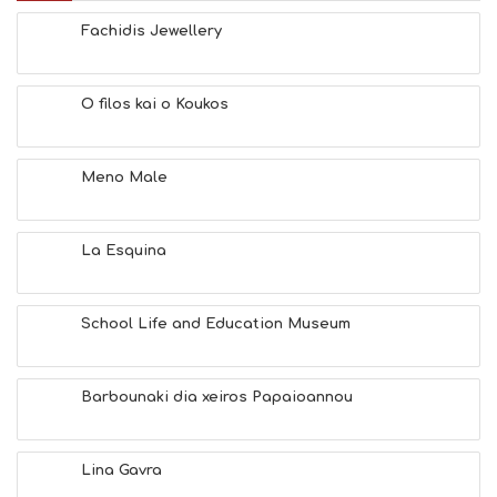
B
E
Fachidis Jewellery
A
C
H
O filos kai o Koukos
E
S
E
A
Meno Male
T
F
U
La Esquina
N
H
E
A
School Life and Education Museum
L
T
H
Barbounaki dia xeiros Papaioannou
&
B
E
A
Lina Gavra
U