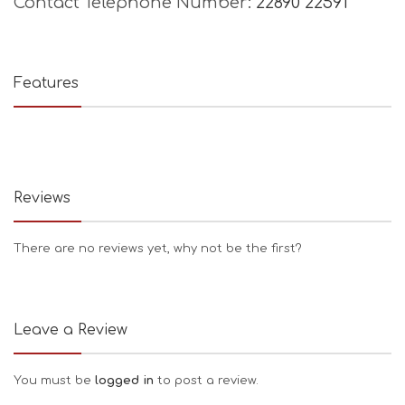
Contact Telephone Number:
22890 22591
Features
Reviews
There are no reviews yet, why not be the first?
Leave a Review
You must be
logged in
to post a review.