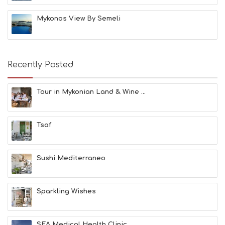
C
H
Mykonos View By Semeli
E
S
E
A
T
Recently Posted
F
U
N
Tour in Mykonian Land & Wine ...
H
E
A
Tsaf
L
T
H
&
Sushi Mediterraneo
B
E
A
Sparkling Wishes
U
T
Y
I
SEA Medical Health Clinic