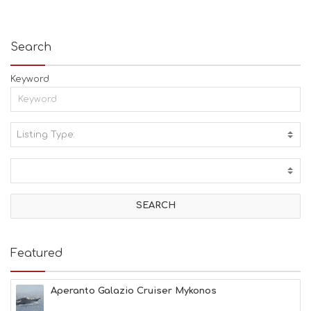
Search
Keyword
Listing Type:
A
C
T
I
V
I
T
I
E
Featured
S
B
E
Aperanto Galazio Cruiser Mykonos
A