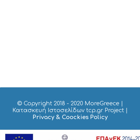
V
I
C
E
S
S
H
O
P
P
I
N
G
S
I
G
H
T
© Copyright 2018 - 2020
MoreGreece
|
S
Κατασκευή Ιστοσελίδων tcp.gr Project
|
S
Privacy & Coockies Policy
T
A
Y