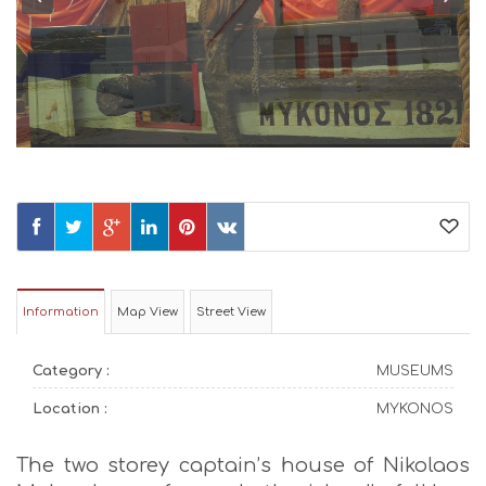
Information
Map View
Street View
Category :
MUSEUMS
Location :
MYKONOS
The two storey captain’s house of Nikolaos