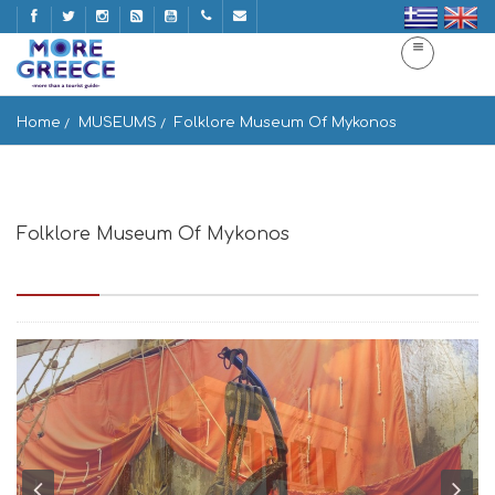
Home
MUSEUMS
Folklore Museum Of Mykonos
Folklore Museum Of Mykonos
Mikonos 846 00, Greece