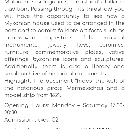
Malouchos safeguards the island’s folklore
tradition. Passing through its threshold you
will have the opportunity to see how a
Mykonian house used to be arranged in the
past and to admire folklore artifacts such as
handwoven tapestries, folk musical
instruments, jewelry, keys, ceramics,
furniture, commemorative plates, votive
offerings, byzantine icons and sculptures.
Additionally, there is also a library and
small archive of historical documents.
Highlight: The basement “hides” the well of
the notorious pirate Mermelechas and a
model ship from 1821.
Opening Hours: Monday – Saturday 17:30-
20:30.
Admission ticket: €2