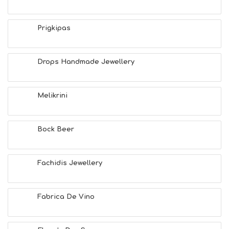
S
E
A
Prigkipas
T
F
U
Drops Handmade Jewellery
N
H
E
A
Melikrini
L
T
H
Bock Beer
&
B
E
A
Fachidis Jewellery
U
T
Y
Fabrica De Vino
I
N
F