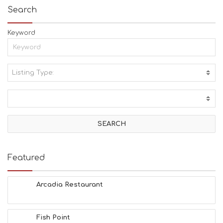
Search
Keyword
Listing Type:
A
C
T
I
V
I
T
I
E
Featured
S
B
E
Arcadia Restaurant
A
C
H
Fish Point
E