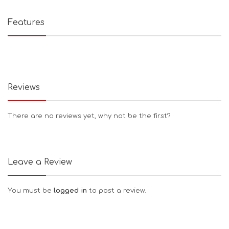
Features
Reviews
There are no reviews yet, why not be the first?
Leave a Review
You must be
logged in
to post a review.