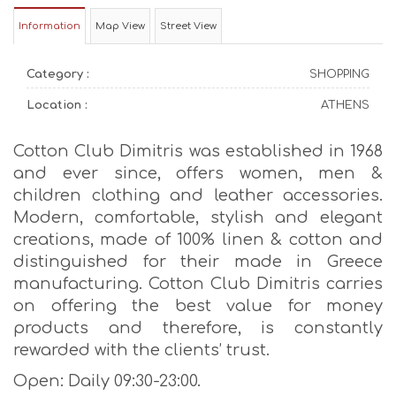
Information
Map View
Street View
Category :
SHOPPING
Location :
ATHENS
Cotton Club Dimitris was established in 1968
and ever since, offers women, men &
children clothing and leather accessories.
Modern, comfortable, stylish and elegant
creations, made of 100% linen & cotton and
distinguished for their made in Greece
manufacturing. Cotton Club Dimitris carries
on offering the best value for money
products and therefore, is constantly
rewarded with the clients’ trust.
Open: Daily 09:30-23:00.