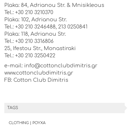
Plaka: 84, Adrianou Str. & Mnisikleous
Tel.: +30 210 3210370
Plaka: 102, Adrianou Str.
Tel.: +30 210 3246488, 213 0250841
Plaka: 118, Adrianou Str.
Tel.: +30 210 3316806
25, Ifestou Str., Monastiraki
Tel.: +30 210 3250422
e-mail: info@cottonclubdimitris.gr
www.cottonclubdimitris.gr
FB: Cotton Club Dimitris
TAGS
CLOTHING | ΡΟΥΧΑ