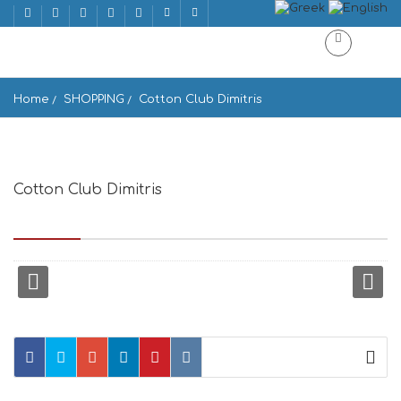
Home
SHOPPING
Cotton Club Dimitris
Cotton Club Dimitris
Mnisikleous ke Adrianou, Athina 105 56, Greece