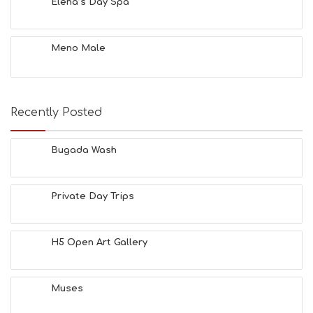
O
Elena’s Day Spa
L
G
B
Meno Male
T
M
U
S
E
Recently Posted
U
M
S
Bugada Wash
M
U
S
Private Day Trips
T
D
O
S
H5 Open Art Gallery
E
R
V
Muses
I
C