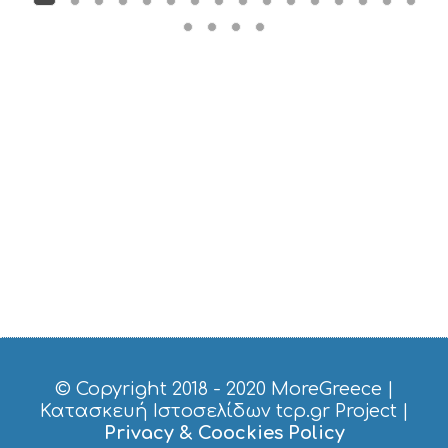
© Copyright 2018 - 2020
MoreGreece
|
Κατασκευή Ιστοσελίδων tcp.gr Project
|
Privacy & Coockies Policy