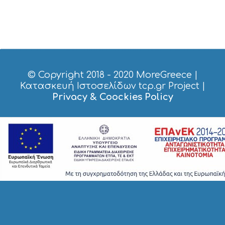
S
H
O
P
P
I
N
G
© Copyright 2018 - 2020
MoreGreece
|
S
Κατασκευή Ιστοσελίδων tcp.gr Project
|
I
Privacy & Coockies Policy
G
H
T
S
S
T
A
Y