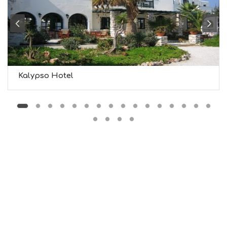
G
B
T
M
U
S
E
U
Kalypso Hotel
M
S
M
U
S
T
D
O
S
E
R
V
I
C
E
S