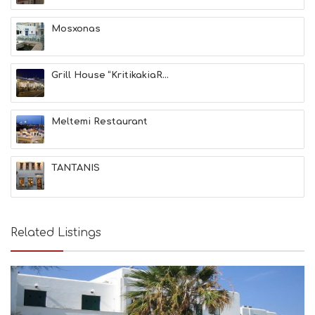
A
T
Mosxonas
F
U
N
Grill House “KritikakiaR...
H
E
A
L
Meltemi Restaurant
T
H
&
TANTANIS
B
E
A
U
T
Related Listings
Y
I
N
F
O
L