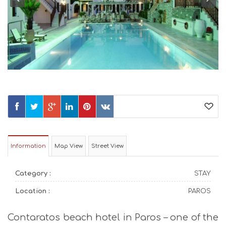
Information
Map View
Street View
Category :
STAY
Location :
PAROS
Contaratos beach hotel in Paros – one of the