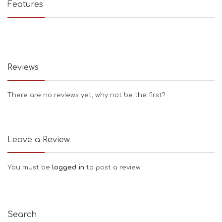
Features
Reviews
There are no reviews yet, why not be the first?
Leave a Review
You must be
logged in
to post a review.
Search