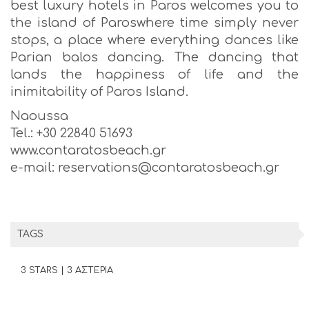
best luxury hotels in Paros welcomes you to
the island of Paroswhere time simply never
stops, a place where everything dances like
Parian balos dancing. The dancing that
lands the happiness of life and the
inimitability of Paros Island.
Naoussa
Tel.: +30 22840 51693
www.contaratosbeach.gr
e-mail: reservations@contaratosbeach.gr
TAGS
3 STARS | 3 ΑΣΤΕΡΙΑ