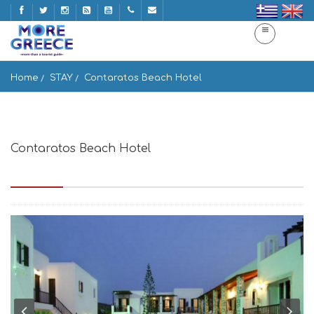
Home
STAY
Contaratos Beach Hotel
Contaratos Beach Hotel
Naousa, Paros, Greece, Paros Island 84400, Greece