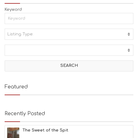
Keyword
Listing Type:
A
C
T
I
V
I
T
I
E
Featured
S
B
E
A
Recently Posted
C
H
E
The Sweet of the Spit
S
E