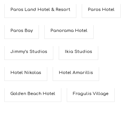
Paros Land Hotel & Resort
Paros Hotel
Paros Bay
Panorama Hotel
Jimmy’s Studios
Ikia Studios
Hotel Nikolas
Hotel Amarillis
Golden Beach Hotel
Fragulis Village