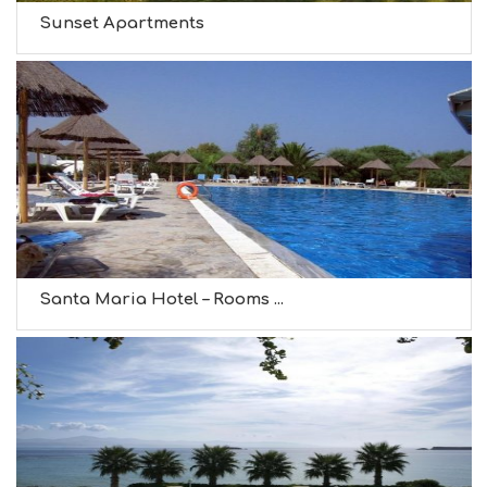
Sunset Apartments
Santa Maria Hotel – Rooms ...