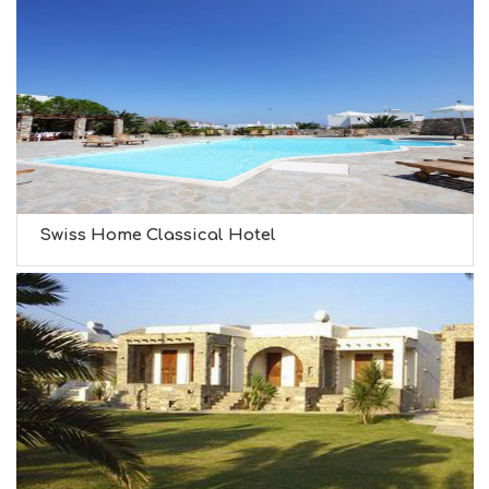
Swiss Home Classical Hotel