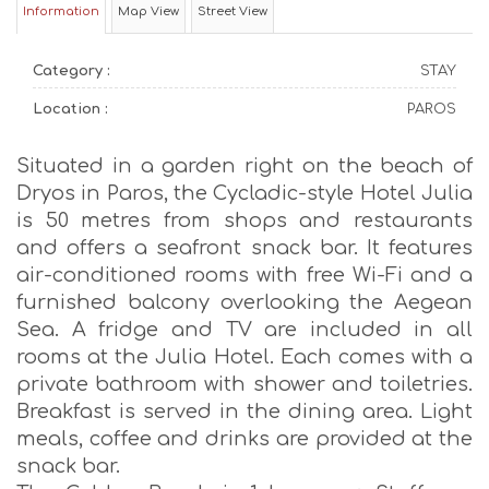
Information
Map View
Street View
Category :
STAY
Location :
PAROS
Situated in a garden right on the beach of
Dryos in Paros, the Cycladic-style Hotel Julia
is 50 metres from shops and restaurants
and offers a seafront snack bar. It features
air-conditioned rooms with free Wi-Fi and a
furnished balcony overlooking the Aegean
Sea. A fridge and TV are included in all
rooms at the Julia Hotel. Each comes with a
private bathroom with shower and toiletries.
Breakfast is served in the dining area. Light
meals, coffee and drinks are provided at the
snack bar.