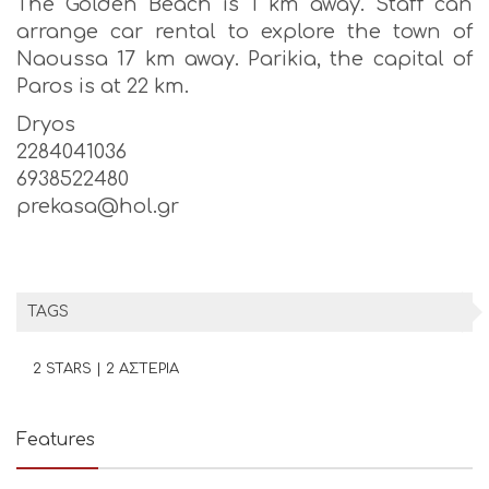
The Golden Beach is 1 km away. Staff can
arrange car rental to explore the town of
Naoussa 17 km away. Parikia, the capital of
Paros is at 22 km.
Dryos
2284041036
6938522480
prekasa@hol.gr
TAGS
2 STARS | 2 ΑΣΤΕΡΙΑ
Features