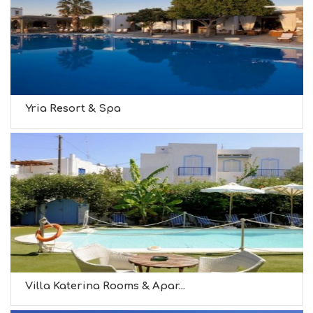
Yria Resort & Spa
Villa Katerina Rooms & Apar...