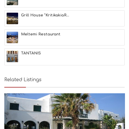
Grill House “KritikakiaR...
Meltemi Restaurant
TANTANIS
Related Listings