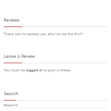
Reviews
There are no reviews yet, why not be the first?
Leave a Review
You must be
logged in
to post a review.
Search
Keyword