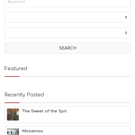
Featured
Recently Posted
The Sweet of the Spit
Mosxonas