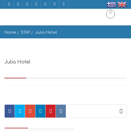
Home
STAY
Julia Hotel
Julia Hotel
Drios Beach, Παραλία Δρυού, PAROS 84401, Greece