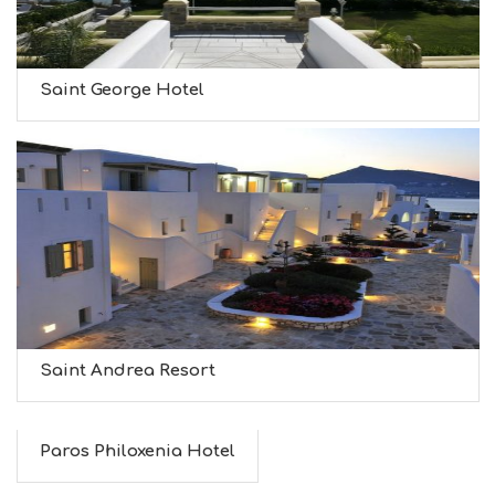
Saint George Hotel
Saint Andrea Resort
Paros Philoxenia Hotel