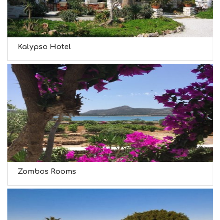
Kalypso Hotel
Zombos Rooms