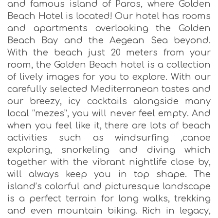
and famous island of Paros, where Golden
Beach Hotel is located! Our hotel has rooms
and apartments overlooking the Golden
Beach Bay and the Aegean Sea beyond.
With the beach just 20 meters from your
room, the Golden Beach hotel is a collection
of lively images for you to explore. With our
carefully selected Mediterranean tastes and
our breezy, icy cocktails alongside many
local “mezes”, you will never feel empty. And
when you feel like it, there are lots of beach
activities such as windsurfing ,canoe
exploring, snorkeling and diving which
together with the vibrant nightlife close by,
will always keep you in top shape. The
island’s colorful and picturesque landscape
is a perfect terrain for long walks, trekking
and even mountain biking. Rich in legacy,