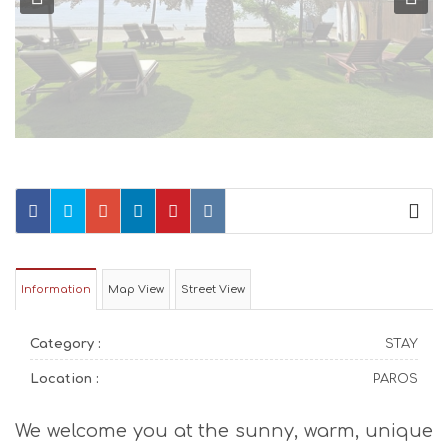
Information
Map View
Street View
Category :
STAY
Location :
PAROS
We welcome you at the sunny, warm, unique