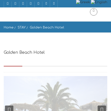
Home
STAY
Golden Beach Hotel
Golden Beach Hotel
Golden Beach 1 Island, Paros Island 844 00, Greece