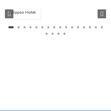
Kalypso Hotel