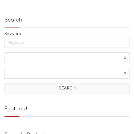
Search
Keyword
Featured