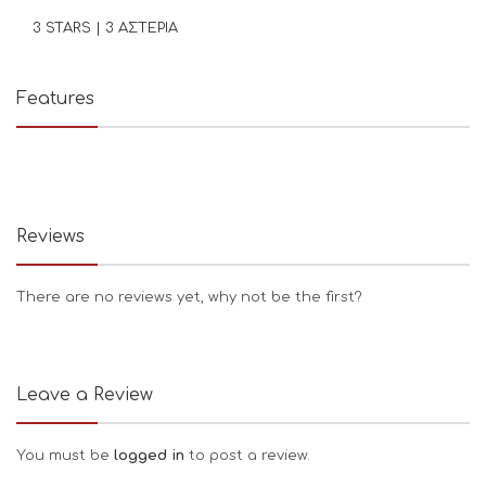
3 STARS | 3 ΑΣΤΕΡΙΑ
Features
Reviews
There are no reviews yet, why not be the first?
Leave a Review
You must be
logged in
to post a review.