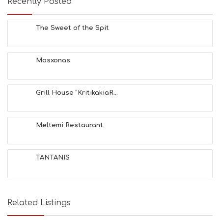
Recently Posted
The Sweet of the Spit
Mosxonas
Grill House “KritikakiaR...
Meltemi Restaurant
TANTANIS
Related Listings