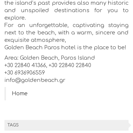
the island’s past provides also many historic
and unspoiled destinations for you to
explore.
For an unforgettable, captivating staying
next to the beach, with a warm, sincere and
exquisite atmosphere,
Golden Beach Paros hotel is the place to be!
Area: Golden Beach, Paros Island
+30 22840 41366, +30 22840 22840
+30 6936906559
info@goldenbeach.gr
Home
TAGS